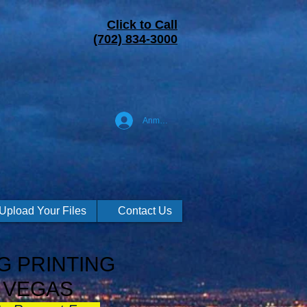
Click to Call
(702) 834-3000
Anmelden
Upload Your Files
Contact Us
G PRINTING
 VEGAS