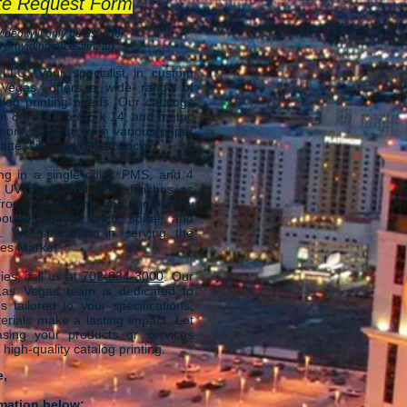
te Request Form
ided will only be used for
 providing an estimate).
 LLC, your specialist in custom
 Vegas, offers a wi
de range of
log printing needs. Our catalogs
m 8.5 x 11 to 8.5 x 14, and metric
 more. Choose from various paper
tte, silk, and offset stocks.
ng in a single color, PMS, and 4
t UV matte and gloss finishes as
from 5 to millions, and our bindery
ound, saddle stitch, spiral, and
. We specialize in serving the
ces Market.
ies, call us at
702-834-3000
. Our
 Las Vegas team is dedicated to
s tailored to your specifications,
erials make a lasting impact. Let
sing your products or services
 high-quality catalog printing.
e,
rmation below: