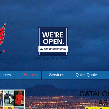
Book Appointment HERE!
ources
Products
Services
Quick Quote
CATALO
LAS