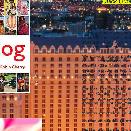
Quick Quo
(information prov
the purposes of
Spectrum Color Printing
Catalog Printing in Las
options to meet your cata
come in various sizes, fro
sizes like A4 and A5 and
stocks, including glossy, ma
We provide catalog printi
colors, incorporating spo
desired. Quantities range 
options include perfect b
double wire O solutions
Convention Printing Servi
​For local Las Vegas inquir
expert Catalog Printing
delivering custom catalog
ensuring your printed mat
us assist you in showca
effectively with vibrant and
o receive a Quick Quot
T
Please provide the info