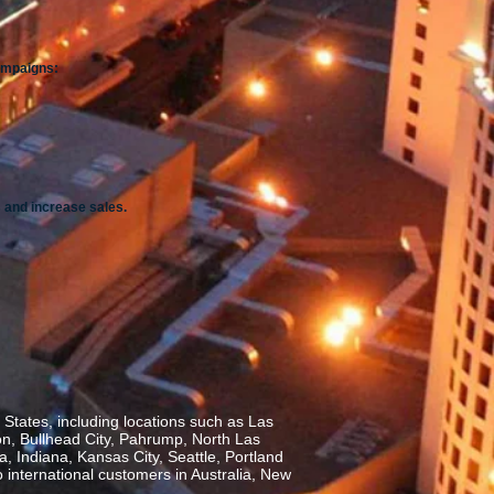
campaigns:
 and increase sales.
States, including locations such as Las
on, Bullhead City, Pahrump, North Las
, Indiana, Kansas City, Seattle, Portland
o international customers in Australia, New