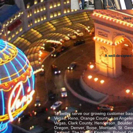
Here 
A well-designed 
To better serve our growing customer base
Vegas, Reno, Orange County, Los Angeles,
Vegas, Clark County, Henderson, Boulder C
Oregon, Denver, Boise, Montana, St. George
Zealand, The United Kingdom, Poland, Ge