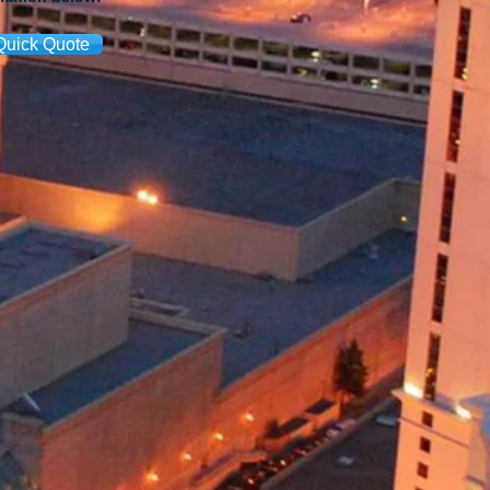
Quick Quote