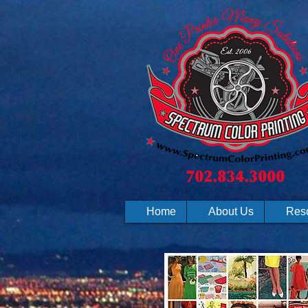
Home
About Us
Res