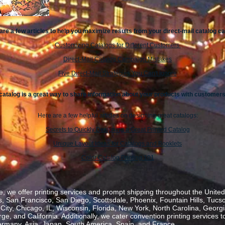
are a few articles to help you maximize results from your direct-mail catalog 
Customizing Catalogs for Different Customers
Direct-Mail Catalog Campaign Mistakes
Five Direct-Mail Strategies You Can't Ignore
catalog is a great way to share information about your products with customers
Here are a few helpful articles on designing great catalogs:
Secrets to Quickly Designing a Great Printed Catalog
Unique Layout Ideas for Catalogs and Booklets
Color Catalog Printing 101
, we offer printing services and prompt shipping throughout the United 
 San Francisco, San Diego, Scottsdale, Phoenix, Fountain Hills, Tucs
ity, Chicago, IL, Wisconsin, Florida, New York, North Carolina, Georgia
, and California. Additionally, we cater convention printing services t
rmany, Asia, Japan, South America, Spain, and France.