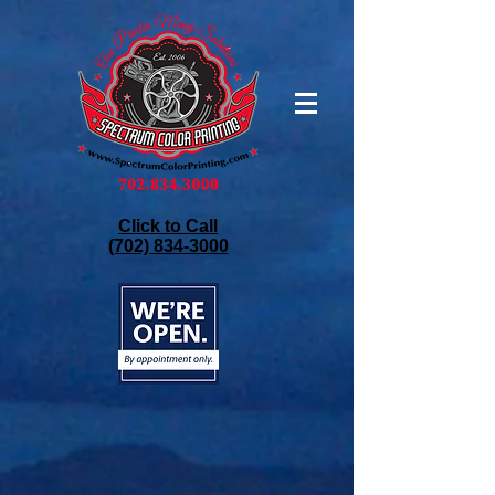
Click to Call
(702) 834-3000