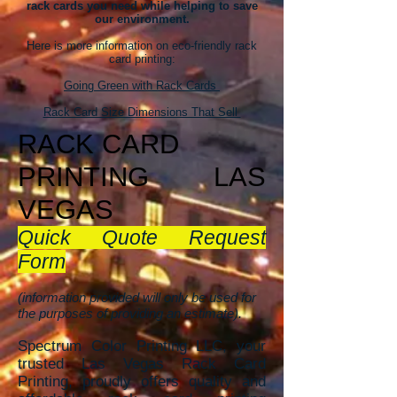
rack cards you need while helping to save
our environment.
Here is more information on eco-friendly rack
card printing:
Going Green with Rack Cards
Rack Card Size Dimensions That Sell
RACK CAR
D
PRINTING
LAS
VEGAS
Quick Quote Request
Form
(information provided will only be used for
the purposes of providing an estimate).
Spectrum Color Printing LLC, your
trusted Las Vegas Rack Card
Printing, proudly offers quality and