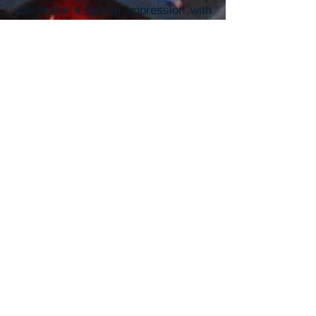
you make a lasting impression with
vibrant, high-quality promotional
m
aterials.
To receive a Quick Quote,
Please provide the information
below: