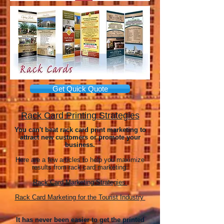
Get Quick Quote
Rack Card Printing Strategies
You can't beat rack card print marketing to
attract new customers or promote your
business.
Here are a few articles to help you maximize
results from rack card marketing:
Rack Card Marketing Strategies
Rack Card Marketing for the Tourist Industry
It has never been easier to get the printed