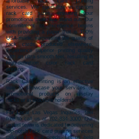
affordable rack card printing
services. We specializ
e in custom
rack card sizes, ensuring your
promotional materials stand out. Our
commitment to excellence begins
with providing a paper that is 100%
USA-made, sur
passing the quality of
rack cards produced elsewhere.
Experience superior
printing quality
with an ultra-smooth feel, resulting in
high-definition color rack card
printing.
Rack Card Printing is an effective
way to showcase your services or
promotional products on display
racks or in brochure holders!
For Local Las Vegas inquiries, feel
free to call us at
702-834-3000
. Our
expert team is dedicated to delivering
top-notch rack card printing services
tailored to your needs. Let us help