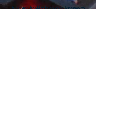
A printed booklet is an excellent way to
share important information about your
products and services.
Here are a few articles on designing great
printed booklets that work:
​How to Produce a Winning Booklet ​
Four Booklet Topic Ideas for Your Business ​
Five Popular (and Functional) Design
Techniques
​​Direct-mail booklets are a powerful sales tool
that drive customer response.​
Here are a few articles to help you maximize
results from your direct-mail campaigns:
​Unique Booklet Marketing Ideas ​
Cheap Direct-Mail Marketing Options
​Five Steps to a Great Mailing List ​​Whether you
are a novice or an experienced professional
Spectrum will help you get great booklet
printing results.​