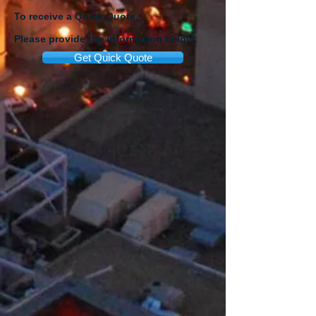
To receive a Quick Quote,
Please provide the information below:
Get Quick Quote