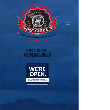
Click to Call
(702) 834-3000