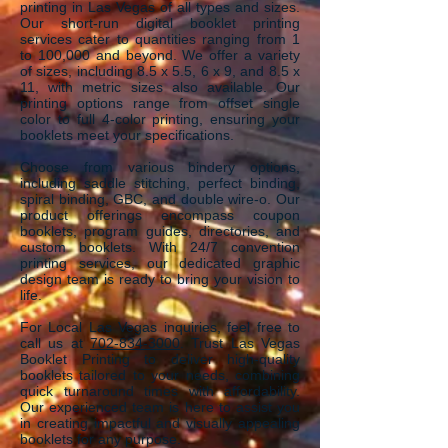
printing in Las Vegas of
a
ll ty
pes and sizes.
Our short-run digital booklet printing
services cater to quantities ranging from 1
to 100,000 and beyond. We offer a variety
of sizes, including 8.5 x 5.5, 6 x 9, and 8.5 x
11, with metric sizes also available. Our
printing options range from offset single
color to full 4-color printing, ensuring your
booklets meet your specifications.
Choose from various bindery options,
including saddle stitching, perfect binding,
spiral binding, GBC, and double wire-o. Our
product offerings encompass coupon
booklets, program guides, directories, and
custom booklets. With 24/7 convention
printing services, our dedicated graphic
design team is ready to bring your vision to
life.
For Local Las Vegas inquiries, feel free to
call us at
702-834-3000
. Trust Las Vegas
Booklet Printing to deliver high-quality
booklets tailored to your needs, combining
quick turnaround times with affordability.
Our experienced team is here to assist you
in creating impactful and visually appealing
booklets for any purpose.