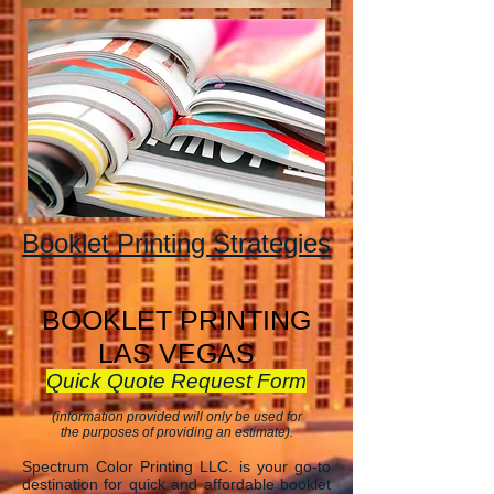
Booklet Printing Strategies
BOOKLET PRINTING
LAS VEGAS
Quick Quote Request Form
(information provided will only be used for
the purposes of providing an estimate).
Spectrum Color Printing LLC. is your go-to
destination for quick and affordable booklet