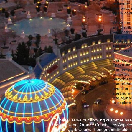
reminder 
immense im
easily con
While the 
are distri
we recogni
stunning 
allowing 
eye-catch
designs or
Our commi
Spectrum 
company a
materials 
pamphlets
comprehen
event or 
starting w
into stunn
to explore
To better serve our growing customer base
Vegas, Reno, Orange County, Los Angeles,
Vegas, Clark County, Henderson, Boulder C