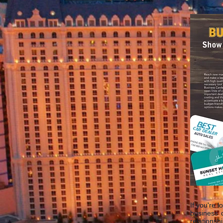
If you're 
business 
relationsh