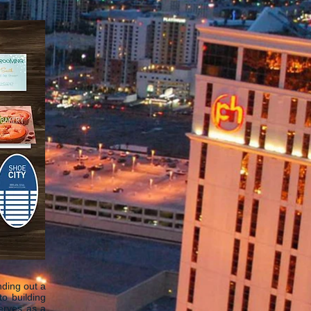
nding out a
o building
serves as a