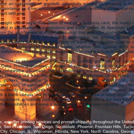
and an expression of goodwill, potentially making or breaking a deal
portance as it encapsulates key information, enabling clients and c
nect with you.
weight of the world may seem to rest on a business card, the reality i
buted in abundance at conventions and trade shows. At Spectrum Colo
ze the significance of this transactional tool and offer cost-effective y
business cards. With 18 years of experience, we ensure speedy p
you to always have an ample supply on hand. Elevate your sales or c
ing and professional business cards, whether you choose from ou
 collaborate with our graphic design team to create a custom corporate
tment to enhancing your company's visibility goes beyond busin
Color Printing provides a range of printing services designed to
 competitive advantage. We understand the impact of visually appeali
in standing out from the competition. From business cards, flyers, 
, posters, and signs, to banners, our Las Vegas printing compan
sive suite of services. Whether you need a unique, one-off sign for 
thousands of rack cards for a trade show, we've got you covered. And
ith a blank canvas, our in-house graphic design team is ready to turn y
ing artwork, propelling your company's print materials to the next level.
 the possibilities and leave a lasting impression in your industry.
, we offer printing services and prompt shipping throughout the United 
 San Francisco, San Diego, Scottsdale, Phoenix, Fountain Hills, Tucs
ity, Chicago, IL, Wisconsin, Florida, New York, North Carolina, Georgia