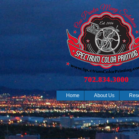
Home
About Us
Res