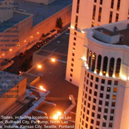
. It holds
ustomers to
s that they
r Printing,
et visually
roduction,
areer with
r existing
 logo.
ess cards.
 give your
ng printed
rack cards,
y offers a
a specific
 if you're
our visions
Contact us
States, including locations such as Las
on, Bullhead City, Pahrump, North Las
, Indiana, Kansas City, Seattle, Portland