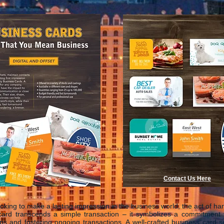
Contact Us Here
looking to make a lasting impression in the business world, the act of ha
card transcends a simple transaction – it symbolizes a commitment t
ips and fostering ongoing transactions. A well-crafted business card 