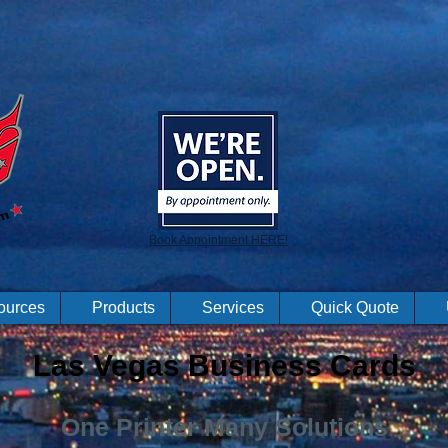
Book Appointment HERE!
ources
Products
Services
Quick Quote
Las Vegas Business Cards
One Printer Many Solutions