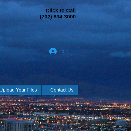
Click to Call
(702) 834-3000
ログイン
Upload Your Files
Contact Us