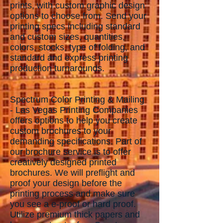
prints, with custom graphic design
options to choose from. Send your
printing specs including standard
and custom sizes, quantities,
colors, stocks, type of folding, and
standard and express printing
production turnarounds.
Spectrum Color Printing & Mailing
- Las Vegas Printing Companies
offers options to help you create
custom brochures to your
demanding specifications. Part of
our brochure service is to offer
creatively designed printed
brochures. We will preflight and
proof your design before the
printing process and make sure
you see a e-proof or hard proof.
Utilize premium thick papers and