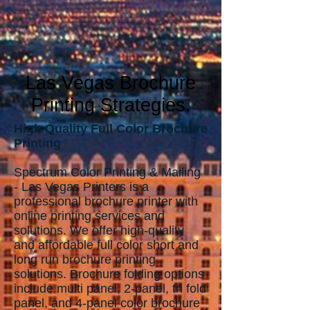
Las Vegas Broch
ure
Printing Strategies.
High Quality Full Color Brochure
Printing
Spectrum Color Printing & Mailing
- Las Vegas Printers is a
professional brochure printer with
online printing services and
solutions. We offer high-quality
and affordable full color short and
long run brochure printing
solutions. Brochure folding options
include multi panel, 2-panel, tri fold
panel, and 4-panel color brochure