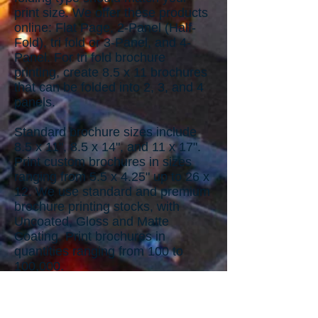
print size. We offer these products
online: Flat Page, 2-Panel (Half-
Fold), tri fold or 3-Panel, and 4-
Panel. For tri fold brochure
printing, create 8.5 x 11 brochures
that can be folded into 2, 3, and 4
panels.
Standard brochure sizes include
8.5 x 11", 8.5 x 14", and 11 x 17".
Print custom brochures in sizes
ranging from 5.5 x 4.25" up to 26 x
12. We use standard and premium
brochure printing stocks, with
Uncoated, Gloss and Matte
Coating. Print brochures in
quantities ranging from 100 to
100,000.
Design Services for Brochures