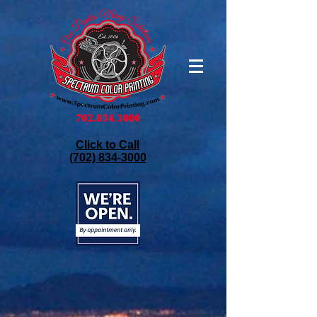
Click to Call
(702) 834-3000