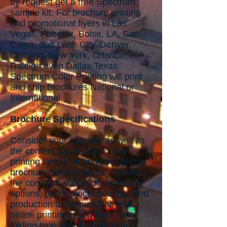
by request get a free Spectrum
sample kit. For brochure printing
and promotional flyers in Las
Vegas, Phoenix, Boise, LA, San
Diego, Salt Lake City, Denver,
Chicago, New York, Orlando,
Raleigh even Dallas Texas
Spectrum Color Printing will print
and ship brochures National or
International.
Brochure Specifications
Consider your purpose as well as
the content for your brochure
printing before setting your online
brochure printing specs. Choose
the correct size, brochure folding
options, paper stock, quantity, and
production turnaround for your
online printing brochures. The
folding type should match your