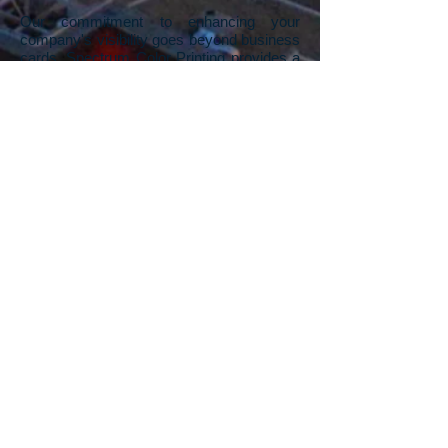
Our commitment to enhancing your
company's visibility goes beyond business
cards. Spectrum Color Printing provides a
range of printing services designed to give
your company a competitive advantage.
We understand the impact of visually
appealing printed materials in standing out
from the competition. From business
cards, flyers, rack cards, pamphlets,
posters, and signs, to banners, our Las
Vegas printing company offers a
comprehensive suite of services. Whether
you need a unique, one-off sign for a
specific event or thousands of rack cards
for a trade show, we've got you covered.
And if you're starting with a blank canvas,
our in-house graphic design team is ready
to turn your visions into stunning artwork,
propelling your company's print materials
to the next level.
Contact us
to explore the
possibilities and leave a lasting impression
in your industry.