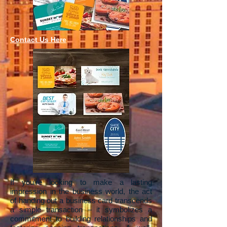
Contact Us Here
If you're looking to make a lasting
impression in the business world, the act
of handing out a business card transcends
a simple transaction – it symbolizes a
commitment to building relationships and