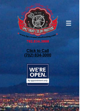
Click to Call
(702) 834-3000