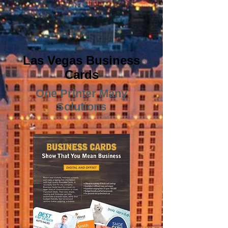
Las Vegas Business
Cards
One Printer Many
Solutions