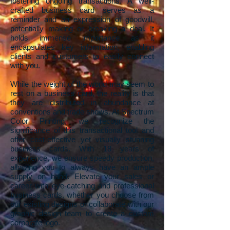
fostering ongoing transactions. A well-
crafted business card serves as a
reminder and an expression of goodwill,
potentially making or breaking a deal. It
holds immense importance as it
encapsulates key information, enabling
clients and customers to easily connect
with you.
While the weight of the world may seem to
rest on a business card, the reality is that
they are distributed in abundance at
conventions and trade shows. At Spectrum
Color Printing, we recognize the
significance of this transactional tool and
offer cost-effective yet visually stunning
business cards. With 18 years of
experience, we ensure speedy production,
allowing you to always have an ample
supply on hand. Elevate your sales or
career with eye-catching and professional
business cards, whether you choose from
our existing designs or collaborate with our
graphic design team to create a custom
corporate logo.