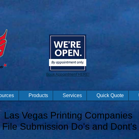
Book Appointment HERE!
ources
Products
Services
Quick Quote
Las Vegas Printing Companies
File Submission Do's and Dont's