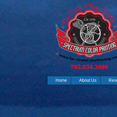
Home
About Us
Res