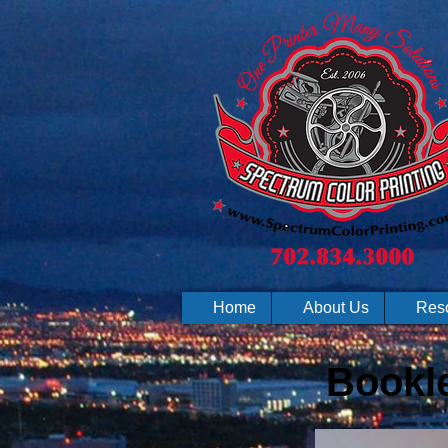
Home
About Us
Res
Bookle