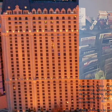
Spectrum Color Prin
delivering affordabl
Vegas, Phoenix, Bois
our sheet-fed and w
substrates.
When it comes to boo