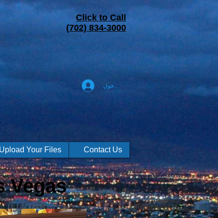
Click to Call
(702) 834-3000
تسجيل الدخول
Upload Your Files
Contact Us
s Vegas