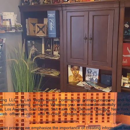
ting LLC, a Las Vegas-based commercial printing company and bookl
e booklet printing services. Whether you are based nationally or intern
e, Los Angeles, San Diego, Salt Lake City, Denver, Chicago, New York, 
eb offset 4-color and 8-color presses ensure vivid full-color im
klet printing, we emphasize the importance of creating informative an