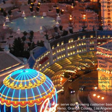
beyond overt sales p
repeatedly. While pr
Here's a guide on how
Start with the Basic
Make the content int
Insert the Marketin
learning from your b
placed within the con
Design and Content: 
to bring your plan to
contribute to lively 
Print Booklets: Opt 
point 100-percent r
recycled stock work
professional finish.
Distribution: Once yo
message with the righ
At
Spectrum Color Pr
marketers, owners, 
commitment to cust
SpectrumColorPrintin
To better serve our growing customer base
Vegas, Reno, Orange County, Los Angeles,