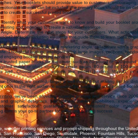
itches. Your booklets should provide value to customers, encouraging t
omotional elements can be included, the primary focus should be on deli
 to create a successful printed booklet:
s: Identify what your customers want to know and build your booklet ar
eresting and engaging to create a valuable resource.
g Angle: Determine the next steps for your customers. What actionabl
ooklet? Include marketing elements that guide them to learn more or ma
tent.
Once you have your topic and marketing angle, collaborate with a gra
 life. Thoughtful layouts, intelligent copy, large images, coupons, hando
and engaging booklet printing services.
for trusted paper stocks for the cover, such as 80-pound or 100-pound g
ecycled matte or gloss stock. For inside pages, 80-pound or 100-pou
s well. Choose binding options like perfect binding, Wire-O, or s
ur booklets are printed, target a well-thought-out mailing list for distr
t offer to the right audience ensures the success of your printed bookl
inting
, we've been providing superior printing and service since 2006
and graphic designers. Our state-of-the-art capabilities, experienc
omer satisfaction guarantee quality, consistent color matchi
g.com is your go-to partner for achieving printing success.
, we offer printing services and prompt shipping throughout the United 
 San Francisco, San Diego, Scottsdale, Phoenix, Fountain Hills, Tucs