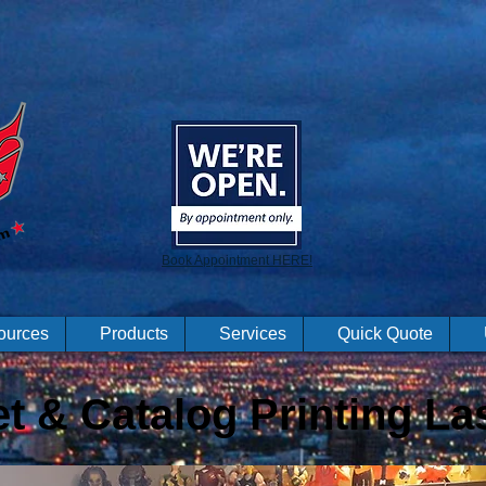
Book Appointment HERE!
ources
Products
Services
Quick Quote
t & Catalog Printing La