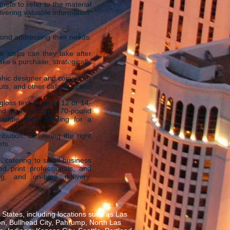
hem to refer to the material
vering valuable information.
ound addressing their needs.
e steps can they take after
ke a purchase, strategically
phic designer and copywriter
uts, and other calls to action
loss text stock or 12 or 14-
nd gloss text or a 70-pound
addle stitch binding for a
ibution. Delivering the right
ets.
, catering to small business
ed print professionals, and
ng, and on-time delivery.
States, including locations such as Las
on, Bullhead City, Pahrump, North Las