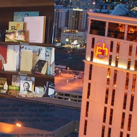
et printer, specializes in
ationally in cities like Las
Orlando, Raleigh, or Dallas,
ages on high-quality paper
d engaging content that goes