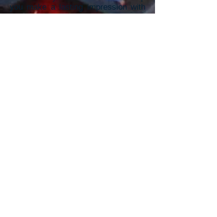
you make a lasting impression with
vibrant, high-quality promotional
m
aterials.
To receive a Quick Quote,
Please provide the information
below: