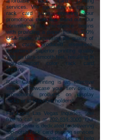
affordable rack card printing
services. We specializ
e in custom
rack card sizes, ensuring your
promotional materials stand out. Our
commitment to excellence begins
with providing a paper that is 100%
USA-made, sur
passing the quality of
rack cards produced elsewhere.
Experience superior
printing quality
with an ultra-smooth feel, resulting in
high-definition color rack card
printing.
Rack Card Printing is an effective
way to showcase your services or
promotional products on display
racks or in brochure holders!
For Local Las Vegas inquiries, feel
free to call us at
702-834-3000
. Our
expert team is dedicated to delivering
top-notch rack card printing services
tailored to your needs. Let us help