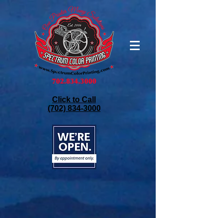
Click to Call
(702) 834-3000