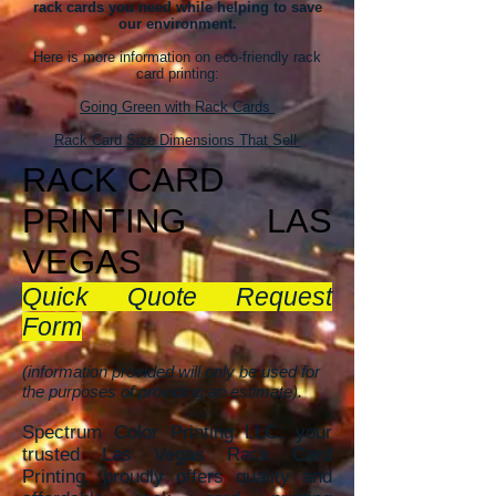
rack cards you need while helping to save
our environment.
Here is more information on eco-friendly rack
card printing:
Going Green with Rack Cards
Rack Card Size Dimensions That Sell
RACK CAR
D
PRINTING
LAS
VEGAS
Quick Quote Request
Form
(information provided will only be used for
the purposes of providing an estimate).
Spectrum Color Printing LLC, your
trusted Las Vegas Rack Card
Printing, proudly offers quality and