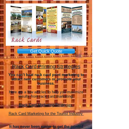
Get Quick Quote
Rack Card Printing Strategies
You can't beat rack card print marketing to
attract new customers or promote your
business.
Here are a few articles to help you maximize
results from rack card marketing:
Rack Card Marketing Strategies
Rack Card Marketing for the Tourist Industry
It has never been easier to get the printed