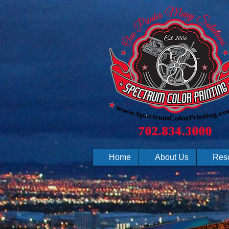
Home
About Us
Res