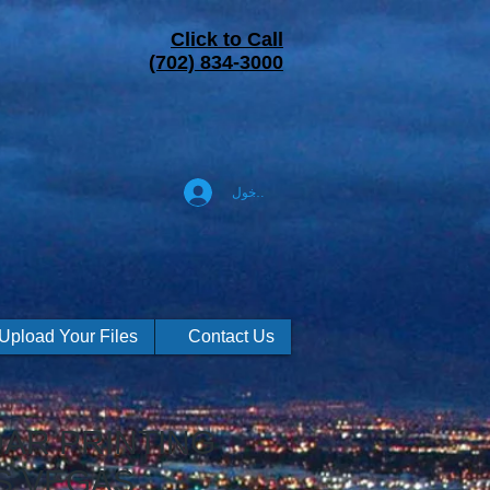
Click to Call
(702) 834-3000
تسجيل الدخول
Upload Your Files
Contact Us
AR PRINTING
S VEGAS