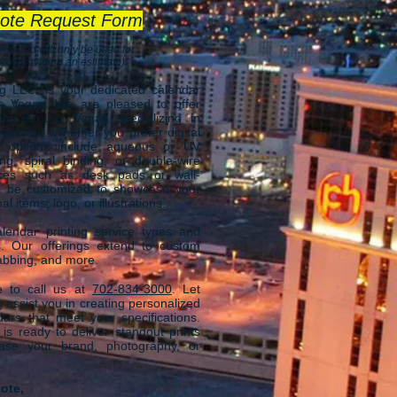
ote Request Form
rovided will only be used for
 of providing an estimate).
ng LLC.
is your dedicated calendar
as Vegas
. We are
pleased to offer
ing in Las Vegas specializing in
lendars. Whether you prefer digital
ur options include aqueous or UV
ing, spiral binding, or double-wire
ices such as desk pads or wall-
n be customized to showcase your
 items, logo, or illustrations.
endar printing service types and
s. Our offerings extend to custom
 tabbing, and more.
ee to call us at
702-834-3000
.
Let
 assist you in creating personalized
dars that meet your specifications.
s ready to deliver standout prints
case your brand, photography, or
ote,