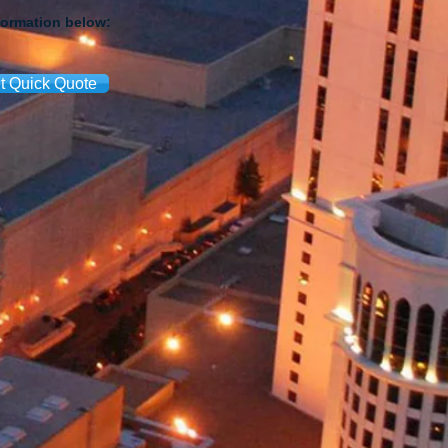
formation below:
t Quick Quote