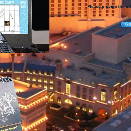
Please provide the in
Ge