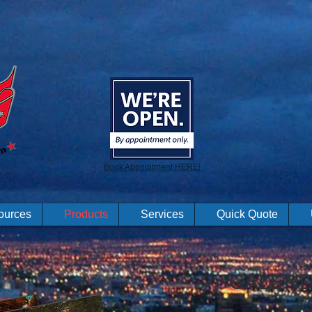
Book Appointment HERE!
ources
Products
Services
Quick Quote
CALEND
LA