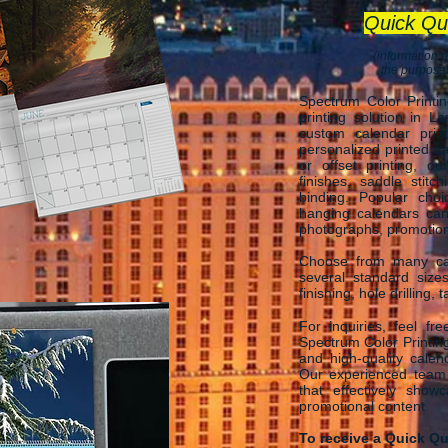
Quick Qu
(information p
the purposes
Spectrum Color Printi
printing solution in L
custom calendar print
personalized printed ca
or offset printing, o
finishes, saddle stitch
binding. Popular cho
hanging calendars ca
photographs, promotional
Choose from many cal
several standard size
finishing, hole drilling,
For inquiries, feel fr
Spectrum Color Printing
and high-quality calen
Our experienced team i
that effectively show
promotional content.
To receive a Quick Qu