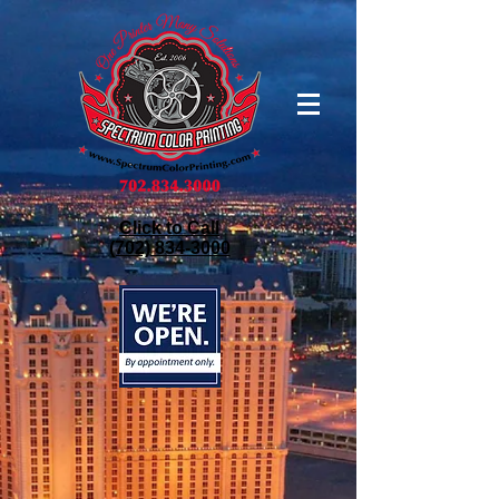
Click to Call
(702) 834-3000