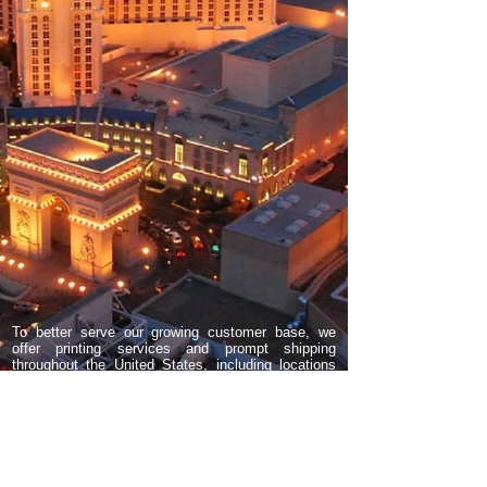
To better serve our growing customer base, we
offer printing services and prompt shipping
throughout the United States, including locations
such as Las Vegas, Reno, Orange County, Los
Angeles, San Francisco, San Diego, Scottsdale,
Phoenix, Fountain Hills, Tucson, Bullhead City,
Pahrump, North Las Vegas, Clark County,
Henderson, Boulder City, Chicago, IL, Wisconsin,
Florida, New York, North Carolina, Georgia,
Indiana, Kansas City, Seattle, Portland Oregon,