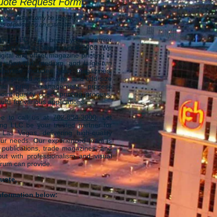
uote Request Form
 provided will only be used for
s of providing an estimate).
nting LLC has been your premier
mpany in Las Vegas since 2006. We
igital and offset magazine printing in
to short-run, medium, and large-run
pertise includes color magazines,
set printed magazines, and odd-size
The print management process
int quality check printing process,
ults for various applications.
free to call us at
702-834-3000
. Let
ting LLC be your trusted partner for
 Las Vegas, delivering high-quality
your needs. Our experienced team is
 publications, trade magazines, and
 out with professionalism and visual
trum can provide.
uote,
nformation below: