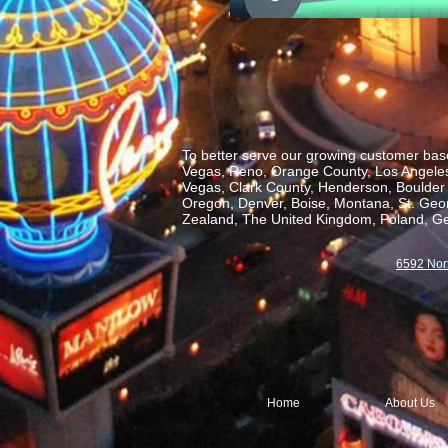
To better serve our growing customer base
Vegas, Reno, Orange County, Los Angeles,
Vegas, Clark County, Henderson, Boulder C
Oregon, Denver, Boise, Montana, St. George
Zealand, The United Kingdom, Poland, Ge
6592 Nor
Home
About Us