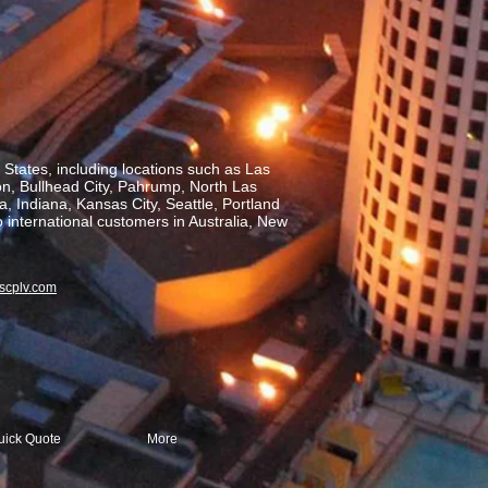
States, including locations such as Las
on, Bullhead City, Pahrump, North Las
, Indiana, Kansas City, Seattle, Portland
o international customers in Australia, New
scplv.com
uick Quote
More