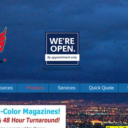
Book Appointment HERE!
ources
Products
Services
Quick Quote
MAGAZI
LA