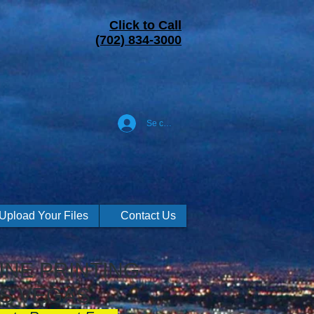
Click to Call
(702) 834-3000
Se connecter
Upload Your Files
Contact Us
NE PRINTING
S VEGAS