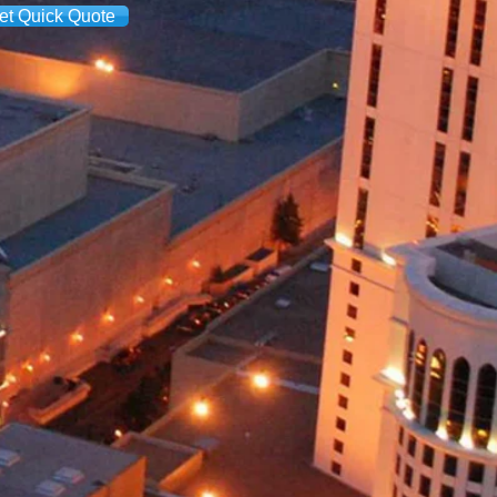
et Quick Quote