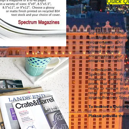
Quick Q
(information
the purpose
Spectrum Color Pri
magazine printing co
are pleased to offer d
Las Vegas, tailored 
requirements. Our ex
sheet-fed and web-off
printed digests. 
encompasses our 8-po
ensuring top-n
otch res
​For inquiries, feel 
Spectrum C
olor Prin
magazine printing in
prints that cater to 
ready to ensure your
retail printing stand
appeal that only Spec
To receive a Quick Q
Please provide the i