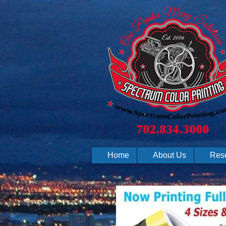
Home
About Us
Res