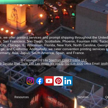
, we offer printing services and prompt shipping throughout the United 
 San Francisco, San Diego, Scottsdale, Phoenix, Fountain Hills, Tucs
ity, Chicago, IL, Wisconsin, Florida, New York, North Carolina, Georgia
, and California. Additionally, we cater convention printing services t
rmany, Asia, Japan, South America, Spain, and France.
© Copyright 2023 by
Spectrum Color Printing, LLC
th Decatur Blvd, Suite 150 Las Vegas, NV 89131
702-834-3000
Office Email:
jim@
Resources
Products
Services
Q