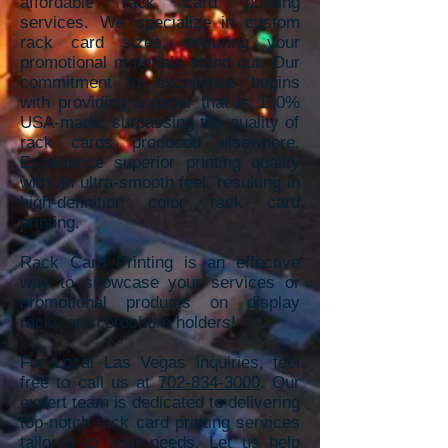
affordable rack card printing
services. We specializ
e in custom
rack card sizes, ensuring your
promotional materials stand out. Our
commitment to excellence begins
with providing a paper that is 100%
USA-made, sur
passing the quality of
rack cards produced elsewhere.
Experience superior
printing quality
with an ultra-smooth feel, resulting in
high-definition color rack card
printing.
Rack Card Printing is an effective
way to showcase your services or
promotional products on display
racks or in brochure holders!
For Local Las Vegas inquiries, feel
free to call us at
702-834-3000
. Our
expert team is dedicated to delivering
top-notch rack card printing services
tailored to your needs. Let us help