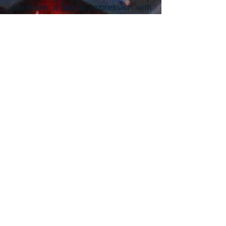
you make a lasting impression with
vibrant, high-quality promotional
m
aterials.
To receive a Quick Quote,
Please provide the information
below: