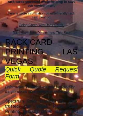
rack cards you need while helping to save
our environment.
Here is more information on eco-friendly rack
card printing:
Going Green with Rack Cards
Rack Card Size Dimensions That Sell
RACK CAR
D
PRINTING
LAS
VEGAS
Quick Quote Request
Form
(information provided will only be used for
the purposes of providing an estimate).
Spectrum Color Printing LLC, your
trusted Las Vegas Rack Card
Printing, proudly offers quality and