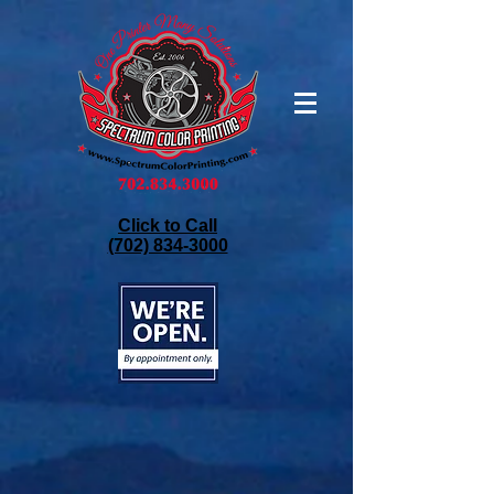
Click to Call
(702) 834-3000