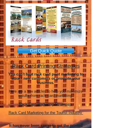
Get Quick Quote
Rack Card Printing Strategies
You can't beat rack card print marketing to
attract new customers or promote your
business.
Here are a few articles to help you maximize
results from rack card marketing:
Rack Card Marketing Strategies
Rack Card Marketing for the Tourist Industry
It has never been easier to get the printed