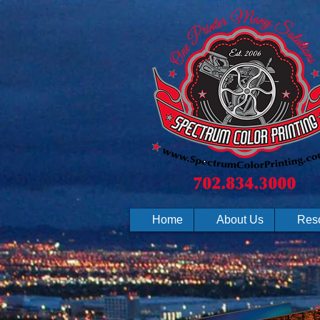
Home
About Us
Res