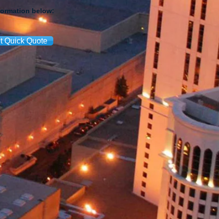
formation below:
t Quick Quote