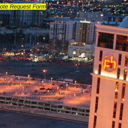
ote Request Form
rovided will only be used for
 of providing an estimate).
ng LLC.
is your dedicated calendar
as Vegas
. We are
pleased to offer
ing in Las Vegas specializing in
lendars. Whether you prefer digital
ur options include aqueous or UV
ing, spiral binding, or double-wire
ices such as desk pads or wall-
n be customized to showcase your
 items, logo, or illustrations.
endar printing service types and
s. Our offerings extend to custom
 tabbing, and more.
ee to call us at
702-834-3000
.
Let
 assist you in creating personalized
dars that meet your specifications.
s ready to deliver standout prints
case your brand, photography, or
ote,