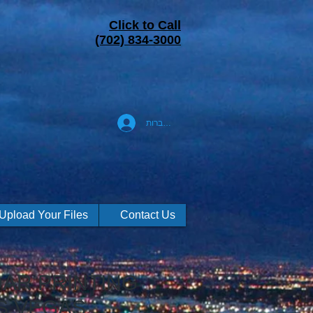
Click to Call
(702) 834-3000
להתחברות
Upload Your Files
Contact Us
AR PRINTING
S VEGAS