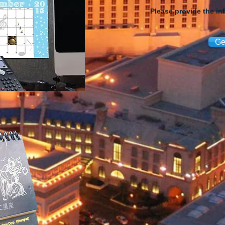
Please provide the in
Ge