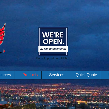
Book Appointment HERE!
ources
Products
Services
Quick Quote
CALEND
LA