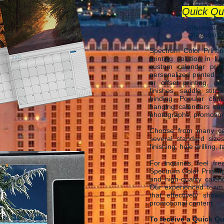
Quick Qu
(information p
the purposes
Spectrum Color Printi
printing solution in L
custom calendar print
personalized printed ca
or offset printing, o
finishes, saddle stitch
binding. Popular cho
hanging calendars ca
photographs, promotional
Choose from many cal
several standard size
finishing, hole drilling,
For inquiries, feel fr
Spectrum Color Printing
and high-quality calen
Our experienced team i
that effectively show
promotional content.
To receive a Quick Qu