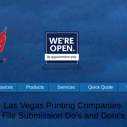
Book Appointment HERE!
ources
Products
Services
Quick Quote
Las Vegas Printing Companies
File Submission Do's and Dont's