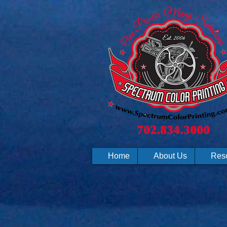
Home
About Us
Res