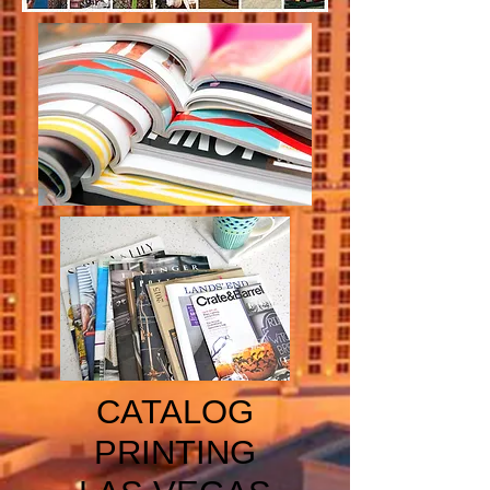
CATALOG
PRINTING