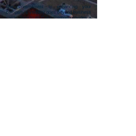
Our commitment to enhancing your
company's visibility goes beyond business
cards. Spectrum Color Printing provides a
range of printing services designed to give
your company a competitive advantage.
We understand the impact of visually
appealing printed materials in standing out
from the competition. From business
cards, flyers, rack cards, pamphlets,
posters, and signs, to banners, our Las
Vegas printing company offers a
comprehensive suite of services. Whether
you need a unique, one-off sign for a
specific event or thousands of rack cards
for a trade show, we've got you covered.
And if you're starting with a blank canvas,
our in-house graphic design team is ready
to turn your visions into stunning artwork,
propelling your company's print materials
to the next level.
Contact us
to explore the
possibilities and leave a lasting impression
in your industry.