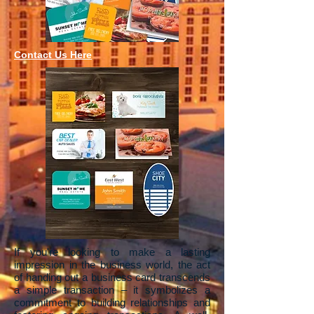
Contact Us Here
If you're looking to make a lasting
impression in the business world, the act
of handing out a business card transcends
a simple transaction – it symbolizes a
commitment to building relationships and