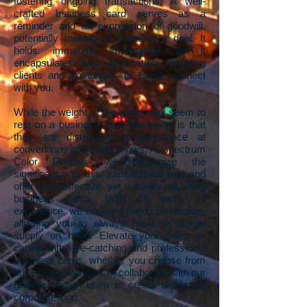
fostering ongoing transactions. A well-
crafted business card serves as a
reminder and an expression of goodwill,
potentially making or breaking a deal. It
holds immense importance as it
encapsulates key information, enabling
clients and customers to easily connect
with you.
While the weight of the world may seem to
rest on a business card, the reality is that
they are distributed in abundance at
conventions and trade shows. At Spectrum
Color Printing, we recognize the
significance of this transactional tool and
offer cost-effective yet visually stunning
business cards. With 18 years of
experience, we ensure speedy production,
allowing you to always have an ample
supply on hand. Elevate your sales or
career with eye-catching and professional
business cards, whether you choose from
our existing designs or collaborate with our
graphic design team to create a custom
corporate logo.