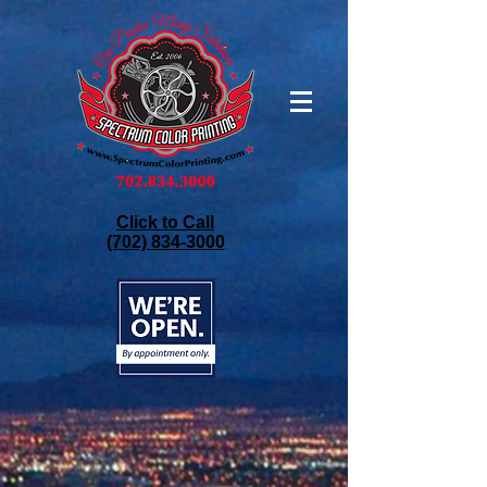
Click to Call
(702) 834-3000