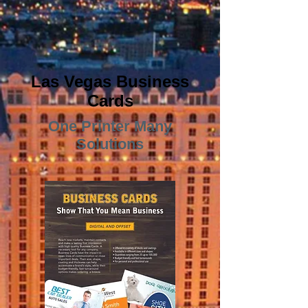
Las Vegas Business
Cards
One Printer Many
Solutions