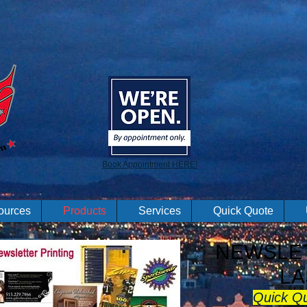
Book Appointment HERE!
ources
Products
Services
Quick Quote
NEWSLET
LA
Quick Q