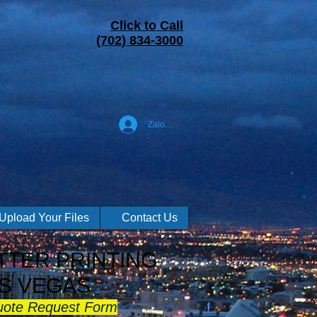
Click to Call
(702) 834-3000
Zaloguj się
Upload Your Files
Contact Us
TER PRINTING
S VEGAS
uote Request Form