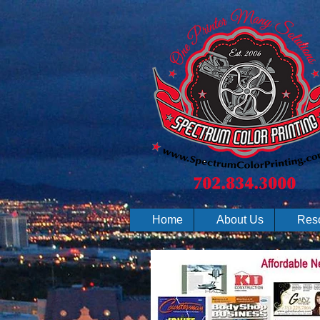
Home
About Us
Res