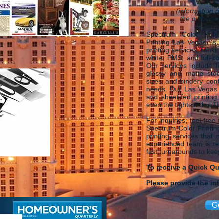
(information p
the purposes
Spectrum Color Print
Printing Las Vegas, is
printing services, rank
white, PMS, and full-co
Our services include f
glossy and matte stoc
sizes and bindery conf
needs. Our Las Vegas P
and sheet-fed printing
even the tightest deadl
For inquiries, feel free
Spectrum Color Printing
printing services that
experienced team is rea
fast turnarounds to ke
To receive a Quick Q
Please provide the in
G