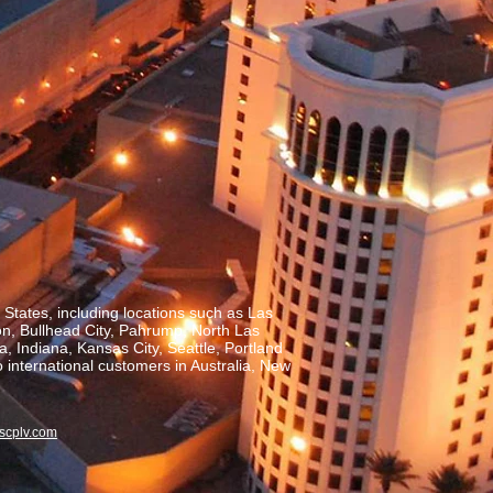
States, including locations such as Las
on, Bullhead City, Pahrump, North Las
, Indiana, Kansas City, Seattle, Portland
o international customers in Australia, New
scplv.com