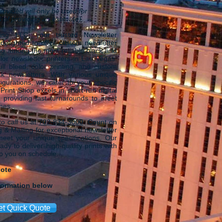
rovided will only be used for
 of providing an estimate).
ing LLC, your trusted Newsletter
 delighted to offer custom newsletter
ing among the most reliable black and
lor newsletter printers in Las Vegas.
ull bleed, color printing, and custom
k newsletters. With various unique
igurations, we cater to your specific
rint Shop excels in short-run digital
, providing fast turnarounds to meet
ines.
 to call us at
702-834-3000
. Count on
 & Mailing for exceptional newsletter
 meet your unique specifications. Our
dy to deliver high-quality prints with
ep you on schedule.
uote
formation below
et Quick Quote