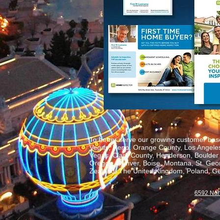
To better serve our growing customer base
Vegas, Reno, Orange County, Los Angeles,
Vegas, Clark County, Henderson, Boulder C
Oregon, Denver, Boise, Montana, St. George
Zealand, The United Kingdom, Poland, Ge
6592 Nor