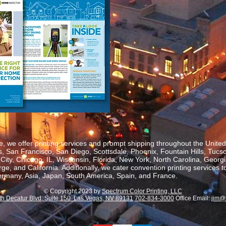
, we offer printing services and prompt shipping throughout the United 
 San Francisco, San Diego, Scottsdale, Phoenix, Fountain Hills, Tucs
ity, Chicago, IL, Wisconsin, Florida, New York, North Carolina, Georgia
, and California. Additionally, we cater convention printing services t
rmany, Asia, Japan, South America, Spain, and France.
© Copyright 2023 by
Spectrum Color Printing, LLC
th Decatur Blvd, Suite 150 Las Vegas, NV 89131
702-834-3000
Office Email:
jim@