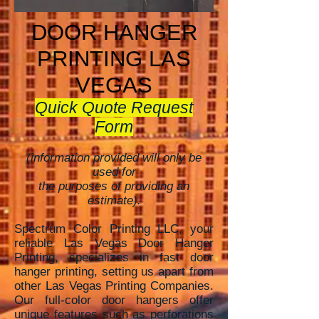
DOOR HANGER
PRINTING LAS
VEGAS
Quick Quote Request
Form
(information provided will only be
used for
the purposes of providing an
estimate).
Spectrum Color Printing LLC, your
reliable Las Vegas Door Hanger
Printing, specializes in fast door
hanger printing, setting
us apart from
other Las Vegas Printing Companies.
Our full-color door hangers offer
unique features such as perforations