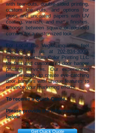
with tear-outs, double-sided printing,
custom die cuts, and options for
gloss and uncoated papers with UV
coating, varnish, and matte finishes.
Choose between square or rounded
corners for a customized look.
For Local Las Vegas inquiries, feel
free to call us at
702-834-3000
.
Choose Spectrum Color Printing LLC
for fast and customized door hanger
printing services. Our experienced
team is ready to create eye-catching
door hangers with unique features to
enhance your marketing efforts.
To receive a Quick Quote,
Please provide the information
below:
Get Quick Quote