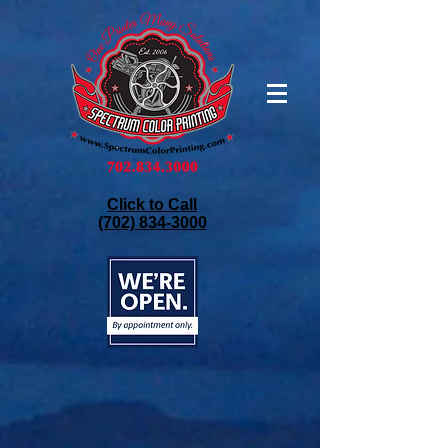
Click to Call
(702) 834-3000