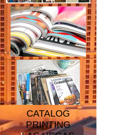
CATALOG
PRINTING