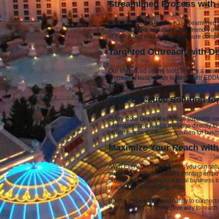
Streamlined Process with
Spectrum Color Printing has streamlined t
boasts a larger and more user-friendly int
of their direct mail pieces to ensure com
Targeted Outreach with D
Our enhanced online tools feature a new c
empowers businesses to tailor their EDDM 
efforts.
Cost-Effective Solution f
Every Door Direct Mail-Retail supports var
calendars, and realtor mailings directly 
provides a cost-effective solution for bus
Maximize Your Reach with 
"With Every Door Direct Mail, you can sat
audience." Spectrum Color Printing empow
growth. Whether you're a local business l
reach your audience directly.
Don't overlook the opportunity to connec
a streamlined, cost-effective way to rea