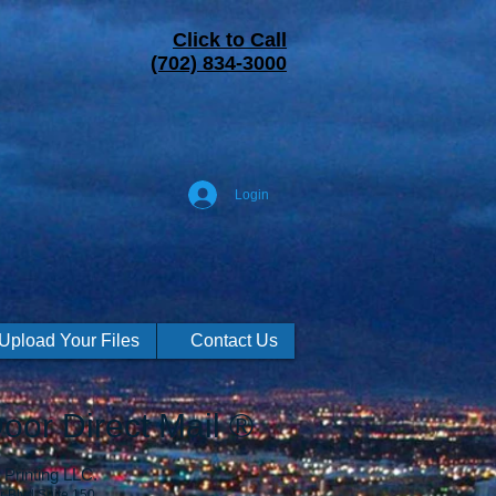
Click to Call
(702) 834-3000
Login
Upload Your Files
Contact Us
oor Direct Mail ®
Printing LLC.
r Blvd Suite 150