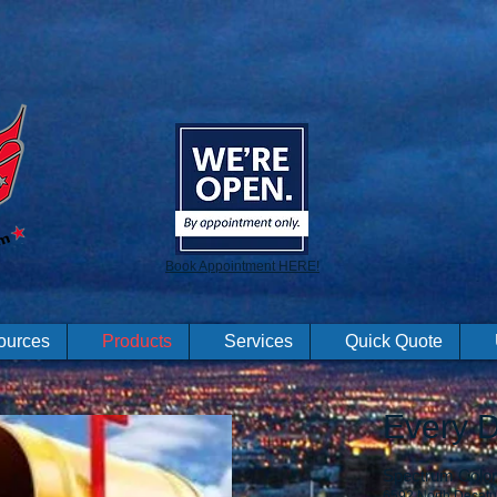
Book Appointment HERE!
ources
Products
Services
Quick Quote
Every D
Spectrum Color 
6592 North Decatu