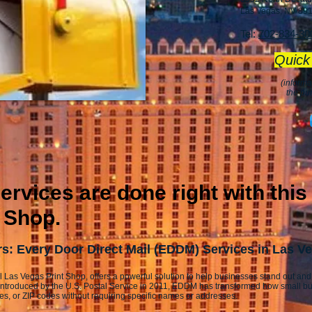
Las Vegas, NV 89
Tel:
702-834-30
Quick
(informa
the pu
rvices are done right with this
 Shop.
: Every Door Direct Mail (EDDM) Services in Las V
l Las Vegas Print Shop, offers a powerful solution to help businesses stand out and
Introduced by the U.S. Postal Service in 2011, EDDM has transformed how small b
ies, or ZIP codes without requiring specific names or addresses.