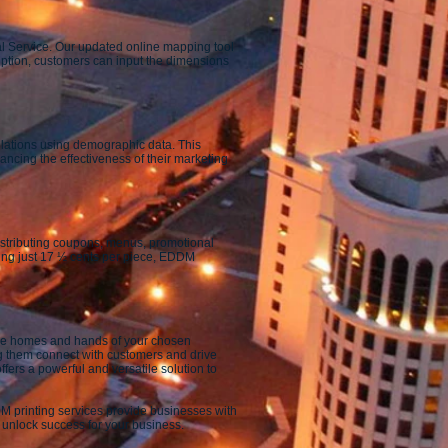
al Service. Our updated online mapping tool
 option, customers can input the dimensions
ulations using demographic data. This
ncing the effectiveness of their marketing
 distributing coupons, menus, promotional
sting just 17 ½ cents per piece, EDDM
 the homes and hands of your chosen
g them connect with customers and drive
fers a powerful and versatile solution to
M printing services provide businesses with
 unlock success for your business.