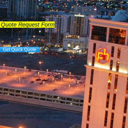
131
00
Loc
al Las Vegas Since 2006
 Quote Request Form
tion provided will only be used for
rposes of providing an estimate).
Get Quick Quote
egas
 connect with their target audience through
usinesses engage with customers, allowing