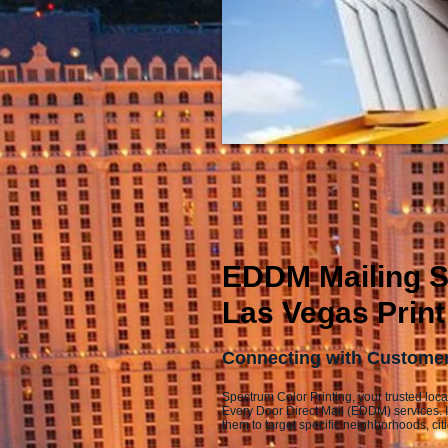
EDDM Mailing Se
Las Vegas Print
Connecting with Customers
Spectrum Color Printing, your trusted loca
Every Door Direct Mail (EDDM) services. 
them to target specific neighborhoods, cit