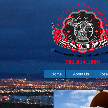
Home
About Us
Res