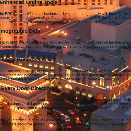
 Enhanced Online Tools
he EDDM process for small businesses by collaborating directly with the U.S. Post
erface, simplifying the selection of target areas for outreach. With the Quick-Check
pliance with mailing standards, ensuring a seamless and hassle-free experience.
emographic Data
apability that enables users to choose specific mail routes based on targeted pop
campaigns to reach the most relevant audience for their products or services, enha
or Local Businesses
ious formats, including oversized printed postcards and flyers, making it ideal for
to customers and potential clients. With no mailing permits required and postage co
inesses seeking to reach a broad local audience efficiently and economically.
Every Door Direct Mail
urate an entire neighborhood with your printed direct mail message and have it in
ers businesses in Las Vegas to unlock the full potential of EDDM services, helpin
ooking to expand your reach or a national brand targeting specific markets, EDDM of
t with your target audience in Las Vegas and beyond. Spectrum Color Printing's EDD
ch customers and drive growth. Contact us today to discover how EDDM can help you