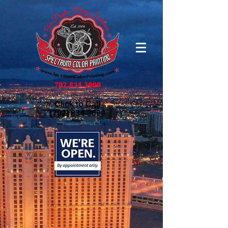
Click to Call
(702) 834-3000