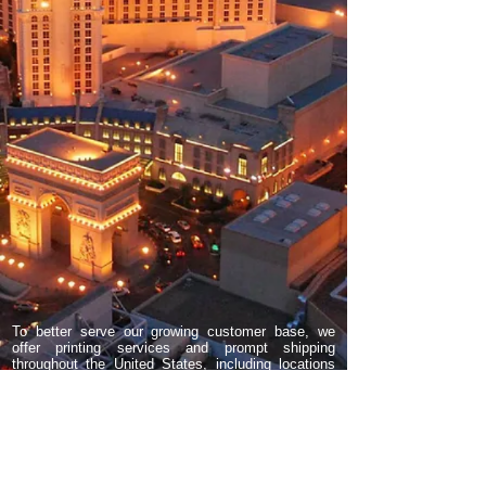
To better serve our growing customer base, we
offer printing services and prompt shipping
throughout the United States, including locations
such as Las Vegas, Reno, Orange County, Los
Angeles, San Francisco, San Diego, Scottsdale,
Phoenix, Fountain Hills, Tucson, Bullhead City,
Pahrump, North Las Vegas, Clark County,
Henderson, Boulder City, Chicago, IL, Wisconsin,
Florida, New York, North Carolina, Georgia,
Indiana, Kansas City, Seattle, Portland Oregon,