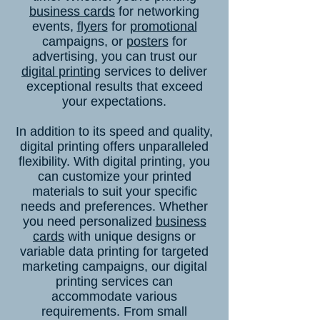
business cards
for networking
events,
flyers
for
promotional
campaigns, or
posters
for
advertising, you can trust our
digital printing
services to deliver
exceptional results that exceed
your expectations.
In addition to its speed and quality,
digital printing offers unparalleled
flexibility. With digital printing, you
can customize your printed
materials to suit your specific
needs and preferences. Whether
you need personalized
business
cards
with unique designs or
variable data printing for targeted
marketing campaigns, our digital
printing services can
accommodate various
requirements. From small