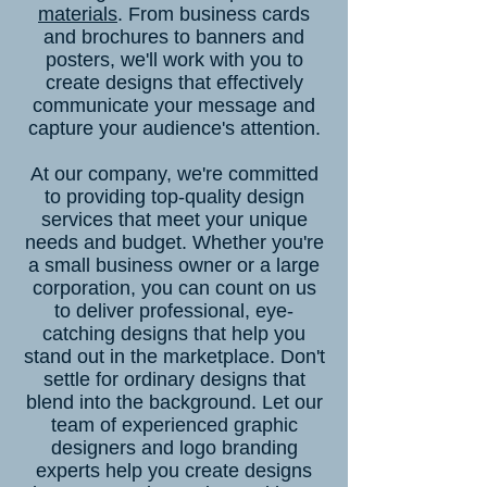
materials
. From business cards
and brochures to banners and
posters, we'll work with you to
create designs that effectively
communicate your message and
capture your audience's attention.
At our company, we're committed
to providing top-quality design
services that meet your unique
needs and budget. Whether you're
a small business owner or a large
corporation, you can count on us
to deliver professional, eye-
catching designs that help you
stand out in the marketplace. Don't
settle for ordinary designs that
blend into the background. Let our
team of experienced graphic
designers and logo branding
experts help you create designs