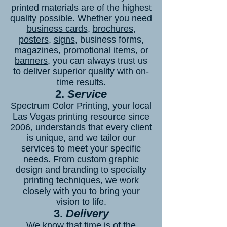
printed materials are of the highest
quality possible. Whether you need
business cards
,
brochures
,
posters
,
signs
, business forms,
magazines
,
promotional items
, or
banners
, you can always trust us
to deliver superior quality with on-
time results.
2.
Service
Spectrum Color Printing, your local
Las Vegas printing resource since
2006, understands that every client
is unique, and we tailor our
services to meet your specific
needs. From custom graphic
design and branding to specialty
printing techniques, we work
closely with you to bring your
vision to life.
3.
Delivery
We know that time is of the