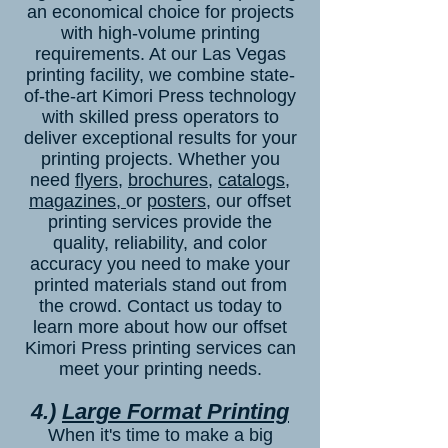
an economical choice for projects
with high-volume printing
requirements. At our Las Vegas
printing facility, we combine state-
of-the-art Kimori Press technology
with skilled press operators to
deliver exceptional results for your
printing projects. Whether you
need
flyers
,
brochures
,
catalogs
,
magazines,
or
posters
, our offset
printing services provide the
quality, reliability, and color
accuracy you need to make your
printed materials stand out from
the crowd.
Contact us
today to
learn more about how our offset
Kimori Press printing services can
meet your printing needs.
4.)
Large Format Printing
When it's time to make a big