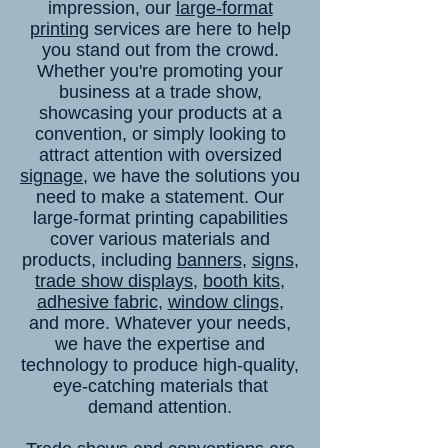
impression, our
large-format
printing
services are here to help
you stand out from the crowd.
Whether you're promoting your
business at a trade show,
showcasing your products at a
convention, or simply looking to
attract attention with oversized
signage
, we have the solutions you
need to make a statement. Our
large-format printing capabilities
cover various materials and
products, including
banners
,
signs
,
trade show displays
,
booth kits
,
adhesive fabric
,
window clings
,
and more. Whatever your needs,
we have the expertise and
technology to produce high-quality,
eye-catching materials that
demand attention.