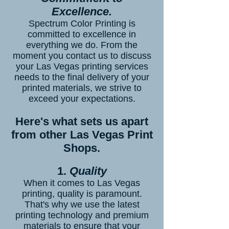
Excellence.
Spectrum Color Printing is
committed to excellence in
everything we do. From the
moment you contact us to discuss
your Las Vegas printing services
needs to the final delivery of your
printed materials, we strive to
exceed your expectations.
Here's what sets us apart
from other Las Vegas Print
Shops.
1.
Quality
When it comes to Las Vegas
printing, quality is paramount.
That's why we use the latest
printing technology and premium
materials to ensure that your