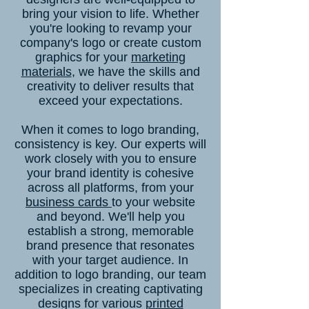
bring your vision to life. Whether
you're looking to revamp your
company's logo or create custom
graphics for your
marketing
materials
, we have the skills and
creativity to deliver results that
exceed your expectations.
When it comes to logo branding,
consistency is key. Our experts will
work closely with you to ensure
your brand identity is cohesive
across all platforms, from your
business cards
to your website
and beyond. We'll help you
establish a strong, memorable
brand presence that resonates
with your target audience. In
addition to logo branding, our team
specializes in creating captivating
designs for various
printed