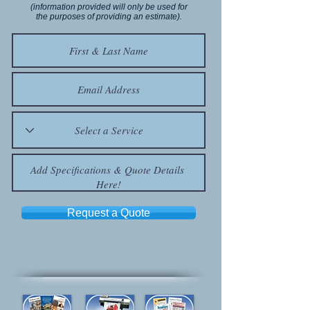
(information provided will only be used for
the purposes of providing an estimate).
Request a Quote