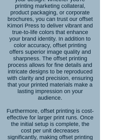
printing marketing collateral,
product packaging, or corporate
brochures
, you can trust our offset
Kimori Press to deliver vibrant and
true-to-life colors that enhance
your brand identity. In addition to
color accuracy, offset printing
offers superior image quality and
sharpness. The offset printing
process allows for fine details and
intricate designs to be reproduced
with clarity and precision, ensuring
that your printed materials make a
lasting impression on your
audience.
Furthermore, offset printing is cost-
effective for larger print runs. Once
the initial setup is complete, the
cost per unit decreases
significantly, making offset printing