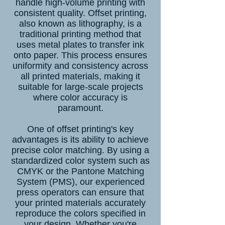
handle high-volume printing with
consistent quality. Offset printing,
also known as lithography, is a
traditional printing method that
uses metal plates to transfer ink
onto paper. This process ensures
uniformity and consistency across
all printed materials, making it
suitable for large-scale projects
where color accuracy is
paramount.
One of offset printing's key
advantages is its ability to achieve
precise color matching. By using a
standardized color system such as
CMYK or the Pantone Matching
System (PMS), our experienced
press operators can ensure that
your printed materials accurately
reproduce the colors specified in
your design. Whether you're