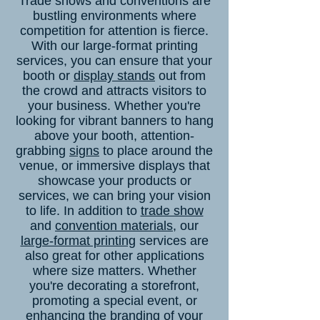
Trade shows and conventions are
bustling environments where
competition for attention is fierce.
With our large-format printing
services, you can ensure that your
booth or
display stands
out from
the crowd and attracts visitors to
your business. Whether you're
looking for vibrant banners to hang
above your booth, attention-
grabbing
signs
to place around the
venue, or immersive displays that
showcase your products or
services, we can bring your vision
to life. In addition to
trade show
and
convention materials
, our
large-format printing
services are
also great for other applications
where size matters. Whether
you're decorating a storefront,
promoting a special event, or
enhancing the branding of your