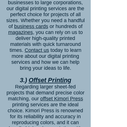
businesses to large corporations,
our digital printing services are the
perfect choice for projects of all
sizes. Whether you need a handful
of
business cards
or hundreds of
magazines
, you can rely on us to
deliver high-quality printed
materials with quick turnaround
times.
Contact us
today to learn
more about our digital printing
services and how we can help
bring your ideas to life.
3.)
Offset Printing
Regarding larger sheet-fed
projects that demand precise color
matching, our
offset Kimori Press
printing services are the ideal
choice. Kimori Press is renowned
for its reliability and accuracy in
reproducing colors, and it can