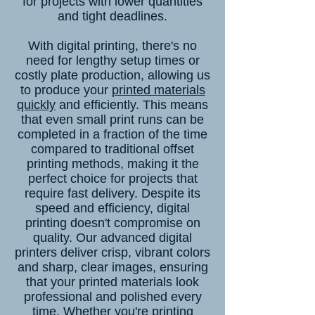
for projects with lower quantities
and tight deadlines.
With digital printing, there's no
need for lengthy setup times or
costly plate production, allowing us
to produce your
printed materials
quickly
and efficiently. This means
that even small print runs can be
completed in a fraction of the time
compared to traditional offset
printing methods, making it the
perfect choice for projects that
require fast delivery. Despite its
speed and efficiency, digital
printing doesn't compromise on
quality. Our advanced digital
printers deliver crisp, vibrant colors
and sharp, clear images, ensuring
that your printed materials look
professional and polished every
time. Whether you're printing