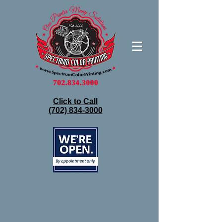
Click to Call
(702) 834-3000