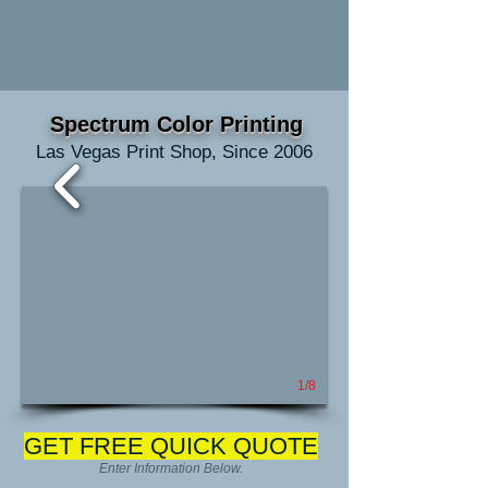
Spectrum Color Printing
Las Vegas Print Shop, Since 2006
1/8
GET FREE QUICK QUOTE
Enter Information Below.