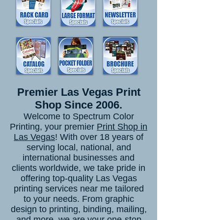
Premier Las Vegas Print
Shop Since 2006.
Welcome to Spectrum Color
Printing, your premier
Print Shop in
Las Vegas
! With over 18 years of
serving local, national, and
international businesses and
clients worldwide, we take pride in
offering top-quality Las Vegas
printing services near me tailored
to your needs. From graphic
design to printing, binding, mailing,
and more, we are your one-stop