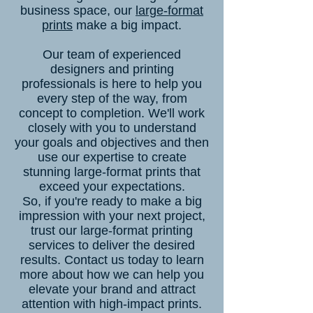
business space, our
large-format
prints
make a big impact.
Our team of experienced
designers and printing
professionals is here to help you
every step of the way, from
concept to completion. We'll work
closely with you to understand
your goals and objectives and then
use our expertise to create
stunning large-format prints that
exceed your expectations.
So, if you're ready to make a big
impression with your next project,
trust our large-format printing
services to deliver the desired
results. Contact us today to learn
more about how we can help you
elevate your brand and attract
attention with high-impact prints.