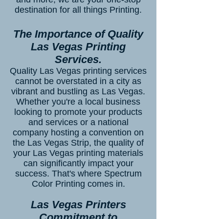
destination for all things Printing.
The Importance of Quality
Las Vegas Printing
Services.
Quality Las Vegas printing services
cannot be overstated in a city as
vibrant and bustling as Las Vegas.
Whether you're a local business
looking to promote your products
and services or a national
company hosting a convention on
the Las Vegas Strip, the quality of
your Las Vegas printing materials
can significantly impact your
success. That's where Spectrum
Color Printing comes in.
Las Vegas Printers
Commitment to