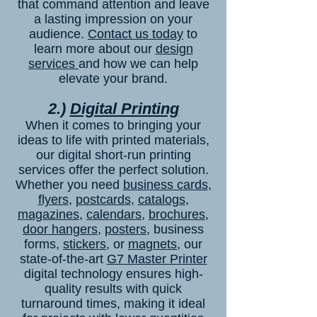
that command attention and leave
a lasting impression on your
audience.
Contact us today
to
learn more about our
design
services
and how we can help
elevate your brand.
2.)
Digital Printing
When it comes to bringing your
ideas to life with printed materials,
our digital short-run printing
services offer the perfect solution.
Whether you need
business cards
,
flyers
,
postcards
,
catalogs
,
magazines
,
calendars
,
brochures
,
door hangers
,
posters
, business
forms,
stickers
, or
magnets
, our
state-of-the-art
G7 Master Printer
digital technology ensures high-
quality results with quick
turnaround times, making it ideal