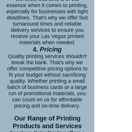
essence when it comes to printing,
especially for businesses with tight
deadlines. That's why we offer fast
turnaround times and reliable
delivery services to ensure you
receive your Las Vegas printed
materials when needed.
4.
Pricing
Quality printing services shouldn't
break the bank. That's why we
offer competitive pricing options to
fit your budget without sacrificing
quality. Whether printing a small
batch of business cards or a large
run of promotional materials, you
can count on us for affordable
pricing and on-time delivery.
Our Range of Printing
Products and Services