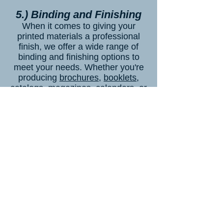
5.) Binding and Finishing
When it comes to giving your
printed materials a professional
finish, we offer a wide range of
binding and finishing options to
meet your needs. Whether you're
producing
brochures
,
booklets
,
catalogs
,
magazines
,
calendars,
or
other printed materials, our
selection of binding and finishing
techniques ensures your final
product looks polished and
sophisticated. One of our most
popular binding options is stapling,
which is ideal for smaller
documents like
pamphlets
,
leaflets
,
or
event programs
. Stapling keeps
your pages securely together while
allowing them to lay flat for easy
reading.