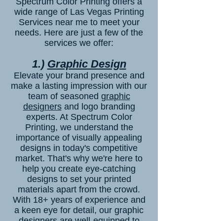
Spectrum Color Printing offers a
wide range of Las Vegas Printing
Services near me to meet your
needs. Here are just a few of the
services we offer:
1.)
Graphic Design
Elevate your brand presence and
make a lasting impression with our
team of seasoned
graphic
designers
and logo branding
experts. At Spectrum Color
Printing, we understand the
importance of visually appealing
designs in today's competitive
market. That's why we're here to
help you create eye-catching
designs to set your printed
materials apart from the crowd.
With 18+ years of experience and
a keen eye for detail, our graphic
designers are well-equipped to