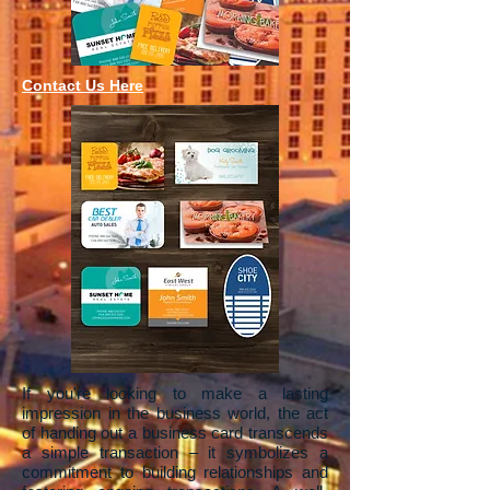
Contact Us Here
If you're looking to make a lasting
impression in the business world, the act
of handing out a business card transcends
a simple transaction – it symbolizes a
commitment to building relationships and