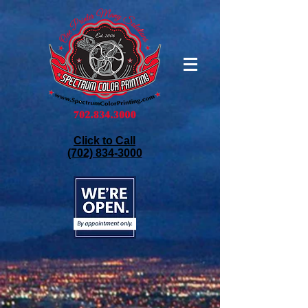
Click to Call
(702) 834-3000