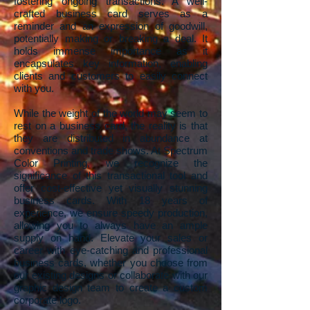
fostering ongoing transactions. A well-
crafted business card serves as a
reminder and an expression of goodwill,
potentially making or breaking a deal. It
holds immense importance as it
encapsulates key information, enabling
clients and customers to easily connect
with you.
While the weight of the world may seem to
rest on a business card, the reality is that
they are distributed in abundance at
conventions and trade shows. At Spectrum
Color Printing, we recognize the
significance of this transactional tool and
offer cost-effective yet visually stunning
business cards. With 18 years of
experience, we ensure speedy production,
allowing you to always have an ample
supply on hand. Elevate your sales or
career with eye-catching and professional
business cards, whether you choose from
our existing designs or collaborate with our
graphic design team to create a custom
corporate logo.