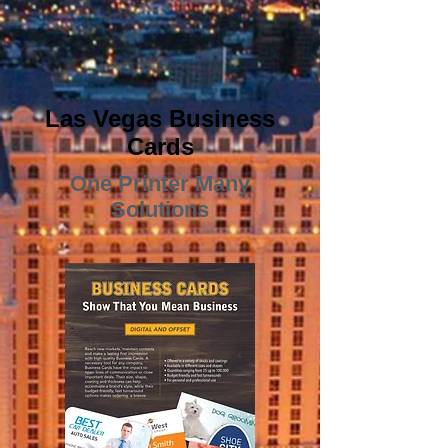
Las Vegas Business
Cards
One Printer Many
Solutions