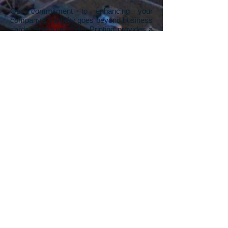
Our commitment to enhancing your
company's visibility goes beyond business
cards. Spectrum Color Printing provides a
range of printing services designed to give
your company a competitive advantage.
We understand the impact of visually
appealing printed materials in standing out
from the competition. From business
cards, flyers, rack cards, pamphlets,
posters, and signs, to banners, our Las
Vegas printing company offers a
comprehensive suite of services. Whether
you need a unique, one-off sign for a
specific event or thousands of rack cards
for a trade show, we've got you covered.
And if you're starting with a blank canvas,
our in-house graphic design team is ready
to turn your visions into stunning artwork,
propelling your company's print materials
to the next level.
Contact us
to explore the
possibilities and leave a lasting impression
in your industry.