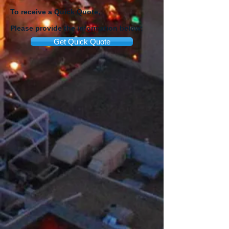
To receive a Quick Quote,
Please provide the information below:
Get Quick Quote