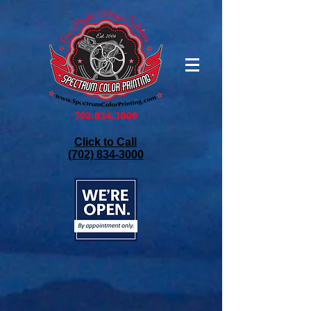
Click to Call
(702) 834-3000