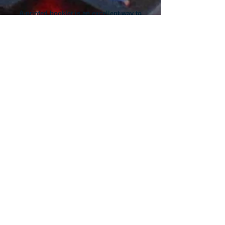
A printed booklet is an excellent way to
share important information about your
products and services.
Here are a few articles on designing great
printed booklets that work:
​How to Produce a Winning Booklet ​
Four Booklet Topic Ideas for Your Business ​
Five Popular (and Functional) Design
Techniques
​​Direct-mail booklets are a powerful sales tool
that drive customer response.​
Here are a few articles to help you maximize
results from your direct-mail campaigns:
​Unique Booklet Marketing Ideas ​
Cheap Direct-Mail Marketing Options
​Five Steps to a Great Mailing List ​​Whether you
are a novice or an experienced professional
Spectrum will help you get great booklet
printing results.​