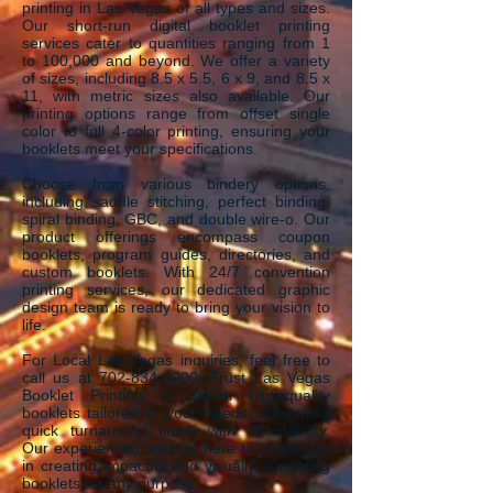
printing in Las Vegas of
a
ll ty
pes and sizes.
Our short-run digital booklet printing
services cater to quantities ranging from 1
to 100,000 and beyond. We offer a variety
of sizes, including 8.5 x 5.5, 6 x 9, and 8.5 x
11, with metric sizes also available. Our
printing options range from offset single
color to full 4-color printing, ensuring your
booklets meet your specifications.
Choose from various bindery options,
including saddle stitching, perfect binding,
spiral binding, GBC, and double wire-o. Our
product offerings encompass coupon
booklets, program guides, directories, and
custom booklets. With 24/7 convention
printing services, our dedicated graphic
design team is ready to bring your vision to
life.
For Local Las Vegas inquiries, feel free to
call us at
702-834-3000
. Trust Las Vegas
Booklet Printing to deliver high-quality
booklets tailored to your needs, combining
quick turnaround times with affordability.
Our experienced team is here to assist you
in creating impactful and visually appealing
booklets for any purpose.