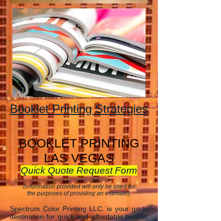
Booklet Printing Strategies
BOOKLET PRINTING
LAS VEGAS
Quick Quote Request Form
(information provided will only be used for
the purposes of providing an estimate).
Spectrum Color Printing LLC. is your go-to
destination for quick and affordable booklet