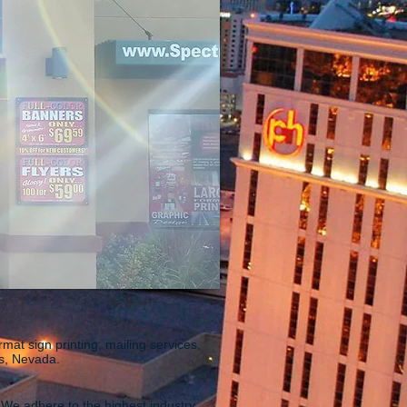
rmat sign printing, mailing services,
as, Nevada.
 We adhere to the highest industry