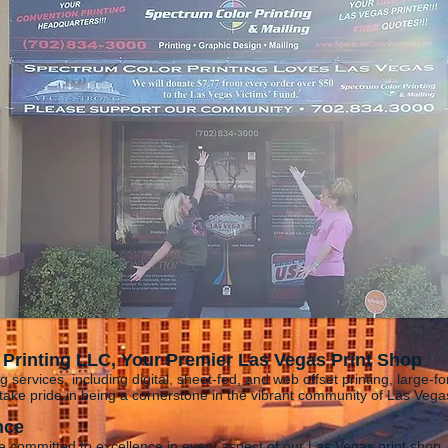
Printing LLC, Your Premier Las Vegas Print Shop
g services, including digital, sheet-fed, and web offset printing, large-fo
ake pride in being a cornerstone in the vibrant community of Las Veg
nce
e committed to excellence in every aspect of our Las Vegas print shop.