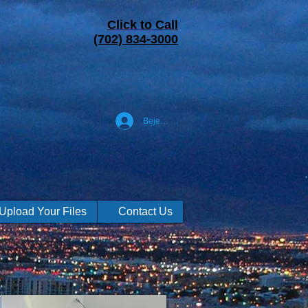
Click to Call
(702) 834-3000
Bejelentkezés
Upload Your Files
Contact Us