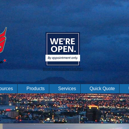
Book Appointment HERE!
ources
Products
Services
Quick Quote