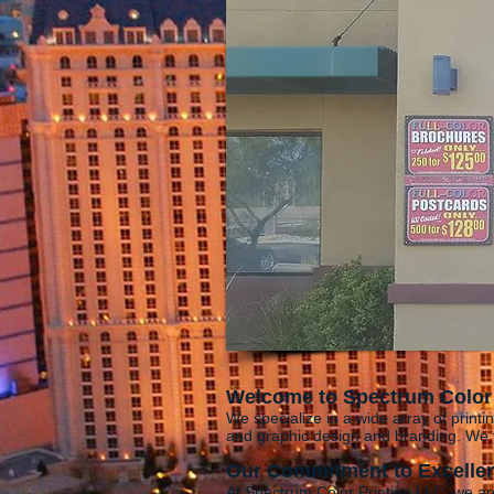
Welcome to Spectrum Color 
We specialize in a wide array of printin
and graphic design and branding. We t
Our Commitment to Excelle
At Spectrum Color Printing LLC, we ar