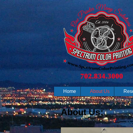
Home
About Us
Res
About Us: