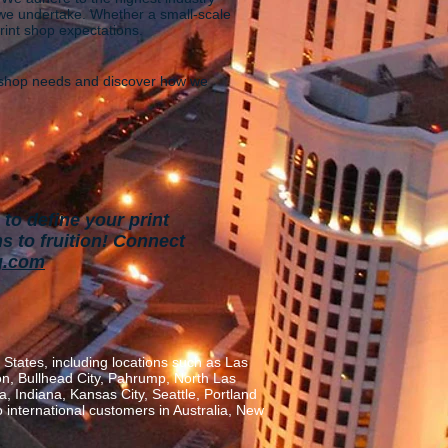
b we undertake. Whether a small-scale
print shop expectations.
t shop needs and discover how we
to define your print
s to fruition!
Connect
g.com
States, including locations such as Las
on, Bullhead City, Pahrump, North Las
, Indiana, Kansas City, Seattle, Portland
o international customers in Australia, New