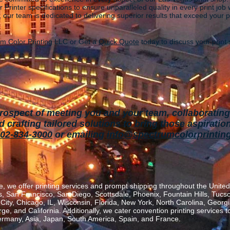
 Printer
specifications to ensure unparalleled quality in every print jo
, our team is dedicated to delivering superior results that exceed your 
m Color Printing LLC or Get a
Quick Quote
today to discuss your prin
rospect of meeting you and your team, collaborating 
crafting tailored solutions to bring tho
se aspiration
02-834-3000
or emailing
info@spectrumcolorprintin
, we offer printing services and prompt shipping throughout the United 
 San Francisco, San Diego, Scottsdale, Phoenix, Fountain Hills, Tucs
ity, Chicago, IL, Wisconsin, Florida, New York, North Carolina, Georgia
, and California. Additionally, we cater convention printing services t
rmany, Asia, Japan, South America, Spain, and France.