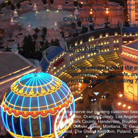
standards and follow
Gracol G7 Master
print project or a large-scale endeavor
Contact Us
Ready to get started?
Contact
Spectru
can help you achieve your goals.
LET'S MEET
We're excited about the p
communication goals, and 
with us today by calling
7
To better serve our growing customer base
Vegas, Reno, Orange County, Los Angeles,
Vegas, Clark County, Henderson, Boulder C
Oregon, Denver, Boise, Montana, St. George
Zealand, The United Kingdom, Poland, Ge