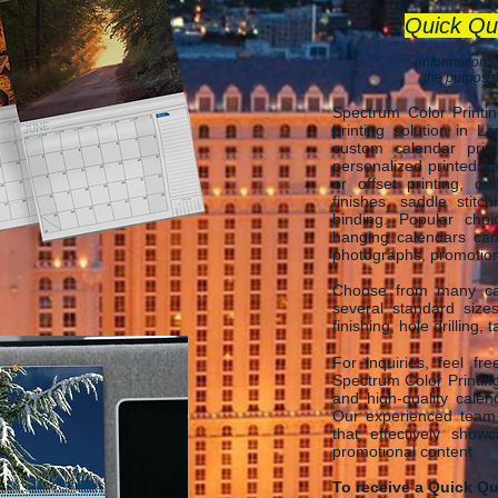
Quick Qu
(information p
the purposes
Spectrum Color Printi
printing solution in L
custom calendar print
personalized printed ca
or offset printing, o
finishes, saddle stitch
binding. Popular cho
hanging calendars ca
photographs, promotional
Choose from many cal
several standard size
finishing, hole drilling,
For inquiries, feel fr
Spectrum Color Printing
and high-quality calen
Our experienced team i
that effectively show
promotional content.
To receive a Quick Qu