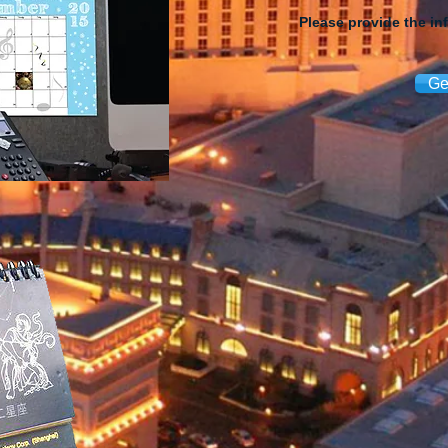
Please provide the in
Ge