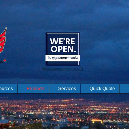
Book Appointment HERE!
ources
Products
Services
Quick Quote
CALEND
LA