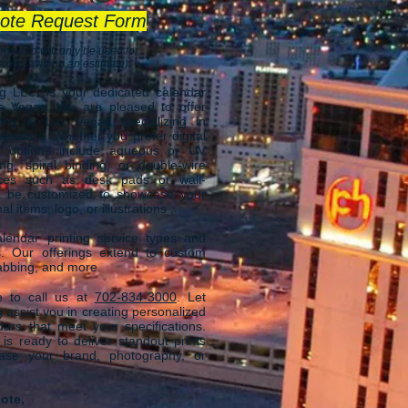
ote Request Form
rovided will only be used for
 of providing an estimate).
ng LLC.
is your dedicated calendar
as Vegas
. We are
pleased to offer
ing in Las Vegas specializing in
lendars. Whether you prefer digital
ur options include aqueous or UV
ing, spiral binding, or double-wire
ices such as desk pads or wall-
n be customized to showcase your
 items, logo, or illustrations.
endar printing service types and
s. Our offerings extend to custom
 tabbing, and more.
ee to call us at
702-834-3000
.
Let
 assist you in creating personalized
dars that meet your specifications.
s ready to deliver standout prints
case your brand, photography, or
ote,