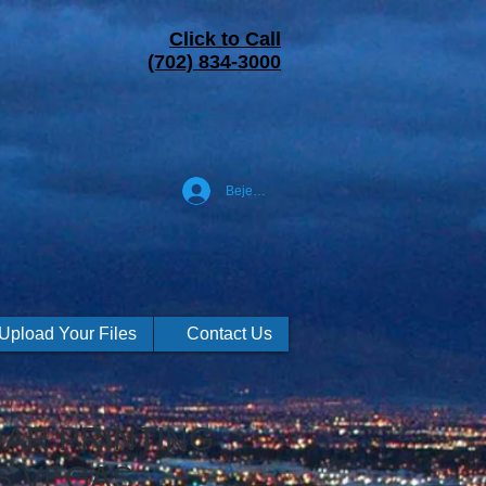
Click to Call
(702) 834-3000
Bejelentkezés
Upload Your Files
Contact Us
AR PRINTING
S VEGAS