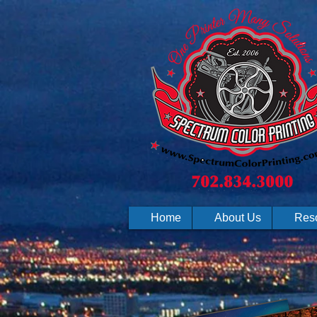
Home
About Us
Res