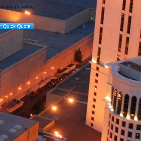
formation below:
t Quick Quote