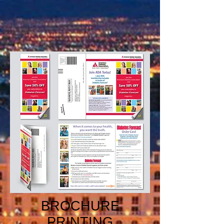
BROCHURE
PRINTING