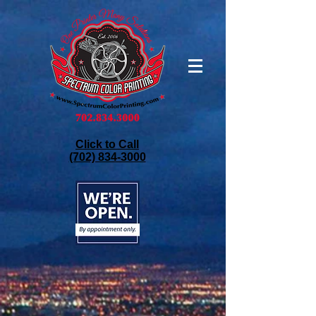
Click to Call
(702) 834-3000