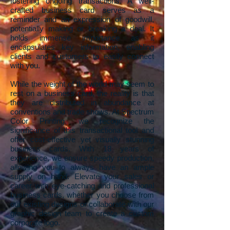
fostering ongoing transactions. A well-
crafted business card serves as a
reminder and an expression of goodwill,
potentially making or breaking a deal. It
holds immense importance as it
encapsulates key information, enabling
clients and customers to easily connect
with you.
While the weight of the world may seem to
rest on a business card, the reality is that
they are distributed in abundance at
conventions and trade shows. At Spectrum
Color Printing, we recognize the
significance of this transactional tool and
offer cost-effective yet visually stunning
business cards. With 18 years of
experience, we ensure speedy production,
allowing you to always have an ample
supply on hand. Elevate your sales or
career with eye-catching and professional
business cards, whether you choose from
our existing designs or collaborate with our
graphic design team to create a custom
corporate logo.