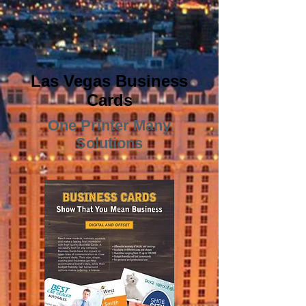
Las Vegas Business
Cards
One Printer Many
Solutions