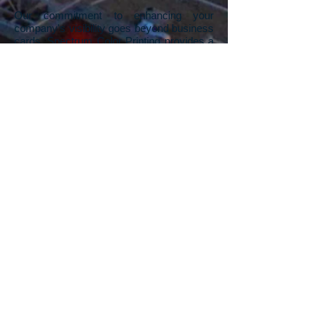
Our commitment to enhancing your
company's visibility goes beyond business
cards. Spectrum Color Printing provides a
range of printing services designed to give
your company a competitive advantage.
We understand the impact of visually
appealing printed materials in standing out
from the competition. From business
cards, flyers, rack cards, pamphlets,
posters, and signs, to banners, our Las
Vegas printing company offers a
comprehensive suite of services. Whether
you need a unique, one-off sign for a
specific event or thousands of rack cards
for a trade show, we've got you covered.
And if you're starting with a blank canvas,
our in-house graphic design team is ready
to turn your visions into stunning artwork,
propelling your company's print materials
to the next level.
Contact us
to explore the
possibilities and leave a lasting impression
in your industry.