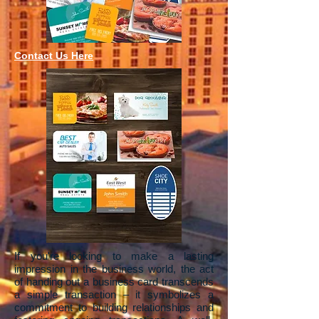
Contact Us Here
If you're looking to make a lasting
impression in the business world, the act
of handing out a business card transcends
a simple transaction – it symbolizes a
commitment to building relationships and