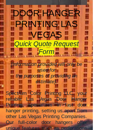
DOOR HANGER
PRINTING LAS
VEGAS
Quick Quote Request
Form
(information provided will only be
used for
the purposes of providing an
estimate).
Spectrum Color Printing LLC, your
reliable Las Vegas Door Hanger
Printing, specializes in fast door
hanger printing, setting
us apart from
other Las Vegas Printing Companies.
Our full-color door hangers offer
unique features such as perforations