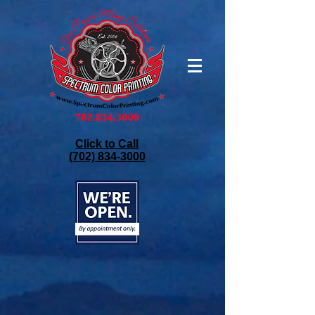
Click to Call
(702) 834-3000