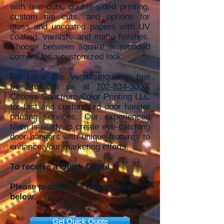
with tear-outs, double-sided printing,
custom die cuts, and options for
gloss and uncoated papers with UV
coating, varnish, and matte finishes.
Choose between square or rounded
corners for a customized look.
For Local Las Vegas inquiries, feel
free to call us at
702-834-3000
.
Choose Spectrum Color Printing LLC
for fast and customized door hanger
printing services. Our experienced
team is ready to create eye-catching
door hangers with unique features to
enhance your marketing efforts.
To receive a Quick Quote,
Please provide the information
below:
Get Quick Quote