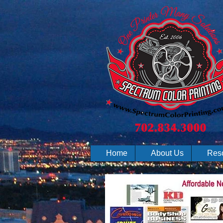
Home
About Us
Res