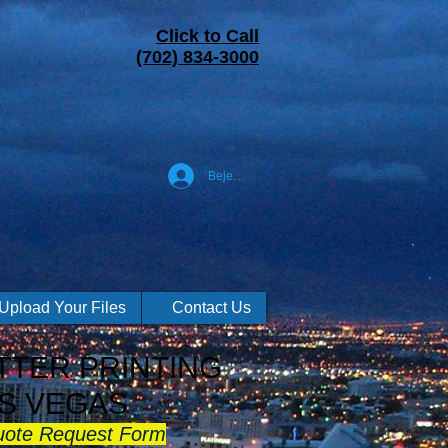
Click to Call
(702) 834-3000
Bejelentkezés
Upload Your Files
Contact Us
TER PRINTING
S VEGAS
uote Request Form