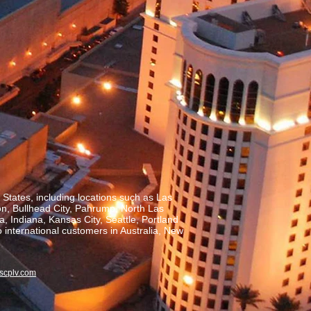
States, including locations such as Las
on, Bullhead City, Pahrump, North Las
, Indiana, Kansas City, Seattle, Portland
o international customers in Australia, New
scplv.com