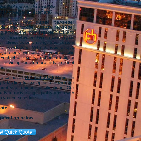
rovided will only be used for
 of providing an estimate).
ing LLC, your trusted Newsletter
 delighted to offer custom newsletter
ing among the most reliable black and
lor newsletter printers in Las Vegas.
ull bleed, color printing, and custom
k newsletters. With various unique
igurations, we cater to your specific
rint Shop excels in short-run digital
, providing fast turnarounds to meet
ines.
 to call us at
702-834-3000
. Count on
 & Mailing for exceptional newsletter
 meet your unique specifications. Our
dy to deliver high-quality prints with
ep you on schedule.
uote
formation below
et Quick Quote