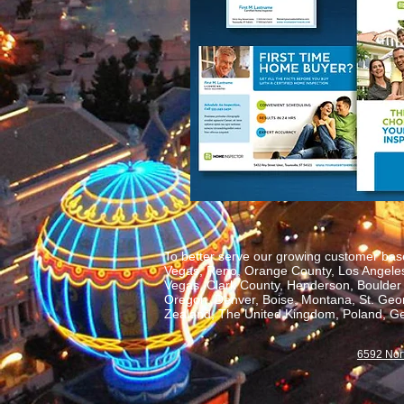
To better serve our growing customer base
Vegas, Reno, Orange County, Los Angeles,
Vegas, Clark County, Henderson, Boulder C
Oregon, Denver, Boise, Montana, St. George
Zealand, The United Kingdom, Poland, Ge
6592 Nor