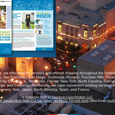
, we offer printing services and prompt shipping throughout the United 
 San Francisco, San Diego, Scottsdale, Phoenix, Fountain Hills, Tucs
ity, Chicago, IL, Wisconsin, Florida, New York, North Carolina, Georgia
, and California. Additionally, we cater convention printing services t
rmany, Asia, Japan, South America, Spain, and France.
© Copyright 2023 by
Spectrum Color Printing, LLC
th Decatur Blvd, Suite 150 Las Vegas, NV 89131
702-834-3000
Office Email:
jim@