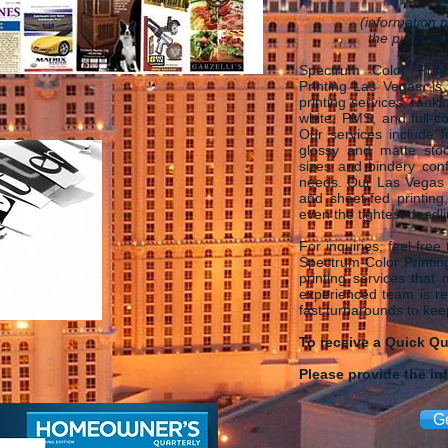
(information p
the purposes
Spectrum Color Print
Printing Las Vegas, is
printing services, rank
white, PMS, and full-co
Our services include f
glossy and matte stoc
sizes and bindery conf
needs. Our Las Vegas P
and sheet-fed printing
even the tightest deadl
For inquiries, feel free
Spectrum Color Printing
printing services that
experienced team is rea
fast turnarounds to ke
To receive a Quick Q
Please provide the in
G