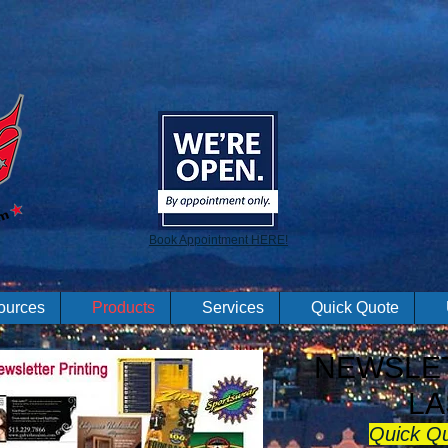
Book Appointment HERE!
ources
Products
Services
Quick Quote
NEWSLET
LA
Quick Q