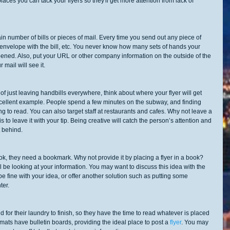
laces you can tack your flyers so they'll get more attention from lack of 
in number of bills or pieces of mail. Every time you send out any piece of 
 envelope with the bill, etc. You never know how many sets of hands your 
ened. Also, put your URL or other company information on the outside of the 
ail will see it. 
 of just leaving handbills everywhere, think about where your flyer will get 
cellent example. People spend a few minutes on the subway, and finding 
ing to read. You can also target staff at restaurants and cafes. Why not leave a 
 to leave it with your tip. Being creative will catch the person’s attention and 
 behind. 
 they need a bookmark. Why not provide it by placing a flyer in a book? 
l be looking at your information. You may want to discuss this idea with the 
e fine with your idea, or offer another solution such as putting some 
er. 
or their laundry to finish, so they have the time to read whatever is placed 
mats have bulletin boards, providing the ideal place to post a 
flyer
. You may 