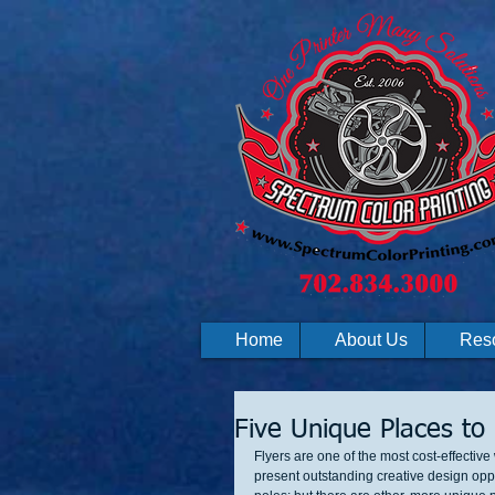
Home
About Us
Res
Five Unique Places to 
Flyers are one of the most cost-effectiv
present outstanding creative design oppo