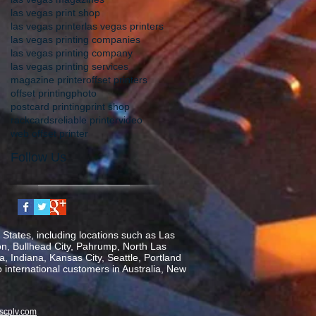
las vegas print shop
las vegas printer
las vegas printers
las vegas printing companies
las vegas printing company
las vegas printing services
magazine printer
offset printers
offset printing
photo
postcard printing
print shop
rackcards
reliable printer
video
web offset printer
Follow Us
States, including locations such as Las
on, Bullhead City, Pahrump, North Las
, Indiana, Kansas City, Seattle, Portland
o international customers in Australia, New
scplv.com