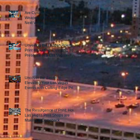
Are Custom Prints the Secret
Weapon for Crushing Your
Next Vegas Trade Show?
Unveiling the Hidden Power of
Print Marketing: Elevating Your
Presence at a Las Vegas
Trade Show
Uncover the Secret to
Elevating Your Las Vegas
Events with Cutting-Edge Print
Marketing Strategies!
The Resurgence of Print: How
Las Vegas Print Shops are
Making a Comeback