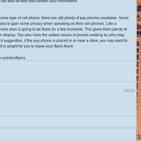
an tear off tabs that contain your information. 
me type of cell phone, there are still plenty of pay phones available. Some 
ea to gain some privacy when speaking on their cell phones. Like a 
one area is going to be there for a few moments. This gives them plenty of 
e on display. You also have the added values of people walking by who may 
t suggestion, if the pay phone is placed in or near a store, you may want to 
t is alright for you to leave your flyers there.
s printers
flyers