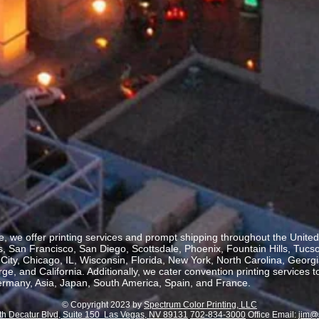
, we offer printing services and prompt shipping throughout the United 
 San Francisco, San Diego, Scottsdale, Phoenix, Fountain Hills, Tucs
ity, Chicago, IL, Wisconsin, Florida, New York, North Carolina, Georgia
, and California. Additionally, we cater convention printing services t
rmany, Asia, Japan, South America, Spain, and France.
© Copyright 2023 by
Spectrum Color Printing, LLC
th Decatur Blvd, Suite 150 Las Vegas, NV 89131
702-834-3000
Office Email:
jim@