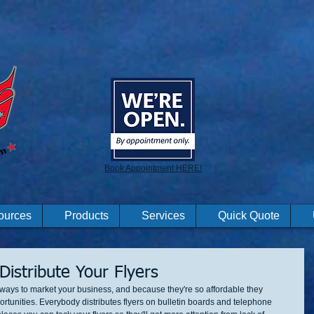
Book Appointment HERE!
ources
Products
Services
Quick Quote
Distribute Your Flyers
e ways to market your business, and because they're so affordable they 
rtunities. Everybody distributes flyers on bulletin boards and telephone 