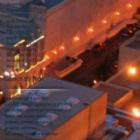
December 2014
(1)
1 post
August 2014
(1)
1 post
July 2014
(1)
1 post
June 2014
(2)
2 posts
May 2014
(2)
2 posts
April 2014
(1)
1 post
March 2014
(3)
3 posts
February 2014
(4)
4 posts
January 2014
(4)
4 posts
December 2013
(4)
4 posts
November 2013
(3)
3 posts
May 2013
(1)
1 post
Search By Tags
business card printers
catalog design tips
catalog printing
catalogs
commercial printers
flyers
flyers las vegas printers
graphic design services
graphic services
las vegas magazine printer
las vegas magazines