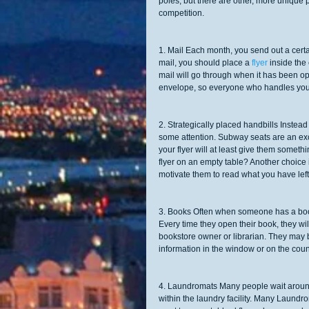
poles; but there are other, more unique p
competition. 
1. Mail Each month, you send out a certa
mail, you should place a 
flyer 
inside the
mail will go through when it has been op
envelope, so everyone who handles your m
2. Strategically placed handbills Instead
some attention. Subway seats are an ex
your flyer will at least give them someth
flyer on an empty table? Another choice is
motivate them to read what you have left
3. Books Often when someone has a book,
Every time they open their book, they wil
bookstore owner or librarian. They may b
information in the window or on the count
4. Laundromats Many people wait around f
within the laundry facility. Many Laundro