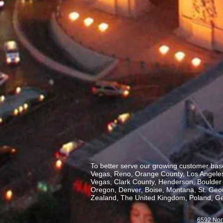
To better serve our growing customer base
Vegas, Reno, Orange County, Los Angeles,
Vegas, Clark County, Henderson, Boulder C
Oregon, Denver, Boise, Montana, St. George
Zealand, The United Kingdom, Poland, Ge
6592 Nor