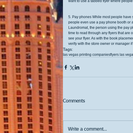
want to use a tabbed flyer where people c
5. Pay phones While most people have so
people even use a pay phone booth or ar
Laundromat, the person using the pay ph
time to read through any flyers that ar
see your flyer. As with the book placemen
verify with the store owner or manager if i
Tags:
las vegas printing companies
flyers las vega
Comments
Write a comment...