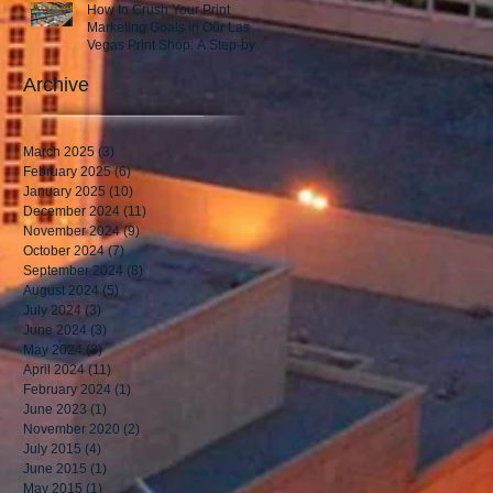
How to Crush Your Print
Marketing Goals in Our Las
Vegas Print Shop: A Step-by-
Step Guide to Success!
Archive
March 2025
(3)
3 posts
February 2025
(6)
6 posts
January 2025
(10)
10 posts
December 2024
(11)
11 posts
November 2024
(9)
9 posts
October 2024
(7)
7 posts
September 2024
(8)
8 posts
August 2024
(5)
5 posts
July 2024
(3)
3 posts
June 2024
(3)
3 posts
May 2024
(3)
3 posts
April 2024
(11)
11 posts
February 2024
(1)
1 post
June 2023
(1)
1 post
November 2020
(2)
2 posts
July 2015
(4)
4 posts
June 2015
(1)
1 post
May 2015
(1)
1 post