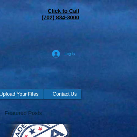
Click to Call
(702) 834-3000
Log In
Upload Your Files
Contact Us
Featured Posts