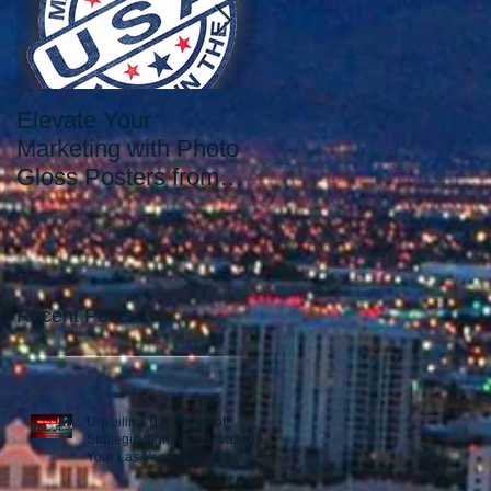
Elevate Your
Elevate Your Printing
Marketing with Photo
Needs with the Best
Gloss Posters from
Print Shop in Las
Our Las Vegas Print
Vegas: Since 2006.
Shop
Recent Posts
Unveiling The Power of
Strategic Signage: Elevating
Your Las Vegas Business
Presence