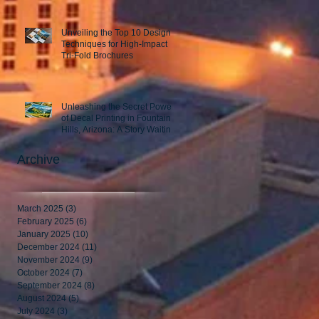
Unveiling the Top 10 Design
Techniques for High-Impact
Tri-Fold Brochures
Unleashing the Secret Power
of Decal Printing in Fountain
Hills, Arizona: A Story Waiting
to Be Told
Archive
March 2025
(3)
3 posts
February 2025
(6)
6 posts
January 2025
(10)
10 posts
December 2024
(11)
11 posts
November 2024
(9)
9 posts
October 2024
(7)
7 posts
September 2024
(8)
8 posts
August 2024
(5)
5 posts
July 2024
(3)
3 posts