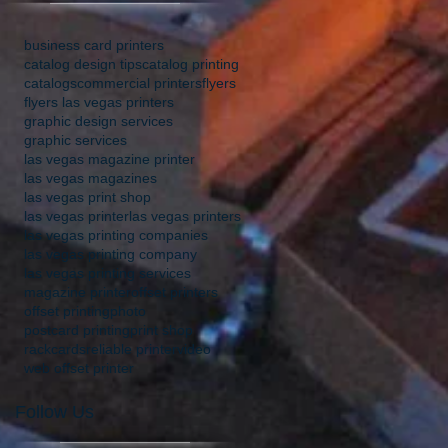
business card printers
catalog design tips
catalog printing
catalogs
commercial printers
flyers
flyers las vegas printers
graphic design services
graphic services
las vegas magazine printer
las vegas magazines
las vegas print shop
las vegas printer
las vegas printers
las vegas printing companies
las vegas printing company
las vegas printing services
magazine printer
offset printers
offset printing
photo
postcard printing
print shop
rackcards
reliable printer
video
web offset printer
Follow Us