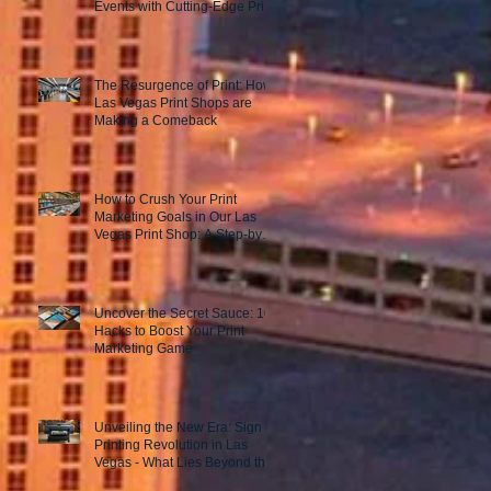
Events with Cutting-Edge Print
Marketing Strategies!
The Resurgence of Print: How
Las Vegas Print Shops are
Making a Comeback
How to Crush Your Print
Marketing Goals in Our Las
Vegas Print Shop: A Step-by-
Step Guide to Success!
Uncover the Secret Sauce: 10
Hacks to Boost Your Print
Marketing Game
Unveiling the New Era: Sign
Printing Revolution in Las
Vegas - What Lies Beyond the
Horizon?