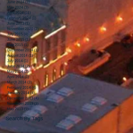
June 2024
(3)
3 posts
May 2024
(3)
3 posts
April 2024
(11)
11 posts
February 2024
(1)
1 post
June 2023
(1)
1 post
November 2020
(2)
2 posts
July 2015
(4)
4 posts
June 2015
(1)
1 post
May 2015
(1)
1 post
December 2014
(1)
1 post
August 2014
(1)
1 post
July 2014
(1)
1 post
June 2014
(2)
2 posts
May 2014
(2)
2 posts
April 2014
(1)
1 post
March 2014
(3)
3 posts
February 2014
(4)
4 posts
January 2014
(4)
4 posts
December 2013
(4)
4 posts
November 2013
(3)
3 posts
May 2013
(1)
1 post
Search By Tags