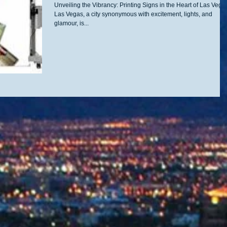
Unveiling the Vibrancy: Printing Signs in the Heart of Las Vega
Las Vegas, a city synonymous with excitement, lights, and
glamour, is...