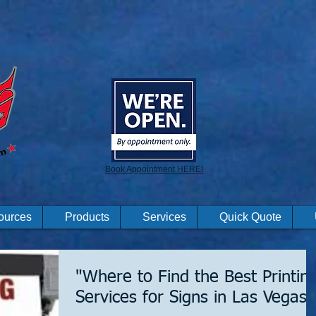
Book Appointment HERE!
ources
Products
Services
Quick Quote
"Where to Find the Best Printin
Services for Signs in Las Vegas"