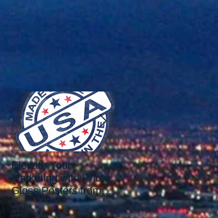
s
Elevate Your
Elevate Your Printing
Marketing with Photo
Needs with the Best
Gloss Posters from
Print Shop in Las
Our Las Vegas Print
Vegas: Since 2006.
Shop