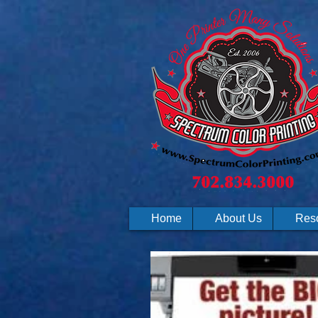
Home
About Us
Res