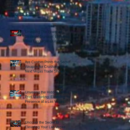
Recent Posts
Unveiling The Power of
Strategic Signage: Elevating
Your Las Vegas Business
Presence
Are Custom Prints the Secret
Weapon for Crushing Your
Next Vegas Trade Show?
Unveiling the Hidden Power of
Print Marketing: Elevating Your
Presence at a Las Vegas
Trade Show
Uncover the Secret to
Elevating Your Las Vegas