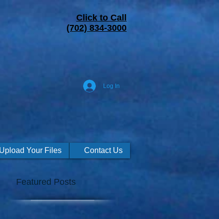
Click to Call
(702) 834-3000
Log In
Upload Your Files
Contact Us
Featured Posts
g