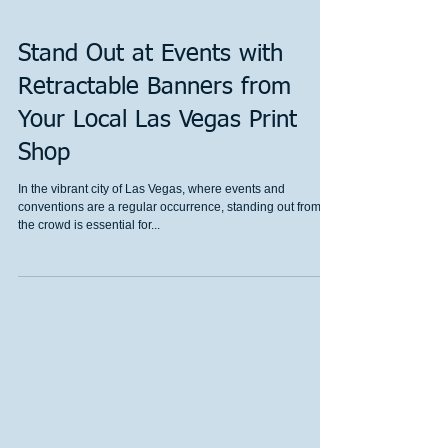
Stand Out at Events with
Retractable Banners from
Your Local Las Vegas Print
Shop
In the vibrant city of Las Vegas, where events and
conventions are a regular occurrence, standing out from
the crowd is essential for...