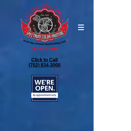
Click to Call
(702) 834-3000