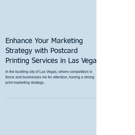
Enhance Your Marketing
Strategy with Postcard
Printing Services in Las Vegas
In the bustling city of Las Vegas, where competition is
fierce and businesses vie for attention, having a strong
print marketing strategy...