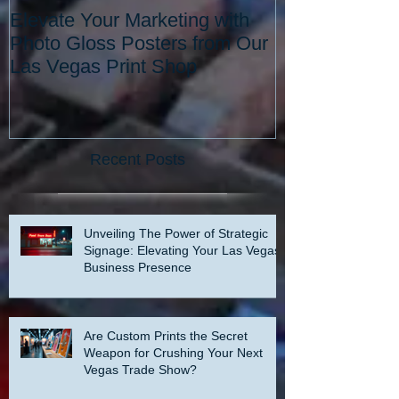
Elevate Your Marketing with
Elevate Your 
Photo Gloss Posters from Our
with the Best 
Las Vegas Print Shop
Vegas: Since 
Recent Posts
Unveiling The Power of Strategic
Signage: Elevating Your Las Vegas
Business Presence
Are Custom Prints the Secret
Weapon for Crushing Your Next