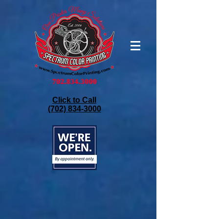
Click to Call
(702) 834-3000