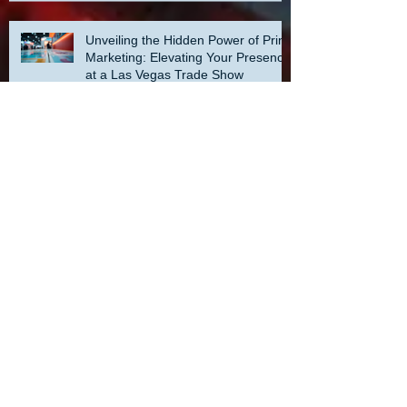
Vegas Trade Show?
Unveiling the Hidden Power of Print
Marketing: Elevating Your Presence
at a Las Vegas Trade Show
Uncover the Secret to Elevating
Your Las Vegas Events with
Cutting-Edge Print Marketing
Strategies!
The Resurgence of Print: How Las
Vegas Print Shops are Making a
Comeback
How to Crush Your Print Marketing
Goals in Our Las Vegas Print Shop: