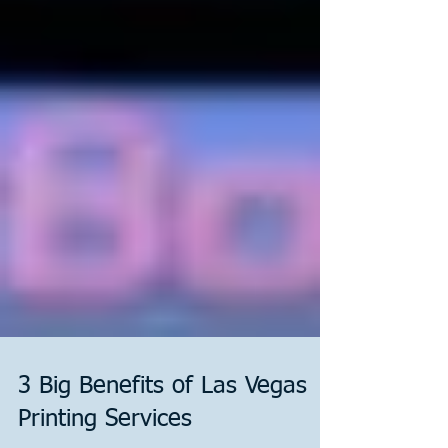
3 Big Benefits of Las Vegas