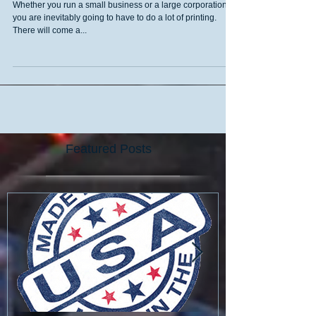
Printing Services
Whether you run a small business or a large corporation,
you are inevitably going to have to do a lot of printing.
There will come a...
Featured Posts