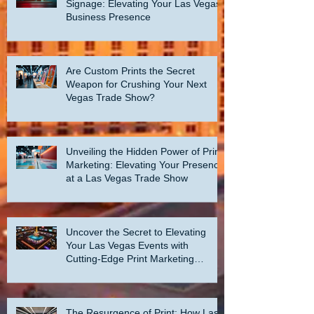
Signage: Elevating Your Las Vegas
Business Presence
Are Custom Prints the Secret
Weapon for Crushing Your Next
Vegas Trade Show?
Unveiling the Hidden Power of Print
Marketing: Elevating Your Presence
at a Las Vegas Trade Show
Uncover the Secret to Elevating
Your Las Vegas Events with
Cutting-Edge Print Marketing
Strategies!
The Resurgence of Print: How Las