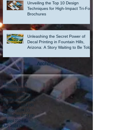
Unveiling the Top 10 Design
Techniques for High-Impact Tri-Fold
Brochures
Unleashing the Secret Power of
Decal Printing in Fountain Hills,
Arizona: A Story Waiting to Be Told
Archive
March 2025
(3)
3 posts
February 2025
(6)
6 posts
January 2025
(10)
10 posts
December 2024
(11)
11 posts
November 2024
(9)
9 posts
October 2024
(7)
7 posts
September 2024
(8)
8 posts
August 2024
(5)
5 posts
July 2024
(3)
3 posts