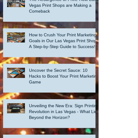
Vegas Print Shops are Making a
Comeback
How to Crush Your Print Marketing
Goals in Our Las Vegas Print Shop:
A Step-by-Step Guide to Success!
Uncover the Secret Sauce: 10
Hacks to Boost Your Print Marketing
Game
Unveiling the New Era: Sign Printing
Revolution in Las Vegas - What Lies
Beyond the Horizon?