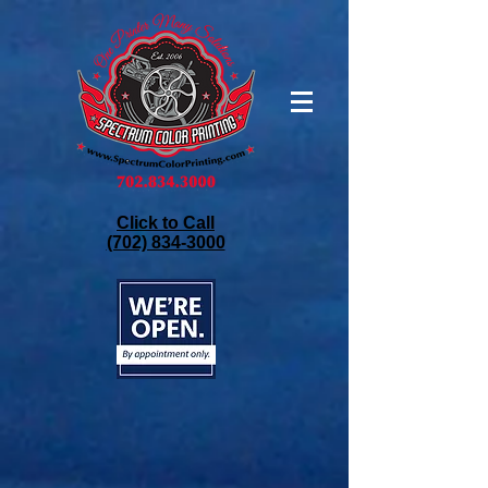
Click to Call
(702) 834-3000