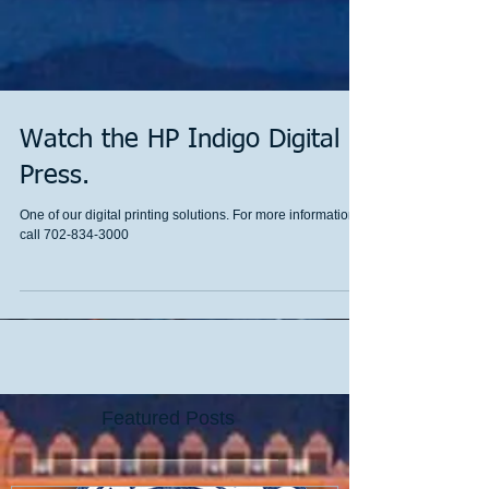
Watch the HP Indigo Digital
Press.
One of our digital printing solutions. For more information
call 702-834-3000
Featured Posts