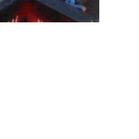
June 2024
(3)
3 posts
May 2024
(3)
3 posts
April 2024
(11)
11 posts
February 2024
(1)
1 post
June 2023
(1)
1 post
November 2020
(2)
2 posts
July 2015
(4)
4 posts
June 2015
(1)
1 post
May 2015
(1)
1 post
December 2014
(1)
1 post
August 2014
(1)
1 post
July 2014
(1)
1 post
June 2014
(2)
2 posts
May 2014
(2)
2 posts
April 2014
(1)
1 post
March 2014
(3)
3 posts
February 2014
(4)
4 posts
January 2014
(4)
4 posts
December 2013
(4)
4 posts
November 2013
(3)
3 posts
May 2013
(1)
1 post
Search By Tags