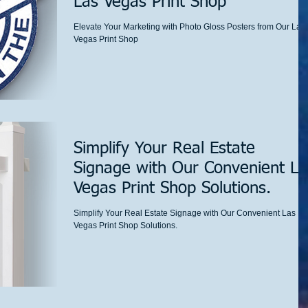
Las Vegas Print Shop
Elevate Your Marketing with Photo Gloss Posters from Our Las
Vegas Print Shop
Simplify Your Real Estate
Signage with Our Convenient La
Vegas Print Shop Solutions.
Simplify Your Real Estate Signage with Our Convenient Las
Vegas Print Shop Solutions.