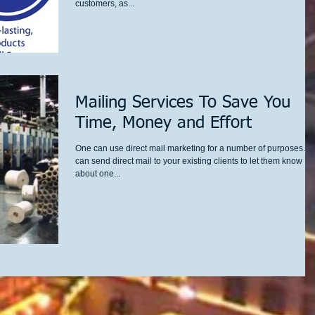
customers, as...
Mailing Services To Save You
Time, Money and Effort
One can use direct mail marketing for a number of purposes. Y
can send direct mail to your existing clients to let them know
about one...