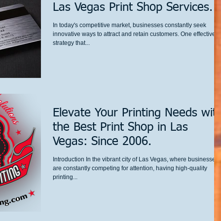
Las Vegas Print Shop Services.
In today's competitive market, businesses constantly seek
innovative ways to attract and retain customers. One effective
strategy that...
Elevate Your Printing Needs wit
the Best Print Shop in Las
Vegas: Since 2006.
Introduction In the vibrant city of Las Vegas, where businesses
are constantly competing for attention, having high-quality
printing...