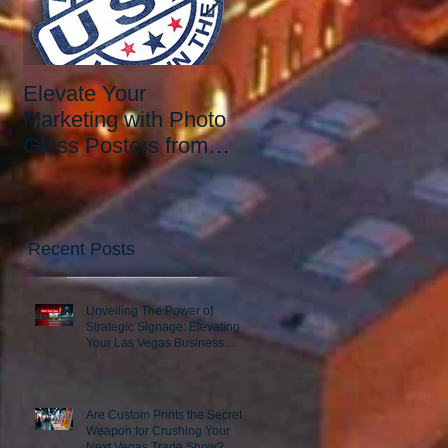
Elevate Your
Elevate Your Printing
Marketing with Photo
Needs with the Best
Gloss Posters from
Print Shop in Las
Our Las Vegas Print
Vegas: Since 2006.
Shop
Recent Posts
Unveiling The Power of
Strategic Signage: Elevating
Your Las Vegas Business
Presence
Are Custom Prints the Secret
Weapon for Crushing Your
Next Vegas Trade Show?