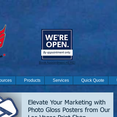
Book Appointment HERE!
ources
Products
Services
Quick Quote
Elevate Your Marketing with
Photo Gloss Posters from Our