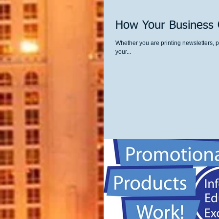
How Your Business C
Whether you are printing newsletters, p
your...