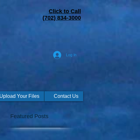
Click to Call
(702) 834-3000
Log In
Upload Your Files
Contact Us
Featured Posts