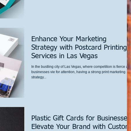
Enhance Your Marketing
Strategy with Postcard Printing
Services in Las Vegas
In the bustling city of Las Vegas, where competition is fierce an
businesses vie for attention, having a strong print marketing
strategy...
Plastic Gift Cards for Businesses
Elevate Your Brand with Custom