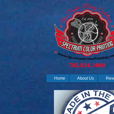
Home
About Us
Res