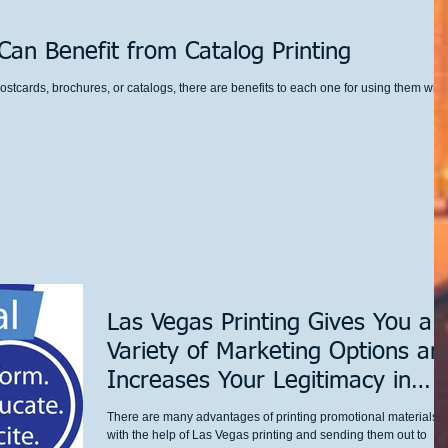
an Benefit from Catalog Printing
ostcards, brochures, or catalogs, there are benefits to each one for using them with
Las Vegas Printing Gives You a
Variety of Marketing Options an
Increases Your Legitimacy in
Custome
There are many advantages of printing promotional materials
with the help of Las Vegas printing and sending them out to