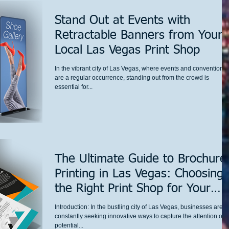
Stand Out at Events with
Retractable Banners from Your
Local Las Vegas Print Shop
In the vibrant city of Las Vegas, where events and conventions
are a regular occurrence, standing out from the crowd is
essential for...
The Ultimate Guide to Brochure
Printing in Las Vegas: Choosing
the Right Print Shop for Your
Business Needs
Introduction: In the bustling city of Las Vegas, businesses are
constantly seeking innovative ways to capture the attention of
potential...