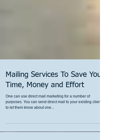
Mailing Services To Save You
Time, Money and Effort
One can use direct mail marketing for a number of
purposes. You can send direct mail to your existing clients
to let them know about one...