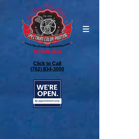
Click to Call
(702) 834-3000