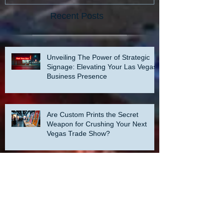
Recent Posts
Unveiling The Power of Strategic
Signage: Elevating Your Las Vegas
Business Presence
Are Custom Prints the Secret
Weapon for Crushing Your Next
Vegas Trade Show?
Unveiling the Hidden Power of Print
Marketing: Elevating Your Presence
at a Las Vegas Trade Show