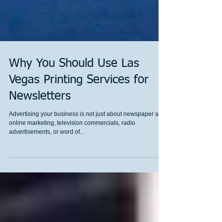
Why You Should Use Las
Vegas Printing Services for
Newsletters
Advertising your business is not just about newspaper ads,
online marketing, television commercials, radio
advertisements, or word of...