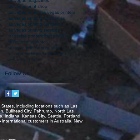
las vegas magazines
las vegas print shop
las vegas printer
las vegas printers
las vegas printing companies
las vegas printing company
las vegas printing services
magazine printer
offset printers
offset printing
photo
postcard printing
print shop
rackcards
reliable printer
video
web offset printer
Follow Us
States, including locations such as Las
on, Bullhead City, Pahrump, North Las
, Indiana, Kansas City, Seattle, Portland
o international customers in Australia, New