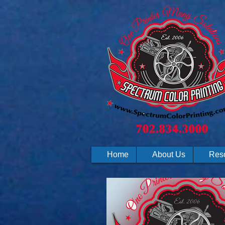
Home
About Us
Res