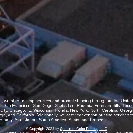
, we offer printing services and prompt shipping throughout the United 
 San Francisco, San Diego, Scottsdale, Phoenix, Fountain Hills, Tucs
ity, Chicago, IL, Wisconsin, Florida, New York, North Carolina, Georgia
, and California. Additionally, we cater convention printing services t
rmany, Asia, Japan, South America, Spain, and France.
© Copyright 2023 by
Spectrum Color Printing, LLC