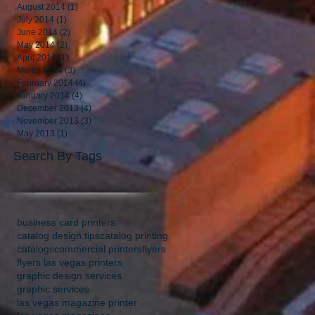
August 2014
(1)
1 post
July 2014
(1)
1 post
June 2014
(2)
2 posts
May 2014
(2)
2 posts
April 2014
(1)
1 post
March 2014
(3)
3 posts
February 2014
(4)
4 posts
January 2014
(4)
4 posts
December 2013
(4)
4 posts
November 2013
(3)
3 posts
May 2013
(1)
1 post
Search By Tags
business card printers
catalog design tips
catalog printing
catalogs
commercial printers
flyers
flyers las vegas printers
graphic design services
graphic services
las vegas magazine printer