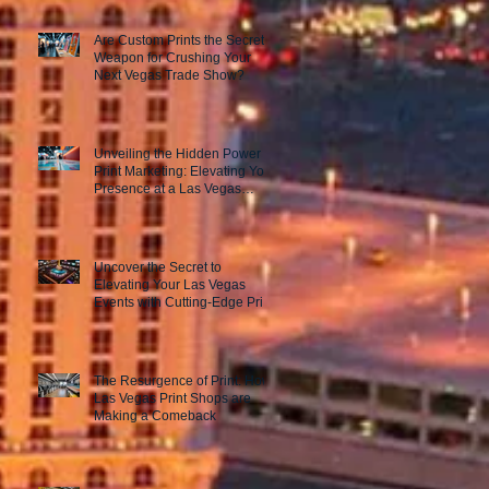
Are Custom Prints the Secret
Weapon for Crushing Your
Next Vegas Trade Show?
Unveiling the Hidden Power of
Print Marketing: Elevating Your
Presence at a Las Vegas
Trade Show
Uncover the Secret to
Elevating Your Las Vegas
Events with Cutting-Edge Print
Marketing Strategies!
The Resurgence of Print: How
Las Vegas Print Shops are
Making a Comeback