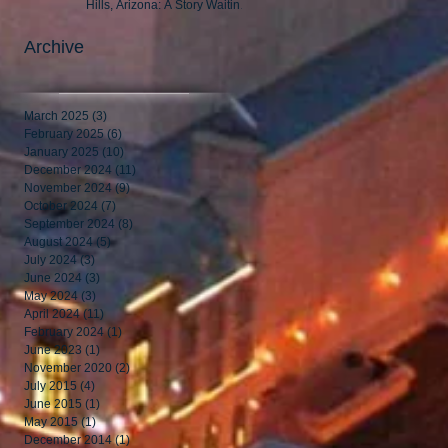
Hills, Arizona: A Story Waiting
to Be Told
Archive
March 2025
(3)
3 posts
February 2025
(6)
6 posts
January 2025
(10)
10 posts
December 2024
(11)
11 posts
November 2024
(9)
9 posts
October 2024
(7)
7 posts
September 2024
(8)
8 posts
August 2024
(5)
5 posts
July 2024
(3)
3 posts
June 2024
(3)
3 posts
May 2024
(3)
3 posts
April 2024
(11)
11 posts
February 2024
(1)
1 post
June 2023
(1)
1 post
November 2020
(2)
2 posts
July 2015
(4)
4 posts
June 2015
(1)
1 post
May 2015
(1)
1 post
December 2014
(1)
1 post