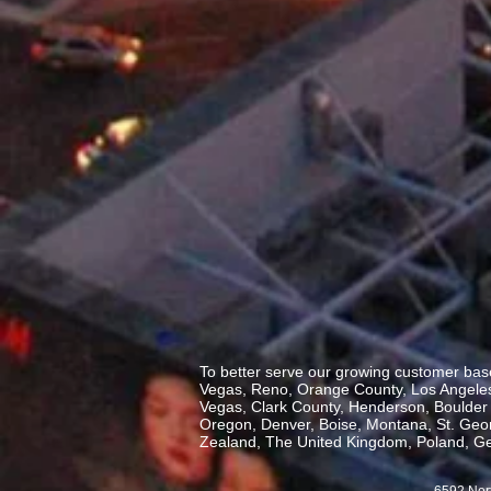
To better serve our growing customer base
Vegas, Reno, Orange County, Los Angeles,
Vegas, Clark County, Henderson, Boulder C
Oregon, Denver, Boise, Montana, St. George
Zealand, The United Kingdom, Poland, Ge