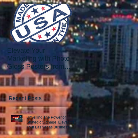
Elevate Your
Elevate Your Printing
Marketing with Photo
Needs with the Best
Gloss Posters from
Print Shop in Las
Our Las Vegas Print
Vegas: Since 2006.
Shop
Recent Posts
Unveiling The Power of
Strategic Signage: Elevating
Your Las Vegas Business
Presence