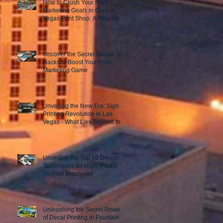
How to Crush Your Print
Marketing Goals in Our Las
Vegas Print Shop: A Step-by-
Step Guide to Success!
Uncover the Secret Sauce: 10
Hacks to Boost Your Print
Marketing Game
Unveiling the New Era: Sign
Printing Revolution in Las
Vegas - What Lies Beyond the
Horizon?
Unveiling the Top 10 Design
Techniques for High-Impact
Tri-Fold Brochures
Unleashing the Secret Power
of Decal Printing in Fountain