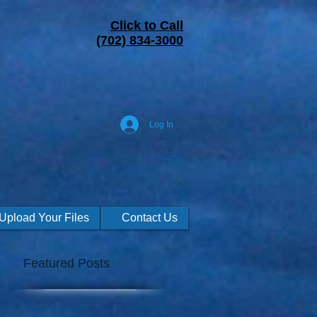
Click to Call
(702) 834-3000
Log In
Upload Your Files
Contact Us
Featured Posts
h