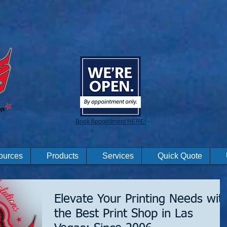
Book Appointment HERE!
ources
Products
Services
Quick Quote
Elevate Your Printing Needs wit
the Best Print Shop in Las