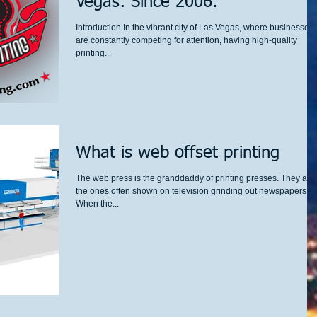
Vegas: Since 2006.
Introduction In the vibrant city of Las Vegas, where businesses
are constantly competing for attention, having high-quality
printing...
What is web offset printing
The web press is the granddaddy of printing presses. They are
the ones often shown on television grinding out newspapers.
When the...