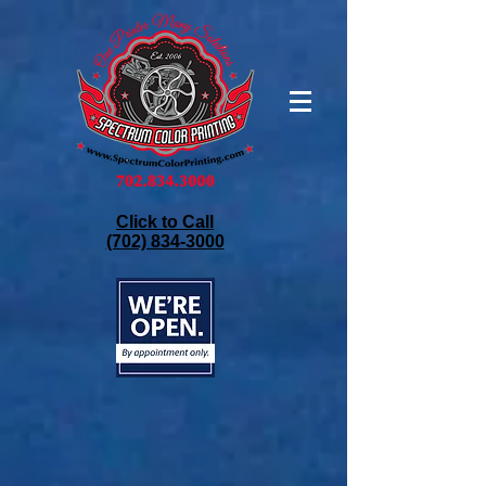
Click to Call
(702) 834-3000