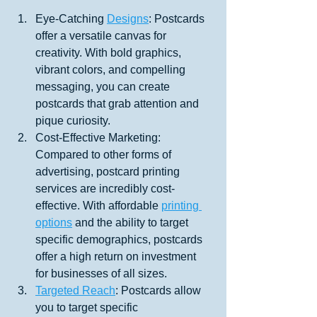
Eye-Catching 
Designs
: Postcards 
offer a versatile canvas for 
creativity. With bold graphics, 
vibrant colors, and compelling 
messaging, you can create 
postcards that grab attention and 
pique curiosity.
Cost-Effective Marketing: 
Compared to other forms of 
advertising, postcard printing 
services are incredibly cost-
effective. With affordable 
printing 
options
 and the ability to target 
specific demographics, postcards 
offer a high return on investment 
for businesses of all sizes.
Targeted Reach
: Postcards allow 
you to target specific 