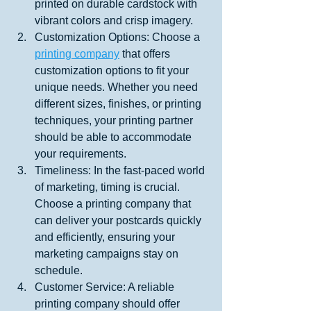
printed on durable cardstock with 
vibrant colors and crisp imagery.
Customization Options: Choose a 
printing company
 that offers 
customization options to fit your 
unique needs. Whether you need 
different sizes, finishes, or printing 
techniques, your printing partner 
should be able to accommodate 
your requirements.
Timeliness: In the fast-paced world 
of marketing, timing is crucial. 
Choose a printing company that 
can deliver your postcards quickly 
and efficiently, ensuring your 
marketing campaigns stay on 
schedule.
Customer Service: A reliable 
printing company should offer 