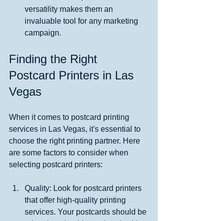
versatility makes them an 
invaluable tool for any marketing 
campaign.
Finding the Right 
Postcard Printers in Las 
Vegas
When it comes to postcard printing 
services in Las Vegas, it's essential to 
choose the right printing partner. Here 
are some factors to consider when 
selecting postcard printers:
Quality: Look for postcard printers 
that offer high-quality printing 
services. Your postcards should be 