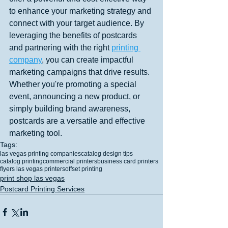
to enhance your marketing strategy and 
connect with your target audience. By 
leveraging the benefits of postcards 
and partnering with the right 
printing 
company
, you can create impactful 
marketing campaigns that drive results. 
Whether you're promoting a special 
event, announcing a new product, or 
simply building brand awareness, 
postcards are a versatile and effective 
marketing tool.
Tags:
las vegas printing companies
catalog design tips
catalog printing
commercial printers
business card printers
flyers las vegas printers
offset printing
print shop las vegas
Postcard Printing Services