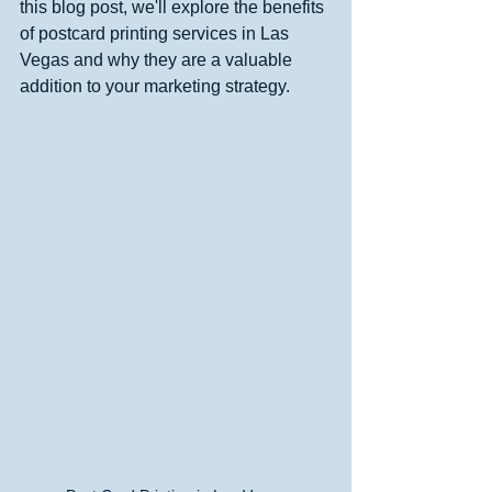
this blog post, we'll explore the benefits 
of postcard printing services in Las 
Vegas and why they are a valuable 
addition to your marketing strategy.