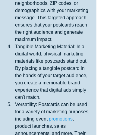
neighborhoods, ZIP codes, or 
demographics with your marketing 
message. This targeted approach 
ensures that your postcards reach 
the right audience and generate 
maximum impact.
Tangible Marketing Material: In a 
digital world, physical marketing 
materials like postcards stand out. 
By placing a tangible postcard in 
the hands of your target audience, 
you create a memorable brand 
experience that digital ads simply 
can't match.
Versatility: Postcards can be used 
for a variety of marketing purposes, 
including event 
promotions
, 
product launches, sales 
announcements, and more. Their 