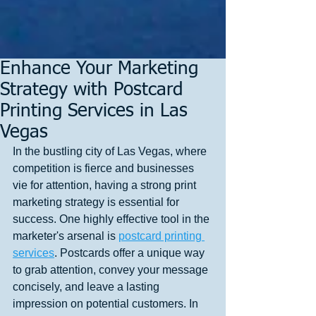
Enhance Your Marketing
Strategy with Postcard
Printing Services in Las
Vegas
In the bustling city of Las Vegas, where 
competition is fierce and businesses 
vie for attention, having a strong print 
marketing strategy is essential for 
success. One highly effective tool in the 
marketer's arsenal is 
postcard printing 
services
. Postcards offer a unique way 
to grab attention, convey your message 
concisely, and leave a lasting 
impression on potential customers. In 