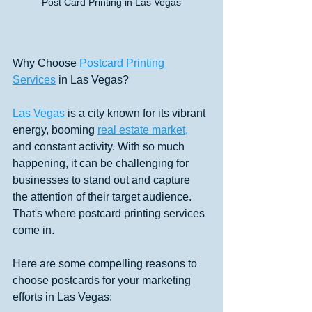
Post Card Printing in Las Vegas
Why Choose 
Postcard Printing 
Services
 in Las Vegas?
Las Vegas
 is a city known for its vibrant 
energy, booming 
real estate market,
and constant activity. With so much 
happening, it can be challenging for 
businesses to stand out and capture 
the attention of their target audience. 
That's where postcard printing services 
come in. 
Here are some compelling reasons to 
choose postcards for your marketing 
efforts in Las Vegas: