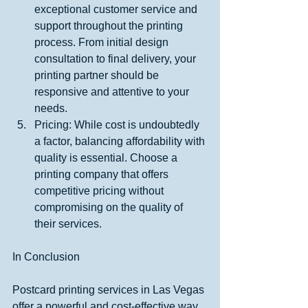
exceptional customer service and 
support throughout the printing 
process. From initial design 
consultation to final delivery, your 
printing partner should be 
responsive and attentive to your 
needs.
Pricing: While cost is undoubtedly 
a factor, balancing affordability with 
quality is essential. Choose a 
printing company that offers 
competitive pricing without 
compromising on the quality of 
their services.
In Conclusion
Postcard printing services in Las Vegas 
offer a powerful and cost-effective way 