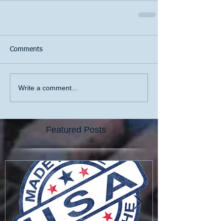
Comments
Write a comment...
Featured Posts