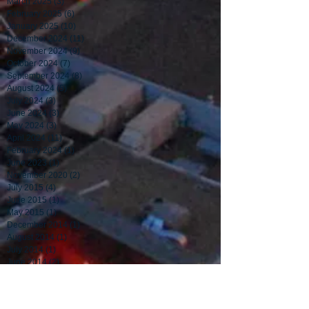
March 2025
(3)
3 posts
February 2025
(6)
6 posts
January 2025
(10)
10 posts
December 2024
(11)
11 posts
November 2024
(9)
9 posts
October 2024
(7)
7 posts
September 2024
(8)
8 posts
August 2024
(5)
5 posts
July 2024
(3)
3 posts
June 2024
(3)
3 posts
May 2024
(3)
3 posts
April 2024
(11)
11 posts
February 2024
(1)
1 post
June 2023
(1)
1 post
November 2020
(2)
2 posts
July 2015
(4)
4 posts
June 2015
(1)
1 post
May 2015
(1)
1 post
December 2014
(1)
1 post
August 2014
(1)
1 post
July 2014
(1)
1 post
June 2014
(2)
2 posts
May 2014
(2)
2 posts
April 2014
(1)
1 post
March 2014
(3)
3 posts