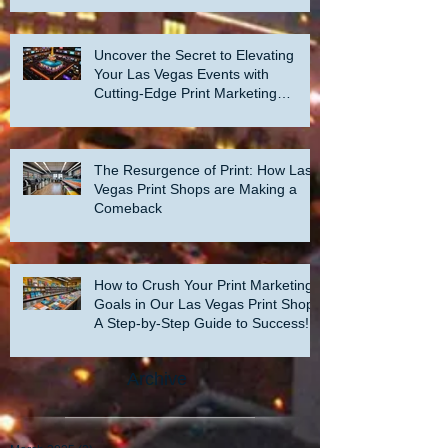
Uncover the Secret to Elevating
Your Las Vegas Events with
Cutting-Edge Print Marketing
Strategies!
The Resurgence of Print: How Las
Vegas Print Shops are Making a
Comeback
How to Crush Your Print Marketing
Goals in Our Las Vegas Print Shop:
A Step-by-Step Guide to Success!
Archive