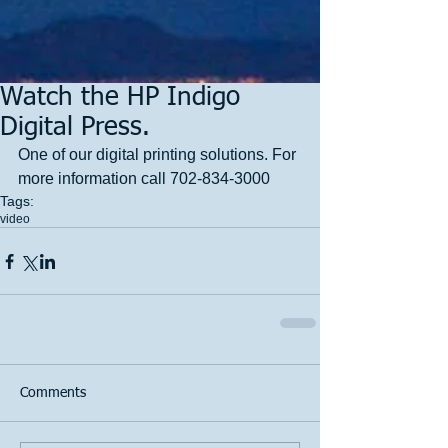
Watch the HP Indigo
Digital Press.
One of our digital printing solutions. For 
more information call 702-834-3000
Tags:
video
Comments