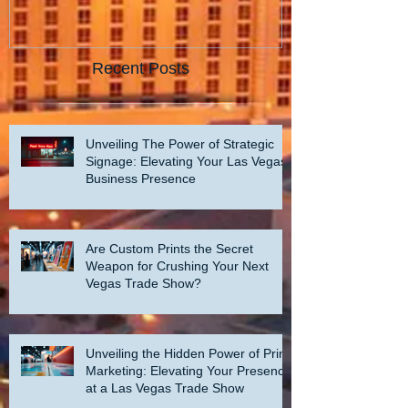
Recent Posts
Unveiling The Power of Strategic
Signage: Elevating Your Las Vegas
Business Presence
Are Custom Prints the Secret
Weapon for Crushing Your Next
Vegas Trade Show?
Unveiling the Hidden Power of Print
Marketing: Elevating Your Presence
at a Las Vegas Trade Show