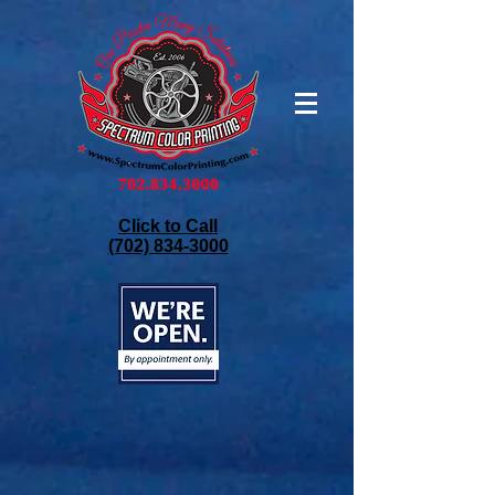
Click to Call
(702) 834-3000