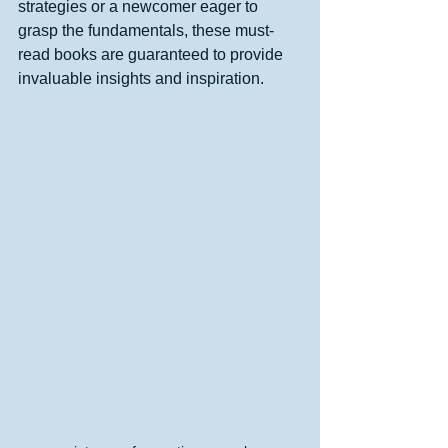
strategies or a newcomer eager to 
grasp the fundamentals, these must-
read books are guaranteed to provide 
invaluable insights and inspiration.