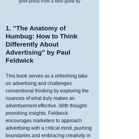
print press from a time gone by
1. "The Anatomy of 
Humbug: How to Think 
Differently About 
Advertising" by Paul 
Feldwick
This book serves as a refreshing take 
on advertising and challenges 
conventional thinking by exploring the 
nuances of what truly makes an 
advertisement effective. With thought-
provoking insights, Feldwick 
encourages marketers to approach 
advertising with a critical mind, pushing 
boundaries and embracing creativity in 