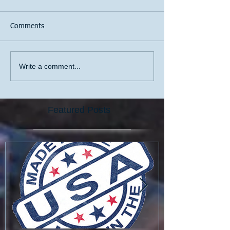
Comments
Write a comment...
Featured Posts