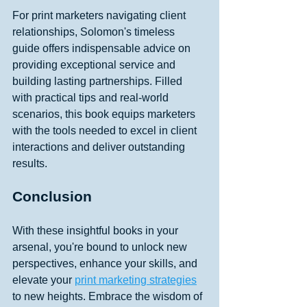
For print marketers navigating client 
relationships, Solomon's timeless 
guide offers indispensable advice on 
providing exceptional service and 
building lasting partnerships. Filled 
with practical tips and real-world 
scenarios, this book equips marketers 
with the tools needed to excel in client 
interactions and deliver outstanding 
results. 
Conclusion
With these insightful books in your 
arsenal, you're bound to unlock new 
perspectives, enhance your skills, and 
elevate your 
print marketing strategies
to new heights. Embrace the wisdom of 