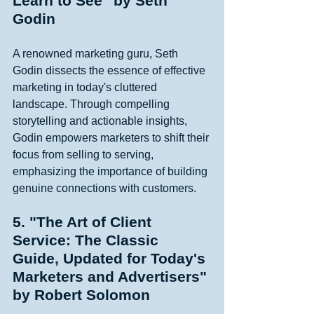
Learn to See" by Seth 
Godin
A renowned marketing guru, Seth 
Godin dissects the essence of effective 
marketing in today's cluttered 
landscape. Through compelling 
storytelling and actionable insights, 
Godin empowers marketers to shift their 
focus from selling to serving, 
emphasizing the importance of building 
genuine connections with customers. 
5. "The Art of Client 
Service: The Classic 
Guide, Updated for Today's 
Marketers and Advertisers" 
by Robert Solomon