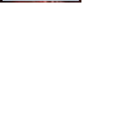
Unveiling the Hidden Power of Print
Marketing: Elevating Your Presence
at a Las Vegas Trade Show
Uncover the Secret to Elevating
Your Las Vegas Events with
Cutting-Edge Print Marketing
Strategies!
The Resurgence of Print: How Las
Vegas Print Shops are Making a
Comeback
How to Crush Your Print Marketing
Goals in Our Las Vegas Print Shop:
A Step-by-Step Guide to Success!