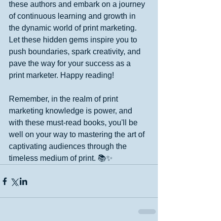
these authors and embark on a journey 
of continuous learning and growth in 
the dynamic world of print marketing. 
Let these hidden gems inspire you to 
push boundaries, spark creativity, and 
pave the way for your success as a 
print marketer. Happy reading!
Remember, in the realm of print 
marketing knowledge is power, and 
with these must-read books, you'll be 
well on your way to mastering the art of 
captivating audiences through the 
timeless medium of print. 📚✨