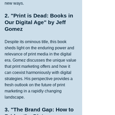
new ways. 
2. "Print is Dead: Books in 
Our Digital Age" by Jeff 
Gomez
Despite its ominous title, this book 
sheds light on the enduring power and 
relevance of print media in the digital 
era. Gomez discusses the unique value 
that print marketing offers and how it 
can coexist harmoniously with digital 
strategies. His perspective provides a 
fresh outlook on the future of print 
marketing in a rapidly changing 
landscape. 
3. "The Brand Gap: How to 