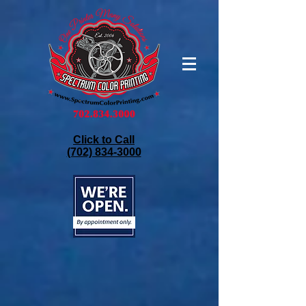
Click to Call
(702) 834-3000