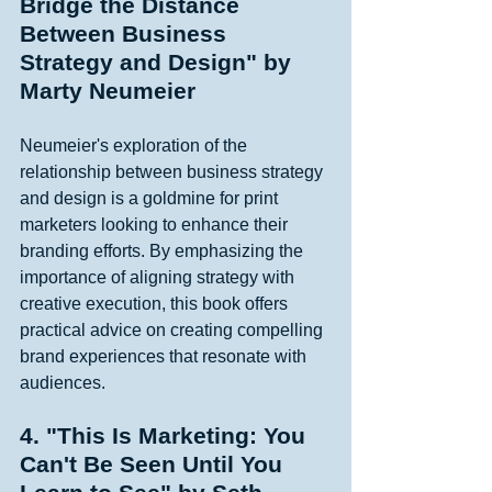
Bridge the Distance 
Between Business 
Strategy and Design" by 
Marty Neumeier
Neumeier's exploration of the 
relationship between business strategy 
and design is a goldmine for print 
marketers looking to enhance their 
branding efforts. By emphasizing the 
importance of aligning strategy with 
creative execution, this book offers 
practical advice on creating compelling 
brand experiences that resonate with 
audiences. 
4. "This Is Marketing: You 
Can't Be Seen Until You 