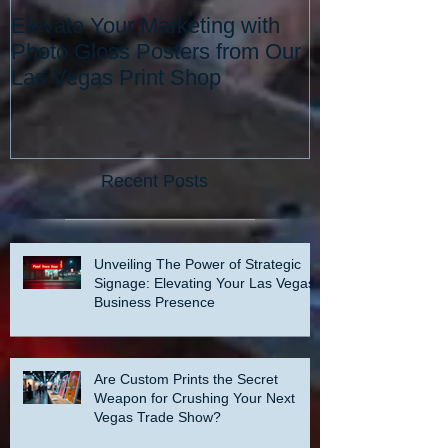
Elevate Your Marketing with
Elevate Your 
Photo Gloss Posters from Our
with the Best 
Las Vegas Print Shop
Vegas: Since 
Recent Posts
Unveiling The Power of Strategic
Signage: Elevating Your Las Vegas
Business Presence
Are Custom Prints the Secret
Weapon for Crushing Your Next
Vegas Trade Show?