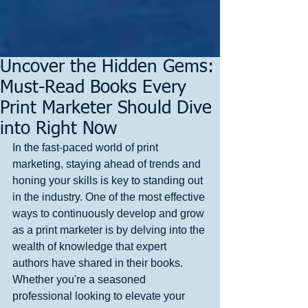
Uncover the Hidden Gems:
Must-Read Books Every
Print Marketer Should Dive
into Right Now
In the fast-paced world of print 
marketing, staying ahead of trends and 
honing your skills is key to standing out 
in the industry. One of the most effective 
ways to continuously develop and grow 
as a print marketer is by delving into the 
wealth of knowledge that expert 
authors have shared in their books. 
Whether you're a seasoned 
professional looking to elevate your 