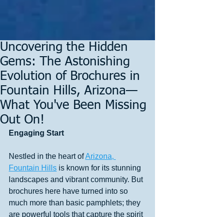
Uncovering the Hidden
Gems: The Astonishing
Evolution of Brochures in
Fountain Hills, Arizona—
What You've Been Missing
Out On!
Engaging Start
Nestled in the heart of 
Arizona, 
Fountain Hills
 is known for its stunning 
landscapes and vibrant community. But 
brochures here have turned into so 
much more than basic pamphlets; they 
are powerful tools that capture the spirit 