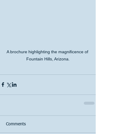
A brochure highlighting the magnificence of 
Fountain Hills, Arizona.
Comments