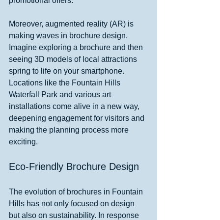
promotional offers.
Moreover, augmented reality (AR) is 
making waves in brochure design. 
Imagine exploring a brochure and then 
seeing 3D models of local attractions 
spring to life on your smartphone. 
Locations like the Fountain Hills 
Waterfall Park and various art 
installations come alive in a new way, 
deepening engagement for visitors and 
making the planning process more 
exciting.
Eco-Friendly Brochure Design
The evolution of brochures in Fountain 
Hills has not only focused on design 
but also on sustainability. In response 