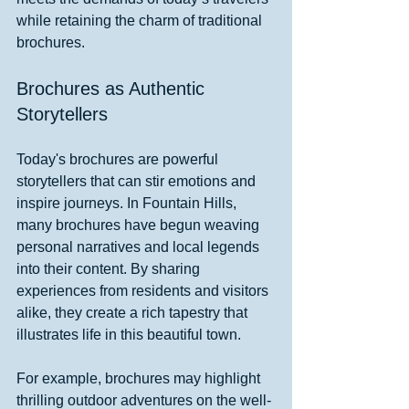
while retaining the charm of traditional 
brochures.
Brochures as Authentic 
Storytellers
Today's brochures are powerful 
storytellers that can stir emotions and 
inspire journeys. In Fountain Hills, 
many brochures have begun weaving 
personal narratives and local legends 
into their content. By sharing 
experiences from residents and visitors 
alike, they create a rich tapestry that 
illustrates life in this beautiful town.
For example, brochures may highlight 
thrilling outdoor adventures on the well-