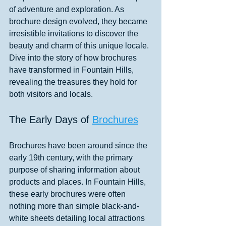
of adventure and exploration. As 
brochure design evolved, they became 
irresistible invitations to discover the 
beauty and charm of this unique locale. 
Dive into the story of how brochures 
have transformed in Fountain Hills, 
revealing the treasures they hold for 
both visitors and locals.
The Early Days of 
Brochures
Brochures have been around since the 
early 19th century, with the primary 
purpose of sharing information about 
products and places. In Fountain Hills, 
these early brochures were often 
nothing more than simple black-and-
white sheets detailing local attractions 