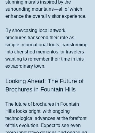
stunning murals inspired by the 
surrounding mountains—all of which 
enhance the overall visitor experience.
By showcasing local artwork, 
brochures transcend their role as 
simple informational tools, transforming 
into cherished mementos for travelers 
wanting to remember their time in this 
extraordinary town.
Looking Ahead: The Future of 
Brochures in Fountain Hills
The future of brochures in Fountain 
Hills looks bright, with ongoing 
technological advances at the forefront 
of this evolution. Expect to see even 
more innovative designs and engaging 