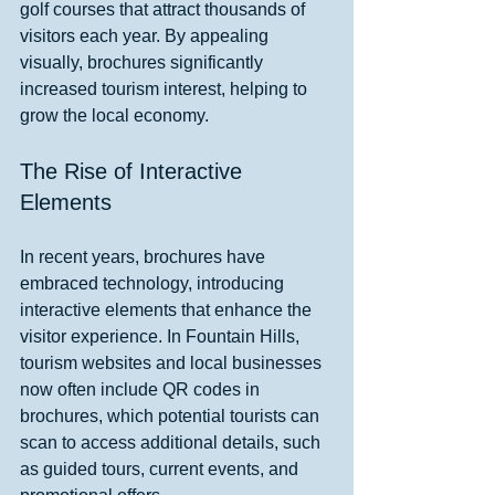
golf courses that attract thousands of 
visitors each year. By appealing 
visually, brochures significantly 
increased tourism interest, helping to 
grow the local economy.
The Rise of Interactive 
Elements
In recent years, brochures have 
embraced technology, introducing 
interactive elements that enhance the 
visitor experience. In Fountain Hills, 
tourism websites and local businesses 
now often include QR codes in 
brochures, which potential tourists can 
scan to access additional details, such 
as guided tours, current events, and 