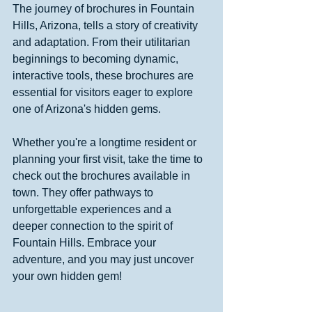
The journey of brochures in Fountain 
Hills, Arizona, tells a story of creativity 
and adaptation. From their utilitarian 
beginnings to becoming dynamic, 
interactive tools, these brochures are 
essential for visitors eager to explore 
one of Arizona's hidden gems.
Whether you're a longtime resident or 
planning your first visit, take the time to 
check out the brochures available in 
town. They offer pathways to 
unforgettable experiences and a 
deeper connection to the spirit of 
Fountain Hills. Embrace your 
adventure, and you may just uncover 
your own hidden gem!