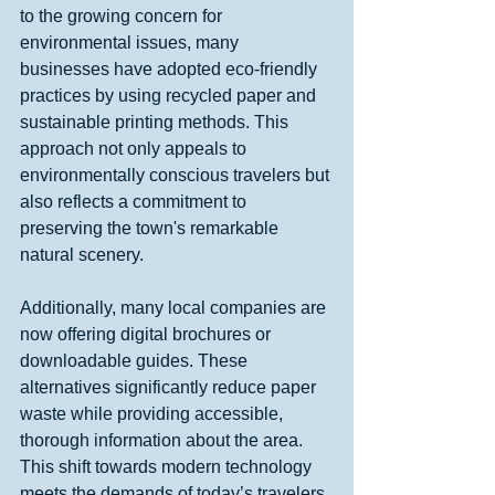
to the growing concern for 
environmental issues, many 
businesses have adopted eco-friendly 
practices by using recycled paper and 
sustainable printing methods. This 
approach not only appeals to 
environmentally conscious travelers but 
also reflects a commitment to 
preserving the town's remarkable 
natural scenery.
Additionally, many local companies are 
now offering digital brochures or 
downloadable guides. These 
alternatives significantly reduce paper 
waste while providing accessible, 
thorough information about the area. 
This shift towards modern technology 
meets the demands of today’s travelers 