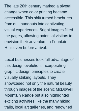
The late 20th century marked a pivotal 
change when color printing became 
accessible. This shift turned brochures 
from dull handouts into captivating 
visual experiences. Bright images filled 
the pages, allowing potential visitors to 
envision their adventure in Fountain 
Hills even before arrival.
Local businesses took full advantage of 
this design evolution, incorporating 
graphic design principles to create 
visually striking layouts. They 
showcased not only the natural beauty 
through images of the scenic McDowell 
Mountain Range but also highlighted 
exciting activities like the many hiking 
trails, local art galleries, and renowned 