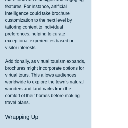
features. For instance, artificial 
intelligence could take brochure 
customization to the next level by 
tailoring content to individual 
preferences, helping to curate 
exceptional experiences based on 
visitor interests.
Additionally, as virtual tourism expands, 
brochures might incorporate options for 
virtual tours. This allows audiences 
worldwide to explore the town's natural 
wonders and landmarks from the 
comfort of their homes before making 
travel plans.
Wrapping Up