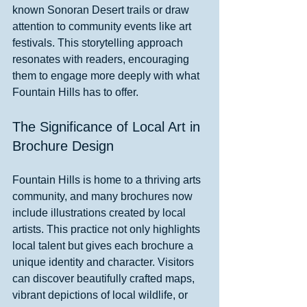
known Sonoran Desert trails or draw 
attention to community events like art 
festivals. This storytelling approach 
resonates with readers, encouraging 
them to engage more deeply with what 
Fountain Hills has to offer.
The Significance of Local Art in 
Brochure Design
Fountain Hills is home to a thriving arts 
community, and many brochures now 
include illustrations created by local 
artists. This practice not only highlights 
local talent but gives each brochure a 
unique identity and character. Visitors 
can discover beautifully crafted maps, 
vibrant depictions of local wildlife, or 