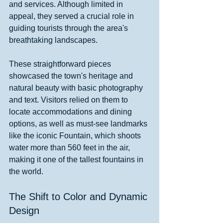
and services. Although limited in 
appeal, they served a crucial role in 
guiding tourists through the area's 
breathtaking landscapes.
These straightforward pieces 
showcased the town's heritage and 
natural beauty with basic photography 
and text. Visitors relied on them to 
locate accommodations and dining 
options, as well as must-see landmarks 
like the iconic Fountain, which shoots 
water more than 560 feet in the air, 
making it one of the tallest fountains in 
the world.
The Shift to Color and Dynamic 
Design