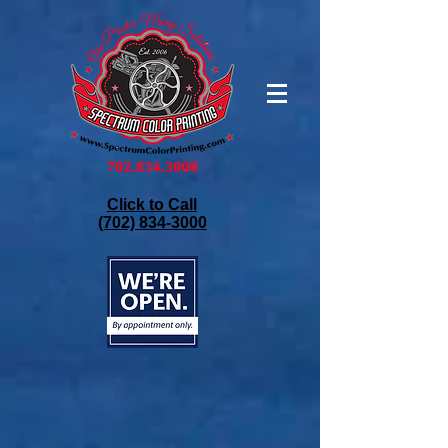
Click to Call
(702) 834-3000