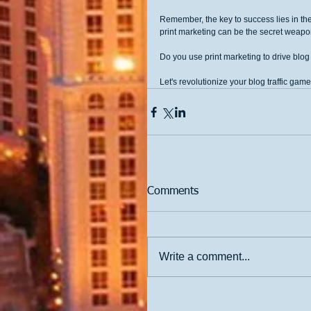
Remember, the key to success lies in the
print marketing can be the secret weapo
Do you use print marketing to drive blog
Let's revolutionize your blog traffic game
Comments
Write a comment...