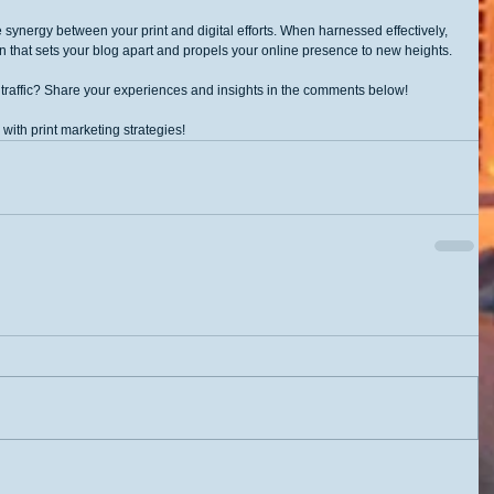
 synergy between your print and digital efforts. When harnessed effectively, 
n that sets your blog apart and propels your online presence to new heights.
 traffic? Share your experiences and insights in the comments below!
 with print marketing strategies!