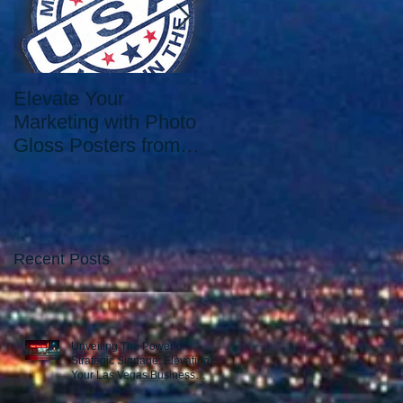
Elevate Your
Elevate Your Printing
Marketing with Photo
Needs with the Best
Gloss Posters from
Print Shop in Las
Our Las Vegas Print
Vegas: Since 2006.
Shop
Recent Posts
Unveiling The Power of
Strategic Signage: Elevating
Your Las Vegas Business
Presence