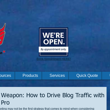
Book Appointment HERE!
ources
Products
Services
Quick Quote
 Weapon: How to Drive Blog Traffic with
 Pro
rketing may not be the first strategy that comes to mind when considering 