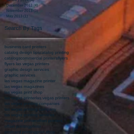
January 2014
(4)
4 posts
December 2013
(4)
4 posts
November 2013
(3)
3 posts
May 2013
(1)
1 post
Search By Tags
business card printers
catalog design tips
catalog printing
catalogs
commercial printers
flyers
flyers las vegas printers
graphic design services
graphic services
las vegas magazine printer
las vegas magazines
las vegas print shop
las vegas printer
las vegas printers
las vegas printing companies
las vegas printing company
las vegas printing services
magazine printer
offset printers
offset printing
photo
postcard printing
print shop