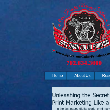
Home
About Us
Res
Unleashing the Secret
Print Marketing Like a
In the fast-paced digital world, print ma