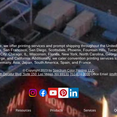
, we offer printing services and prompt shipping throughout the United 
 San Francisco, San Diego, Scottsdale, Phoenix, Fountain Hills, Tucs
ity, Chicago, IL, Wisconsin, Florida, New York, North Carolina, Georgia
, and California. Additionally, we cater convention printing services t
rmany, Asia, Japan, South America, Spain, and France.
© Copyright 2023 by
Spectrum Color Printing, LLC
th Decatur Blvd, Suite 150 Las Vegas, NV 89131
702-834-3000
Office Email:
jim@
Resources
Products
Services
Q