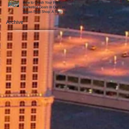
How to Crush Your Print
Marketing Goals in Our Las
Vegas Print Shop: A Step-by-
Step Guide to Success!
Archive