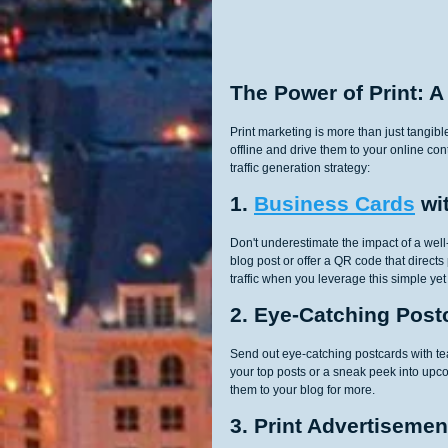
The Power of Print: A
Print marketing is more than just tangibl
offline and drive them to your online co
traffic generation strategy:
1. 
Business Cards
 wi
Don't underestimate the impact of a well
blog post or offer a QR code that direct
traffic when you leverage this simple yet e
2. Eye-Catching Post
Send out eye-catching postcards with teas
your top posts or a sneak peek into upco
them to your blog for more.
3. Print Advertisemen