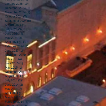
January 2025
(10)
10 posts
December 2024
(11)
11 posts
November 2024
(9)
9 posts
October 2024
(7)
7 posts
September 2024
(8)
8 posts
August 2024
(5)
5 posts
July 2024
(3)
3 posts
June 2024
(3)
3 posts
May 2024
(3)
3 posts
April 2024
(11)
11 posts
February 2024
(1)
1 post
June 2023
(1)
1 post
November 2020
(2)
2 posts
July 2015
(4)
4 posts
June 2015
(1)
1 post
May 2015
(1)
1 post
December 2014
(1)
1 post
August 2014
(1)
1 post
July 2014
(1)
1 post
June 2014
(2)
2 posts
May 2014
(2)
2 posts
April 2014
(1)
1 post
March 2014
(3)
3 posts
February 2014
(4)
4 posts