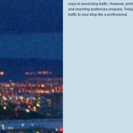
ways to boost blog traffic. However, prin
and reaching audiences uniquely. Today,
traffic to your blog like a professional.