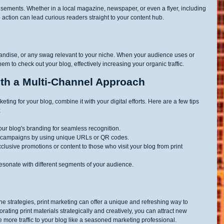
rtisements. Whether in a local magazine, newspaper, or even a flyer, including 
 action can lead curious readers straight to your content hub.
handise, or any swag relevant to your niche. When your audience uses or 
em to check out your blog, effectively increasing your organic traffic.
th a Multi-Channel Approach
keting for your blog, combine it with your digital efforts. Here are a few tips 
:
your blog's branding for seamless recognition.
int campaigns by using unique URLs or QR codes.
clusive promotions or content to those who visit your blog from print 
 resonate with different segments of your audience.
ne strategies, print marketing can offer a unique and refreshing way to 
rating print materials strategically and creatively, you can attract new 
 more traffic to your blog like a seasoned marketing professional.