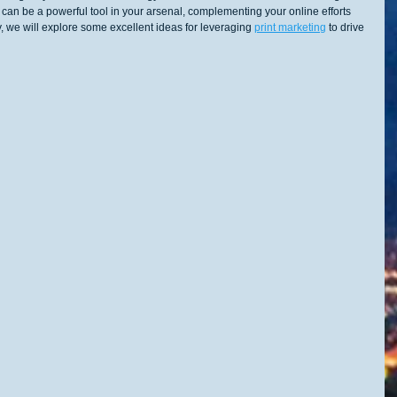
t can be a powerful tool in your arsenal, complementing your online efforts 
 we will explore some excellent ideas for leveraging 
print marketing
 to drive 