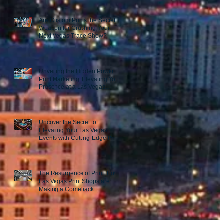
Are Custom Prints the Secret
Weapon for Crushing Your
Next Vegas Trade Show?
Unveiling the Hidden Power of
Print Marketing: Elevating Your
Presence at a Las Vegas
Trade Show
Uncover the Secret to
Elevating Your Las Vegas
Events with Cutting-Edge Print
Marketing Strategies!
The Resurgence of Print: How
Las Vegas Print Shops are
Making a Comeback