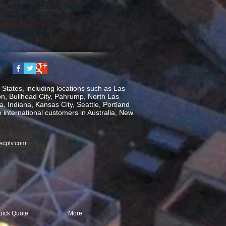
rackcards
reliable printer
video
web offset printer
Follow Us
States, including locations such as Las
on, Bullhead City, Pahrump, North Las
, Indiana, Kansas City, Seattle, Portland
o international customers in Australia, New
scplv.com
uick Quote
More