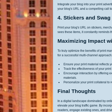
Integrate your blog into your print adve
your blog's URL and a compelling call to
4. Stickers and Swag
Print your blog's URL on stickers, merc
sees these items, it constantly reminds th
Maximizing Impact wi
To truly optimize the benefits of print mar
for a successful multi-channel approach
Ensure your print material reflects 
Track the effectiveness of your pr
Encourage interaction by offering ex
materials.
Personalize your print collateral to
Final Thoughts
In a digital landscape dominated by onli
elevate your blog traffic game. By incorpo
readers, engage existing ones, and drive