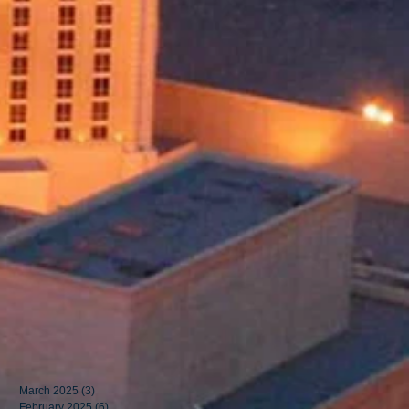
March 2025
(3)
3 posts
February 2025
(6)
6 posts