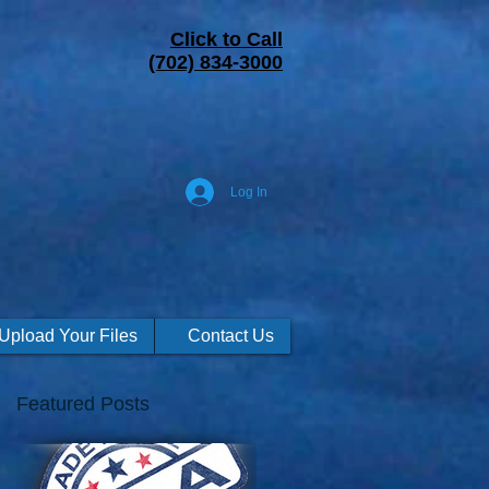
Click to Call
(702) 834-3000
Log In
Upload Your Files
Contact Us
Featured Posts