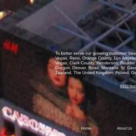
To better serve our growing customer base
Vegas, Reno, Orange County, Los Angeles,
Vegas, Clark County, Henderson, Boulder C
Oregon, Denver, Boise, Montana, St. George
Zealand, The United Kingdom, Poland, Ge
6592 Nor
Home
About Us