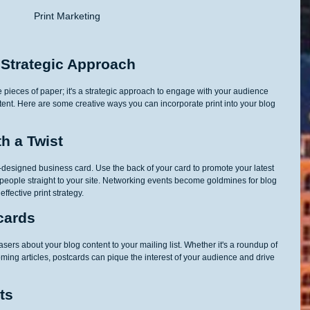
Print Marketing 
 Strategic Approach
e pieces of paper; it's a strategic approach to engage with your audience 
ntent. Here are some creative ways you can incorporate print into your blog 
th a Twist
-designed business card. Use the back of your card to promote your latest 
s people straight to your site. Networking events become goldmines for blog 
ffective print strategy.
cards
ers about your blog content to your mailing list. Whether it's a roundup of 
ming articles, postcards can pique the interest of your audience and drive 
ts