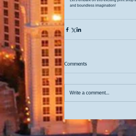
Let's embark on this exciting print shop
and boundless imagination!
Comments
Write a comment...