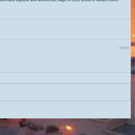
 adventure together and witness the magic of 2022 unfold in vibrant colors 