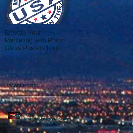
Elevate Your
Elevate Your Printing
Marketing with Photo
Needs with the Best
Gloss Posters from
Print Shop in Las
Our Las Vegas Print
Vegas: Since 2006.
Shop
Recent Posts
Unveiling The Power of
Strategic Signage: Elevating
Your Las Vegas Business
Presence