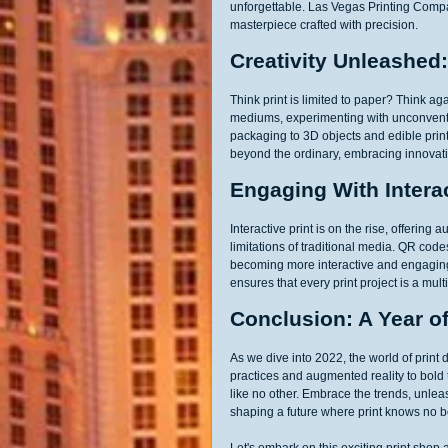
unforgettable. Las Vegas Printing Compan
masterpiece crafted with precision.
Creativity Unleashed
Think print is limited to paper? Think ag
mediums, experimenting with unconvention
packaging to 3D objects and edible prin
beyond the ordinary, embracing innovativ
Engaging With Interac
Interactive print is on the rise, offeri
limitations of traditional media. QR cod
becoming more interactive and engagin
ensures that every print project is a mul
Conclusion: A Year of 
As we dive into 2022, the world of print 
practices and augmented reality to bold
like no other. Embrace the trends, unlea
shaping a future where print knows no 