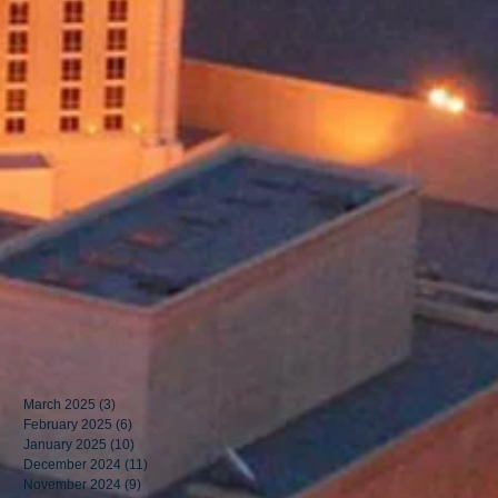
March 2025
(3)
3 posts
February 2025
(6)
6 posts
January 2025
(10)
10 posts
December 2024
(11)
11 posts
November 2024
(9)
9 posts