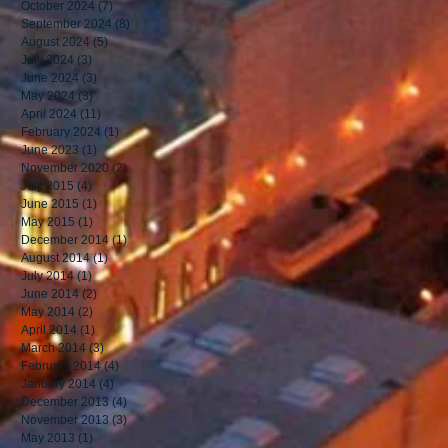
October 2024
(7)
7 posts
September 2024
(8)
8 posts
August 2024
(5)
5 posts
July 2024
(3)
3 posts
June 2024
(3)
3 posts
May 2024
(3)
3 posts
April 2024
(11)
11 posts
February 2024
(1)
1 post
June 2023
(1)
1 post
November 2020
(2)
2 posts
July 2015
(4)
4 posts
June 2015
(1)
1 post
May 2015
(1)
1 post
December 2014
(1)
1 post
August 2014
(1)
1 post
July 2014
(1)
1 post
June 2014
(2)
2 posts
May 2014
(2)
2 posts
April 2014
(1)
1 post
March 2014
(3)
3 posts
February 2014
(4)
4 posts
January 2014
(4)
4 posts
December 2013
(4)
4 posts
November 2013
(3)
3 posts
May 2013
(1)
1 post