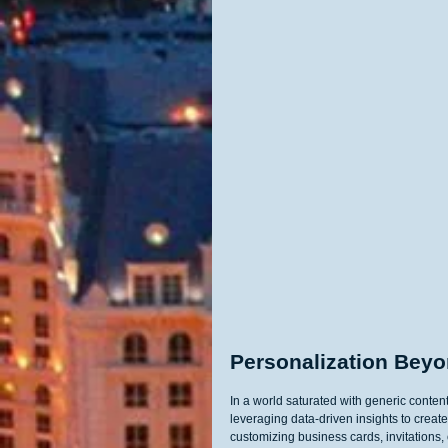
Personalization Bey
In a world saturated with generic content
leveraging data-driven insights to create
customizing business cards, invitations,