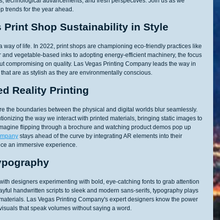
mes, technological advancements, and fresh perspectives. Join us as we 
op trends for the year ahead.
Print Shop Sustainability in Style
s a way of life. In 2022, print shops are championing eco-friendly practices like 
 and vegetable-based inks to adopting energy-efficient machinery, the focus 
hout compromising on quality. Las Vegas Printing Company leads the way in 
 that are as stylish as they are environmentally conscious.
d Reality Printing
e the boundaries between the physical and digital worlds blur seamlessly. 
tionizing the way we interact with printed materials, bringing static images to 
. Imagine flipping through a brochure and watching product demos pop up 
Company
 stays ahead of the curve by integrating AR elements into their 
ece an immersive experience.
Typography
ith designers experimenting with bold, eye-catching fonts to grab attention 
yful handwritten scripts to sleek and modern sans-serifs, typography plays 
nted materials. Las Vegas Printing Company's expert designers know the power 
g visuals that speak volumes without saying a word.