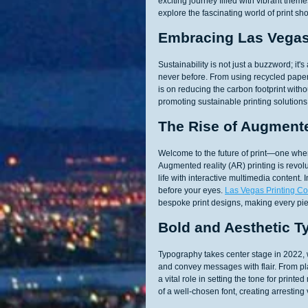
exciting journey filled with vibrant the
explore the fascinating world of print sh
Embracing Las Vegas 
Sustainability is not just a buzzword; it'
never before. From using recycled paper
is on reducing the carbon footprint wit
promoting sustainable printing solutions
The Rise of Augmente
Welcome to the future of print—one wher
Augmented reality (AR) printing is revolu
life with interactive multimedia content
before your eyes. 
Las Vegas Printing 
bespoke print designs, making every pi
Bold and Aesthetic 
Typography takes center stage in 2022, w
and convey messages with flair. From pla
a vital role in setting the tone for pri
of a well-chosen font, creating arrestin