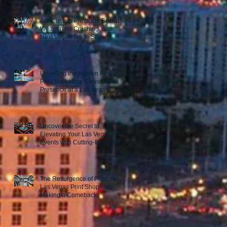
Are Custom Prints the Secret
Weapon for Crushing Your
Next Vegas Trade Show?
Unveiling the Hidden Power of
Print Marketing: Elevating Your
Presence at a Las Vegas
Trade Show
Uncover the Secret to
Elevating Your Las Vegas
Events with Cutting-Edge Print
Marketing Strategies!
The Resurgence of Print: How
Las Vegas Print Shops are
Making a Comeback