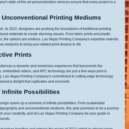
y's state-of-the-art personalization services ensure that every project is a 
: Unconventional Printing Mediums
ain. In 2022, designers are pushing the boundaries of traditional printing 
al materials to create stunning visuals. From fabric prints and plastic 
ts, the options are endless. Las Vegas Printing Company's expertise extends 
e mediums to bring your wildest print dreams to life.
tive Prints
ng audiences a dynamic and immersive experience that transcends the 
es, embedded videos, and NFC technology are just a few ways print is 
g. Las Vegas Printing Company's commitment to cutting-edge technology 
tisensory delight that captivates and enchants.
Infinite Possibilities
design opens up a universe of infinite possibilities. From sustainable 
 typography and unconventional mediums, this year promises to be a journey 
sh your creativity, and let Las Vegas Printing Company be your guide in 
bounds.