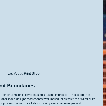
Las Vegas Print Shop
ond Boundaries
, personalization is key to making a lasting impression. Print shops are 
 tailor-made designs that resonate with individual preferences. Whether it's 
 or posters, the trend is all about making every piece unique and 