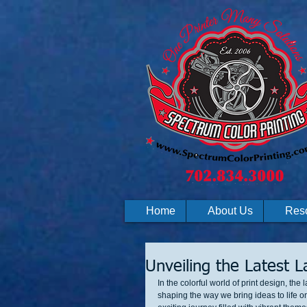
Home
About Us
Res
Unveiling the Latest 
In the colorful world of print design, th
shaping the way we bring ideas to life o