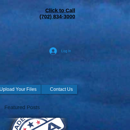
Click to Call
(702) 834-3000
Log In
Upload Your Files
Contact Us
Featured Posts