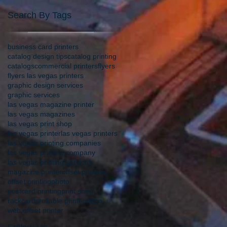
Search By Tags
business card printers
catalog design tips
catalog printing
catalogs
commercial printers
flyers
flyers las vegas printers
graphic design services
graphic services
las vegas magazine printer
las vegas magazines
las vegas print shop
las vegas printer
las vegas printers
las vegas printing companies
las vegas printing company
las vegas printing services
magazine printer
offset printers
offset printing
photo
postcard printing
print shop
rackcards
reliable printer
video
web offset printer