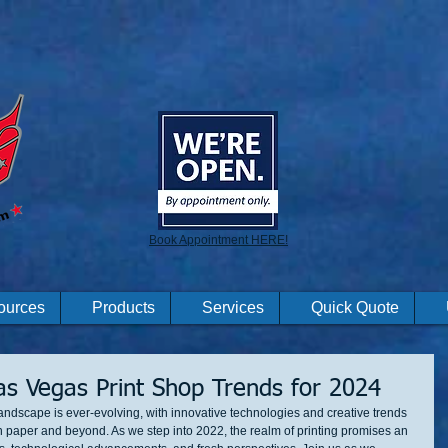
Book Appointment HERE!
ources
Products
Services
Quick Quote
Las Vegas Print Shop Trends for 2024
e landscape is ever-evolving, with innovative technologies and creative trends 
n paper and beyond. As we step into 2022, the realm of printing promises an 