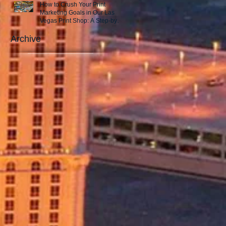
How to Crush Your Print
Marketing Goals in Our Las
Vegas Print Shop: A Step-by-
Step Guide to Success!
Archive