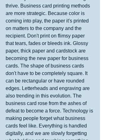
thrive. Business card printing methods 
are more strategic. Because color is 
coming into play, the paper it's printed 
on matters to the company and the 
recipient. Don't print on flimsy paper 
that tears, fades or bleeds ink. Glossy 
paper, thick paper and cardstock are 
becoming the new paper for business 
cards. The shape of business cards 
don't have to be completely square. It 
can be rectangular or have rounded 
edges. Letterheads and engraving are 
also trending in this evolution. The 
business card rose from the ashes of 
defeat to become a force. Technology is 
making people forget what business 
cards feel like. Everything is handled 
digitally, and we are slowly forgetting 