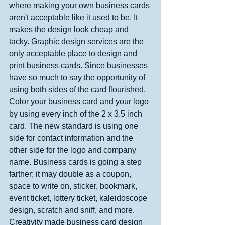
where making your own business cards 
aren't acceptable like it used to be. It 
makes the design look cheap and 
tacky. Graphic design services are the 
only acceptable place to design and 
print business cards. Since businesses 
have so much to say the opportunity of 
using both sides of the card flourished. 
Color your business card and your logo 
by using every inch of the 2 x 3.5 inch 
card. The new standard is using one 
side for contact information and the 
other side for the logo and company 
name. Business cards is going a step 
farther; it may double as a coupon, 
space to write on, sticker, bookmark, 
event ticket, lottery ticket, kaleidoscope 
design, scratch and sniff, and more. 
Creativity made business card design 