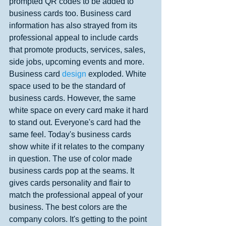
prompted QR codes to be added to 
business cards too. Business card 
information has also strayed from its 
professional appeal to include cards 
that promote products, services, sales, 
side jobs, upcoming events and more. 
Business card 
design 
exploded. White 
space used to be the standard of 
business cards. However, the same 
white space on every card make it hard 
to stand out. Everyone's card had the 
same feel. Today's business cards 
show white if it relates to the company 
in question. The use of color made 
business cards pop at the seams. It 
gives cards personality and flair to 
match the professional appeal of your 
business. The best colors are the 
company colors. It's getting to the point 