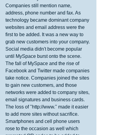
Companies still mention name, 
address, phone number and fax. As 
technology became dominant company 
websites and email address were the 
first to be added. It was a new way to 
grab new customers into your company. 
Social media didn't become popular 
until MySpace burst onto the scene. 
The fall of MySpace and the rise of 
Facebook and Twitter made companies 
take notice. Companies joined the sites 
to gain new customers, and those 
networks were added to company sites, 
email signatures and business cards. 
The loss of "http://www." made it easier 
to add more sites without sacrifice. 
Smartphones and cell phone users 
rose to the occasion as well which 