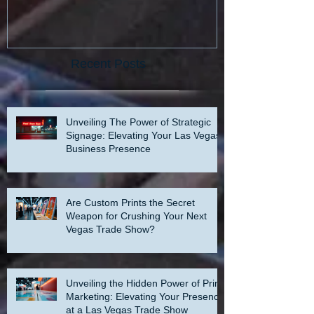
Recent Posts
Unveiling The Power of Strategic
Signage: Elevating Your Las Vegas
Business Presence
Are Custom Prints the Secret
Weapon for Crushing Your Next
Vegas Trade Show?
Unveiling the Hidden Power of Print
Marketing: Elevating Your Presence
at a Las Vegas Trade Show