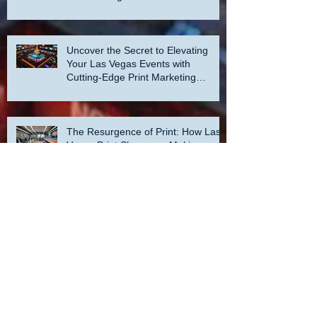
Uncover the Secret to Elevating
Your Las Vegas Events with
Cutting-Edge Print Marketing
Strategies!
The Resurgence of Print: How Las
Vegas Print Shops are Making a
Comeback
How to Crush Your Print Marketing
Goals in Our Las Vegas Print Shop:
A Step-by-Step Guide to Success!
Archive