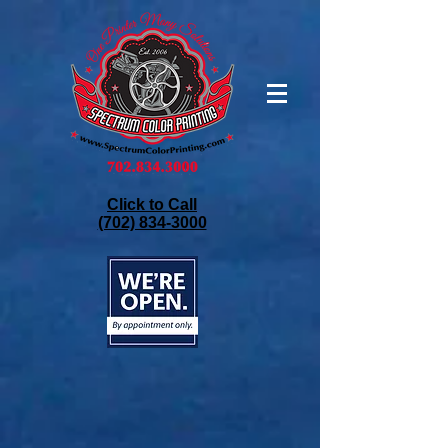
Click to Call
(702) 834-3000