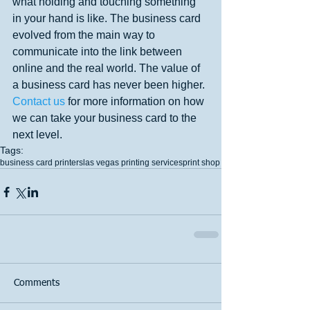
what holding and touching something 
in your hand is like. The business card 
evolved from the main way to 
communicate into the link between 
online and the real world. The value of 
a business card has never been higher. 
Contact us 
for more information on how 
we can take your business card to the 
next level.
Tags:
business card printers
las vegas printing services
print shop
Comments