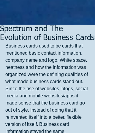
Spectrum and The
Evolution of Business Cards
Business cards used to be cards that 
mentioned basic contact information, 
company name and logo. White space, 
neatness and how the information was 
organized were the defining qualities of 
what made business cards stand out. 
Since the rise of websites, blogs, social 
media and mobile websites/apps it 
made sense that the business card go 
out of style. Instead of doing that it 
reinvented itself into a better, flexible 
version of itself. Business card 
information stayed the same. 