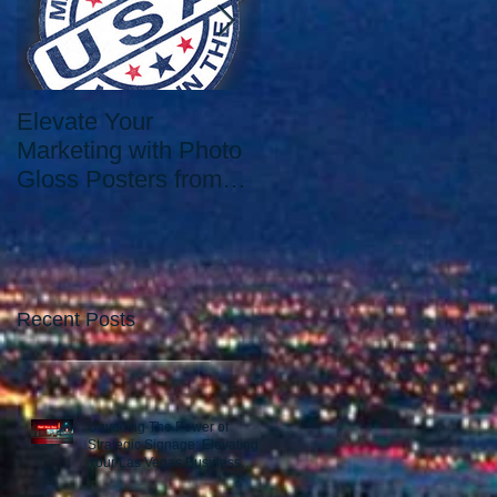
Elevate Your
Elevate Your Printing
Marketing with Photo
Needs with the Best
Gloss Posters from
Print Shop in Las
Our Las Vegas Print
Vegas: Since 2006.
Shop
Recent Posts
Unveiling The Power of
Strategic Signage: Elevating
Your Las Vegas Business
Presence