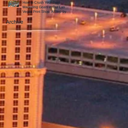
How to Crush Your Print
Marketing Goals in Our Las
Vegas Print Shop: A Step-by-
Step Guide to Success!
Archive