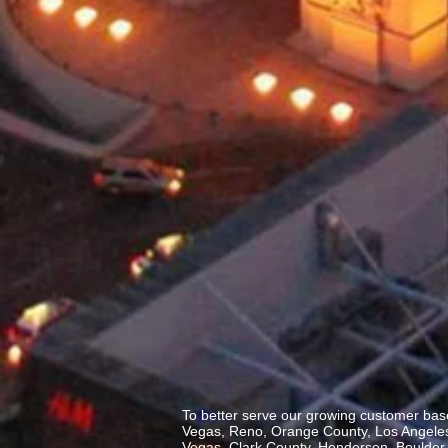
To better serve our growing customer base
Vegas, Reno, Orange County, Los Angeles,
Vegas, Clark County, Henderson, Boulder C