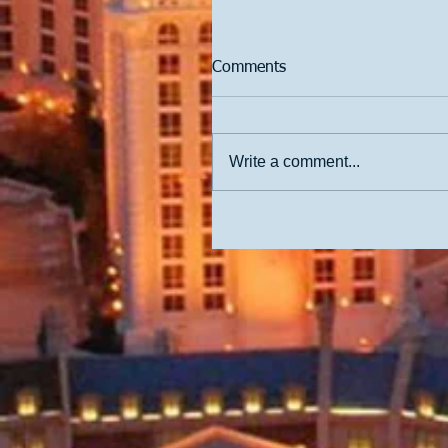
Comments
Write a comment...