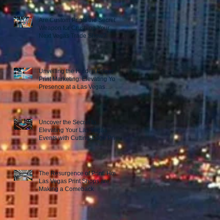
Are Custom Prints the Secret
Weapon for Crushing Your
Next Vegas Trade Show?
Unveiling the Hidden Power of
Print Marketing: Elevating Your
Presence at a Las Vegas
Trade Show
Uncover the Secret to
Elevating Your Las Vegas
Events with Cutting-Edge Print
Marketing Strategies!
The Resurgence of Print: How
Las Vegas Print Shops are
Making a Comeback