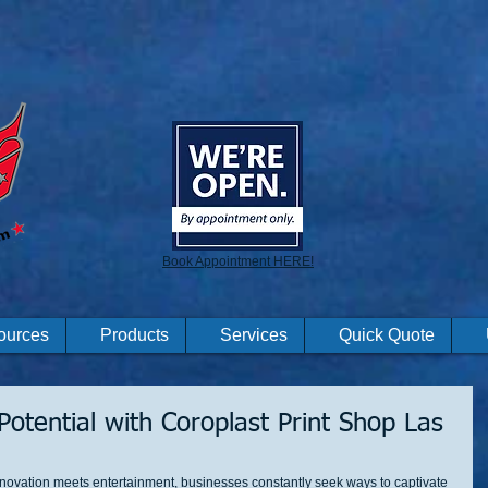
Book Appointment HERE!
ources
Products
Services
Quick Quote
otential with Coroplast Print Shop Las
nnovation meets entertainment, businesses constantly seek ways to captivate 