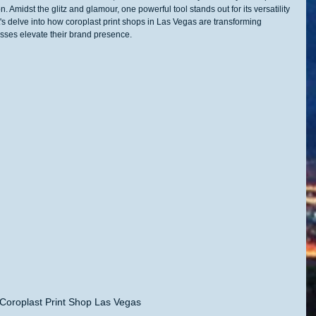
 Amidst the glitz and glamour, one powerful tool stands out for its versatility 
t's delve into how coroplast print shops in Las Vegas are transforming 
sses elevate their brand presence.
Coroplast Print Shop Las Vegas