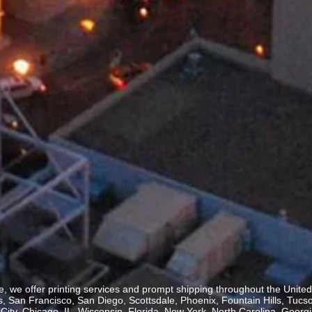
, we offer printing services and prompt shipping throughout the United 
 San Francisco, San Diego, Scottsdale, Phoenix, Fountain Hills, Tucs
ity, Chicago, IL, Wisconsin, Florida, New York, North Carolina, Georgia