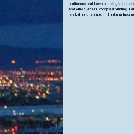
audiences and leave a lasting impression.
and effectiveness: coroplast printing. Le
marketing strategies and helping busine