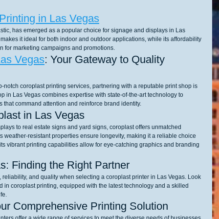
Printing in Las Vegas
stic, has emerged as a popular choice for signage and displays in Las 
makes it ideal for both indoor and outdoor applications, while its affordability 
tion for marketing campaigns and promotions.
Las Vegas
: Your Gateway to Quality 
notch coroplast printing services, partnering with a reputable print shop is 
hop in Las Vegas combines expertise with state-of-the-art technology to 
s that command attention and reinforce brand identity.
oplast in Las Vegas
lays to real estate signs and yard signs, coroplast offers unmatched 
ts weather-resistant properties ensure longevity, making it a reliable choice 
ts vibrant printing capabilities allow for eye-catching graphics and branding 
s: Finding the Right Partner
reliability, and quality when selecting a coroplast printer in Las Vegas. Look 
d in coroplast printing, equipped with the latest technology and a skilled 
fe.
our Comprehensive Printing Solution
nters offer a wide range of services to meet the diverse needs of businesses 