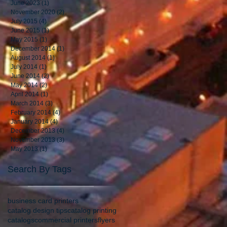
June 2023
(1)
1 post
November 2020
(2)
2 posts
July 2015
(4)
4 posts
June 2015
(1)
1 post
May 2015
(1)
1 post
December 2014
(1)
1 post
August 2014
(1)
1 post
July 2014
(1)
1 post
June 2014
(2)
2 posts
May 2014
(2)
2 posts
April 2014
(1)
1 post
March 2014
(3)
3 posts
February 2014
(4)
4 posts
January 2014
(4)
4 posts
December 2013
(4)
4 posts
November 2013
(3)
3 posts
May 2013
(1)
1 post
Search By Tags
business card printers
catalog design tips
catalog printing
catalogs
commercial printers
flyers