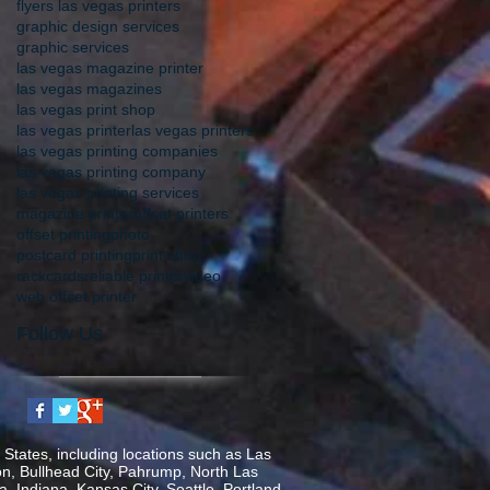
flyers las vegas printers
graphic design services
graphic services
las vegas magazine printer
las vegas magazines
las vegas print shop
las vegas printer
las vegas printers
las vegas printing companies
las vegas printing company
las vegas printing services
magazine printer
offset printers
offset printing
photo
postcard printing
print shop
rackcards
reliable printer
video
web offset printer
Follow Us
States, including locations such as Las
on, Bullhead City, Pahrump, North Las
, Indiana, Kansas City, Seattle, Portland