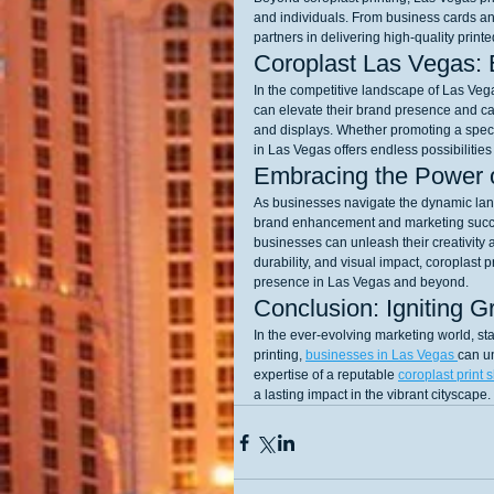
and individuals. From business cards an
partners in delivering high-quality print
Coroplast Las Vegas: 
In the competitive landscape of Las Vegas
can elevate their brand presence and cap
and displays. Whether promoting a specia
in Las Vegas offers endless possibilitie
Embracing the Power o
As businesses navigate the dynamic land
brand enhancement and marketing success
businesses can unleash their creativity a
durability, and visual impact, coroplast 
presence in Las Vegas and beyond.
Conclusion: Igniting G
In the ever-evolving marketing world, st
printing, 
businesses in Las Vegas 
can u
expertise of a reputable 
coroplast print 
a lasting impact in the vibrant cityscape