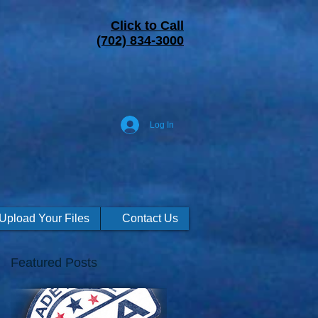
Click to Call
(702) 834-3000
Log In
Upload Your Files
Contact Us
Featured Posts