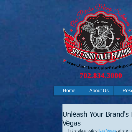
Home
About Us
Res
Unleash Your Brand's P
Vegas
In the vibrant city of 
Las Vegas
, where i