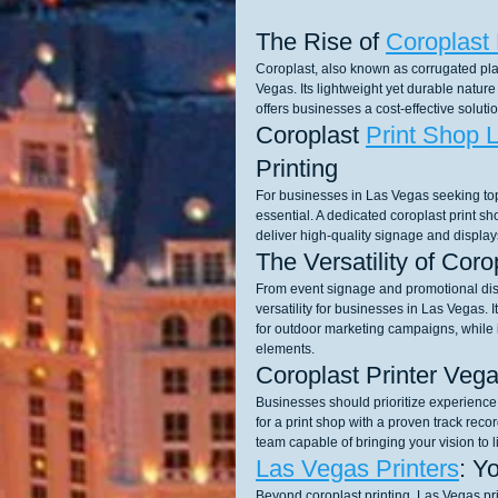
The Rise of 
Coroplast 
Coroplast, also known as corrugated pla
Vegas. Its lightweight yet durable nature 
offers businesses a cost-effective solu
Coroplast 
Print Shop 
Printing
For businesses in Las Vegas seeking top-
essential. A dedicated coroplast print s
deliver high-quality signage and display
The Versatility of Cor
From event signage and promotional disp
versatility for businesses in Las Vegas. I
for outdoor marketing campaigns, while i
elements.
Coroplast Printer Vega
Businesses should prioritize experience, 
for a print shop with a proven track recor
team capable of bringing your vision to li
Las Vegas Printers
: Y
Beyond coroplast printing, Las Vegas pri