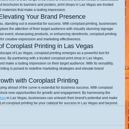
d brochures to banners and posters, print shops in Las Vegas are trusted 
ed materials that make a lasting impression.
Elevating Your Brand Presence
, standing out is essential for success. With coroplast printing, businesses 
ture the attention of their target audience with visually stunning signage 
l event, showcasing products, or enhancing storefronts, coroplast printing 
s for creative expression and marketing effectiveness.
f Coroplast Printing in Las Vegas
scape of Las Vegas, coroplast printing emerges as a powerful tool for 
. By partnering with a trusted coroplast print shop in Las Vegas, 
nd make a lasting impression on their target audience. With its versatility, 
printing is poised to redefine marketing strategies and elevate brand 
rowth with Coroplast Printing
aying ahead of the curve is essential for business success. With coroplast 
nlock new opportunities for growth and engagement. By harnessing the 
shop
 in Las Vegas, businesses can unleash their brand's potential and make 
. Let coroplast printing be your catalyst for success in Las Vegas and beyond.