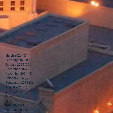
March 2025
(3)
3 posts
February 2025
(6)
6 posts
January 2025
(10)
10 posts
December 2024
(11)
11 posts
November 2024
(9)
9 posts
October 2024
(7)
7 posts
September 2024
(8)
8 posts
August 2024
(5)
5 posts
July 2024
(3)
3 posts
June 2024
(3)
3 posts
May 2024
(3)
3 posts
April 2024
(11)
11 posts
February 2024
(1)
1 post